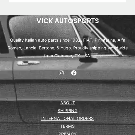
VICK AUTOSPORTS
Quality Italian auto parts since 1982. FIAT, Pininfarina, Alfa
Romeo, Lancia, Bertone, & Yugo. Proudly shipping worldwide
from Cleburne, TX USA.
ABOUT
SHIPPING
INTERNATIONAL ORDERS
TERMS
PRIVACY