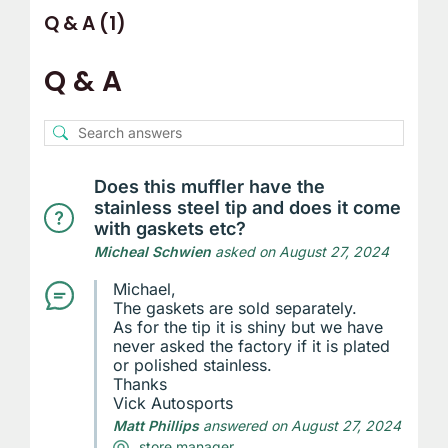
Q & A (1)
Q & A
Does this muffler have the
stainless steel tip and does it come
with gaskets etc?
Micheal Schwien
asked on August 27, 2024
Michael,
The gaskets are sold separately.
As for the tip it is shiny but we have
never asked the factory if it is plated
or polished stainless.
Thanks
Vick Autosports
Matt Phillips
answered on August 27, 2024
store manager