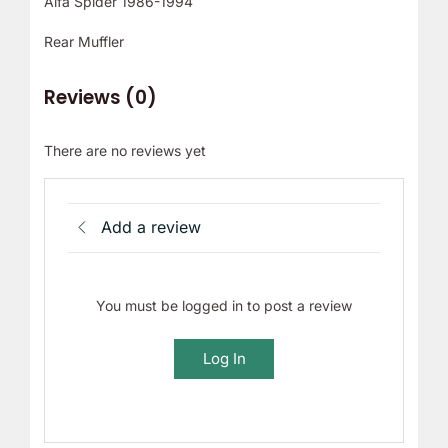
Alfa Spider 1986-1994
Rear Muffler
Reviews (0)
There are no reviews yet
Add a review
You must be logged in to post a review
Log In