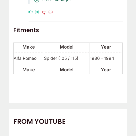
(0)
(0)
Fitments
Make
Model
Year
Alfa Romeo
Spider (105 / 115)
1986 - 1994
Make
Model
Year
FROM YOUTUBE