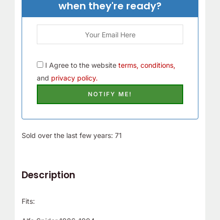
when they're ready?
I Agree to the website
terms, conditions,
and
privacy policy.
Sold over the last few years: 71
Description
Fits: