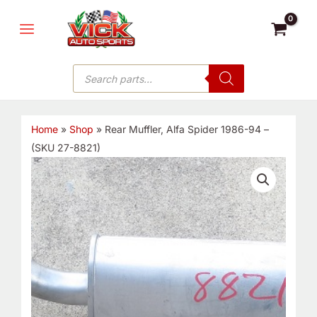
Skip
MAIN
to
MENU
content
Products
search
Home
»
Shop
»
Rear Muffler, Alfa Spider 1986-94 –
(SKU 27-8821)