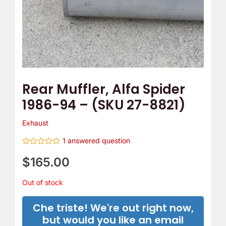
Rear Muffler, Alfa Spider
1986-94 – (SKU 27-8821)
Exhaust
1
answered question
Rated
0
$
165.00
out
of
5
Out of stock
Che triste! We're out right now,
but would you like an email