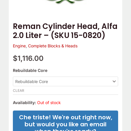
0820)
quantity
Reman Cylinder Head, Alfa
2.0 Liter – (SKU 15-0820)
Engine
,
Complete Blocks & Heads
$
1,116.00
Rebuildable Core
CLEAR
Availability:
Out of stock
Che triste! We're out right now,
but would you like an email