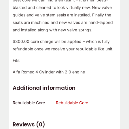
blasted and cleaned to look virtually new. New valve
guides and valve stem seals are installed. Finally the
seats are machined and new valves are hand-lapped
and installed along with new valve sprngs.
$300.00 core charge will be applied – which is fully
refundable once we receive your rebuildable like unit.
Fits:
Alfa Romeo 4 Cylinder with 2.0 engine
Additional information
Rebuildable Core
Rebuildable Core
Reviews (0)