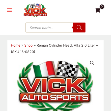
Skip
MAIN
to
MENU
content
Products
search
Home
»
Shop
»
Reman Cylinder Head, Alfa 2.0 Liter –
(SKU 15-0820)
Reman
Cylinder
Head,
Alfa
2.0
Liter
-
(SKU
15-