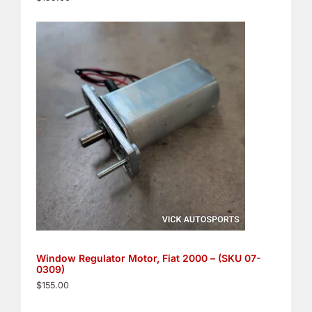
Window Regulator Motor, Fiat 2000 – (SKU 07-
0309)
$
155.00