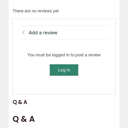
There are no reviews yet
Add a review
You must be logged in to post a review
Log In
Q & A
Q & A