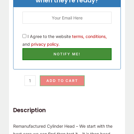
when they're ready?
I Agree to the website
terms, conditions,
and
privacy policy.
ADD TO CART
Description
Remanufactured Cylinder Head – We start with the
best core we can find then test it – It is then bead-