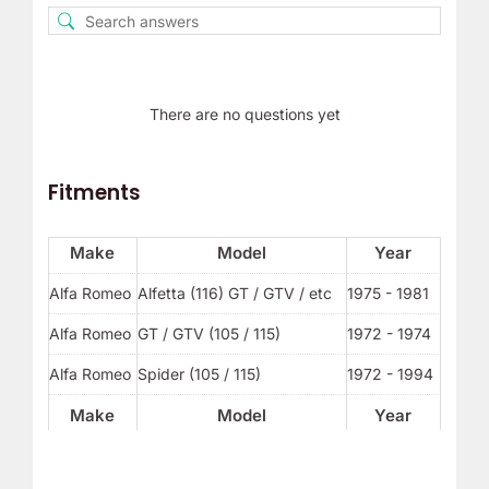
There are no questions yet
Fitments
Make
Model
Year
Alfa Romeo
Alfetta (116) GT / GTV / etc
1975 - 1981
Alfa Romeo
GT / GTV (105 / 115)
1972 - 1974
Alfa Romeo
Spider (105 / 115)
1972 - 1994
Make
Model
Year