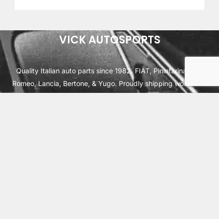
VICK AUTOSPORTS
Quality Italian auto parts since 1982. FIAT, Pininfarina, Alfa
Romeo, Lancia, Bertone, & Yugo. Proudly shipping worldwide
from Cleburne, TX USA.
ABOUT
SHIPPING
INTERNATIONAL ORDERS
TERMS