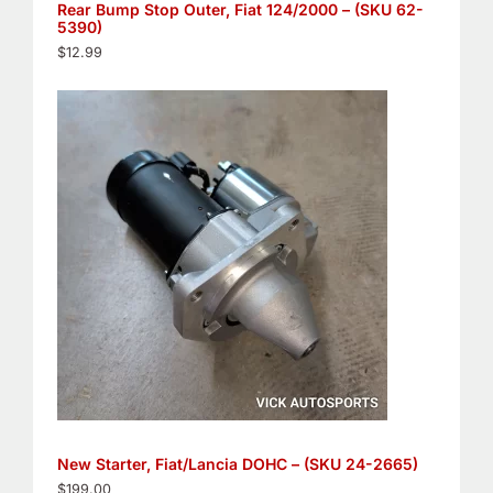
Rear Bump Stop Outer, Fiat 124/2000 – (SKU 62-
5390)
$
12.99
New Starter, Fiat/Lancia DOHC – (SKU 24-2665)
$
199.00