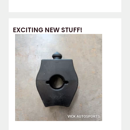
EXCITING NEW STUFF!