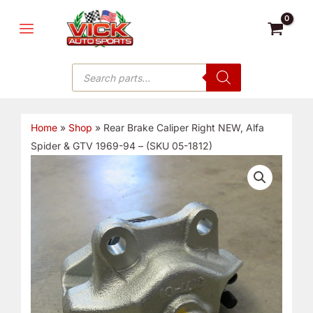
Skip
MAIN
to
MENU
content
Products
search
Home
»
Shop
»
Rear Brake Caliper Right NEW, Alfa
Spider & GTV 1969-94 – (SKU 05-1812)
Rear
Brake
Caliper
Right
NEW,
Alfa
Spider
&
GTV