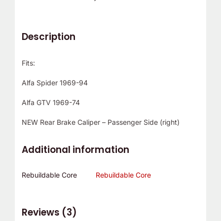
Description
Fits:
Alfa Spider 1969-94
Alfa GTV 1969-74
NEW Rear Brake Caliper – Passenger Side (right)
Additional information
Rebuildable Core
Rebuildable Core
Reviews (3)