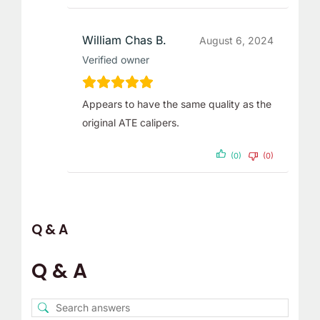
William Chas B.
August 6, 2024
Verified owner
Appears to have the same quality as the
original ATE calipers.
(0)
(0)
Q & A
Q & A