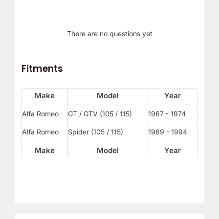
There are no questions yet
Fitments
Make
Model
Year
Alfa Romeo
GT / GTV (105 / 115)
1967 - 1974
Alfa Romeo
Spider (105 / 115)
1969 - 1994
Make
Model
Year