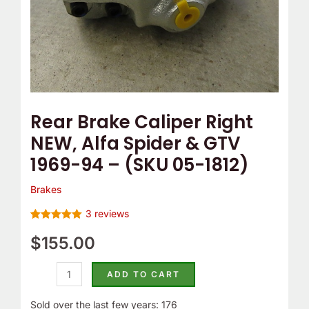
1969-
94
-
(SKU
05-
1812)
Rear Brake Caliper Right
quantity
NEW, Alfa Spider & GTV
1969-94 – (SKU 05-1812)
Brakes
3
reviews
Rated
3
5.00
out of 5
$
155.00
based on
customer
ratings
ADD TO CART
Sold over the last few years: 176