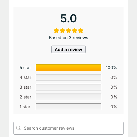
5.0
Based on 3 reviews
Add a review
5 star
100%
4 star
0%
3 star
0%
2 star
0%
1 star
0%