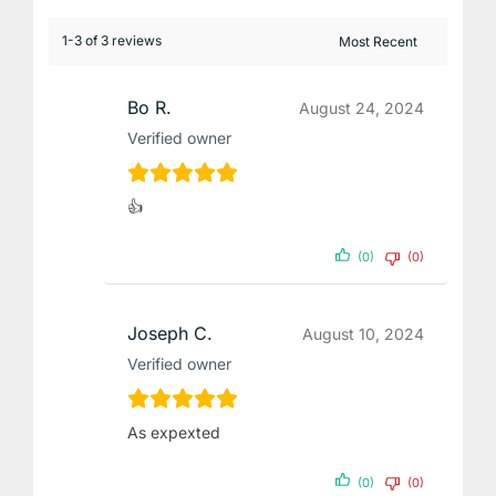
1-3 of 3 reviews
Bo R.
August 24, 2024
Verified owner
👍
(0)
(0)
Joseph C.
August 10, 2024
Verified owner
As expexted
(0)
(0)