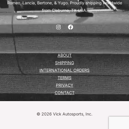
Romeo, Lancia, Bertone, & Yugo. Proudly shipping worldwide
from Cleburne, TX USA.
ABOUT
SHIPPING
INTERNATIONAL ORDERS
TERMS
PRIVACY
CONTACT
© 2026 Vick Autosports, Inc.