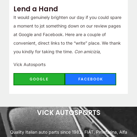
Lend a Hand
It would genuinely brighten our day if you could spare
a moment to jot something down on our review pages
at Google and Facebook. Here are a couple of
convenient, direct links to the “write” place. We thank
you kindly for taking the time.
Con amicizia,
Vick Autosports
GOOGLE
FACEBOOK
VICK AUTOSPORTS
Quality Italian auto parts since 1982. FIAT, Pininfarina, Alfa