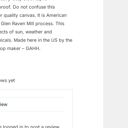
roof. Do not confuse this
r quality canvas. It is American
Glen Raven Mill process. This
fects of sun, weather and
icals. Made here in the US by the
top maker – GAHH.
ews yet
view
 logged in to post a review