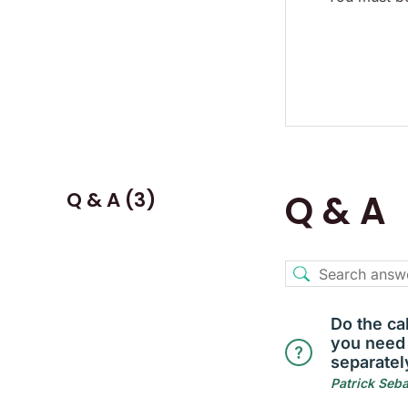
Q & A (3)
Q & A
Do the ca
you need
separatel
Patrick Seb