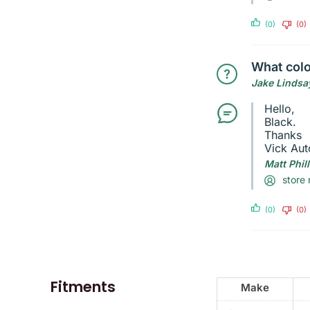
(0)
(0)
What colo
Jake Lindsa
Hello,
Black.
Thanks
Vick Aut
Matt Phil
store
(0)
(0)
Fitments
Make