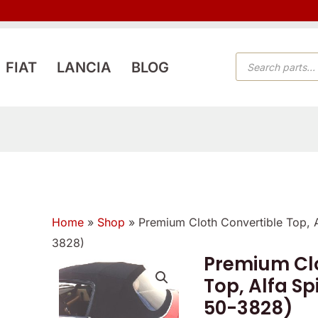
PRODUCTS
FIAT
LANCIA
BLOG
SEARCH
Home
»
Shop
»
Premium Cloth Convertible Top, 
3828)
Premium Clo
Premium
Top, Alfa Sp
Cloth
50-3828)
Convertible