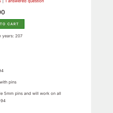
s
|
1
answered question
30.
$99.90.
90
 TO CART
w years: 207
94
with pins
de 5mm pins and will work on all
-94