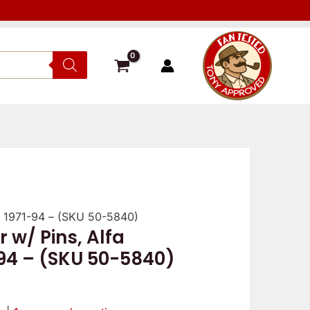
er 1971-94 – (SKU 50-5840)
r w/ Pins, Alfa
nal
Current
-94 – (SKU 50-5840)
price
is: