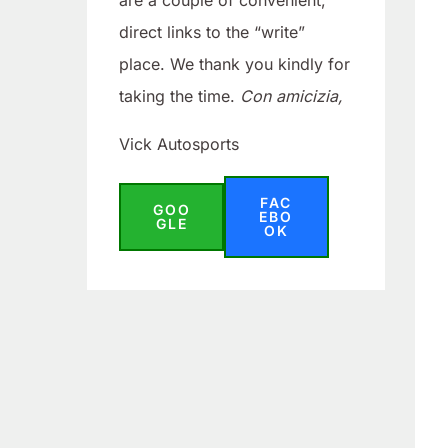
are a couple of convenient,
direct links to the “write”
place. We thank you kindly for
taking the time.
Con amicizia,
Vick Autosports
FAC
GOO
EBO
GLE
OK