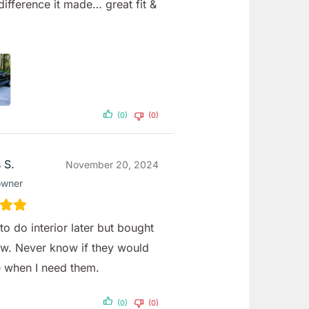
difference it made… great fit &
(0)
(0)
 S.
November 20, 2024
owner
to do interior later but bought
w. Never know if they would
e when I need them.
(0)
(0)