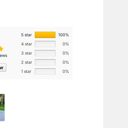
5 star
100%
4 star
0%
3 star
0%
iews
2 star
0%
ew
1 star
0%