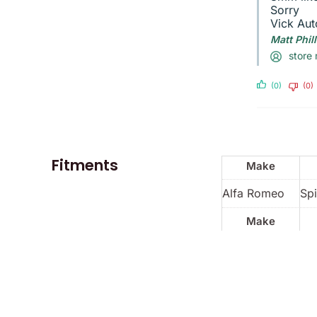
Sorry
Vick Aut
Matt Phil
store
(0)
(0)
Fitments
Make
Alfa Romeo
Spi
Make