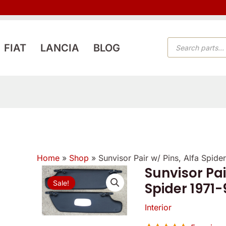
PRODUCTS
FIAT
LANCIA
BLOG
SEARCH
Home
»
Shop
»
Sunvisor Pair w/ Pins, Alfa Spid
Sunvisor Pai
Sunvisor
Origi
Sale!
Spider 1971
Pair
price
w/
Interior
Pins,
was: