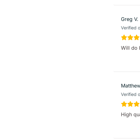
Greg V.
Verified 
Will do 
Matthew
Verified 
High qua