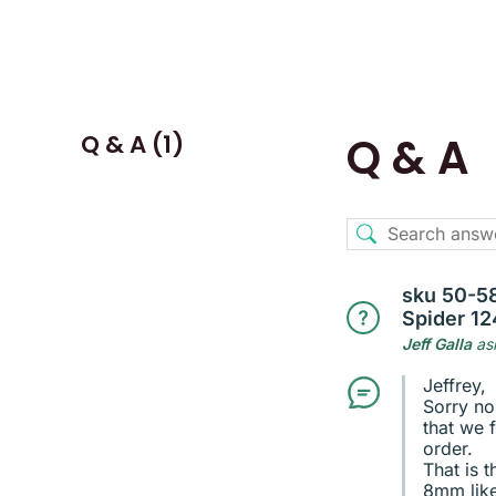
Q & A (1)
Q & A
sku 50-58
Spider 12
Jeff Galla
as
Jeffrey,
Sorry no
that we f
order.
That is 
8mm like