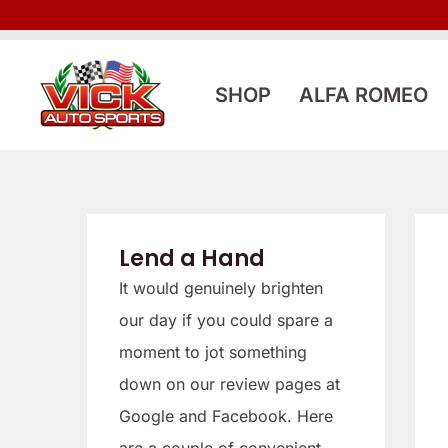
Skip
to
content
SHOP
ALFA ROMEO
Lend a Hand
It would genuinely brighten
our day if you could spare a
moment to jot something
down on our review pages at
Google and Facebook. Here