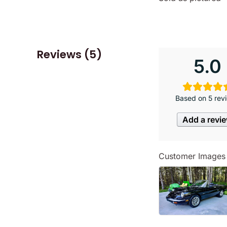
Reviews (5)
5.0
Based on 5 rev
Add a revi
Customer Images