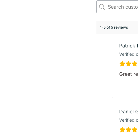
1-5 of 5 reviews
Patrick 
Verified 
Great r
Daniel 
Verified 