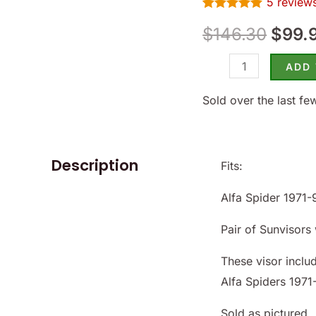
5
review
Alfa
$146.
Rated
5
5.00
Spider
$
146.30
$
99.
out of 5
based on
1971-
customer
ratings
ADD
94
-
Sold over the last fe
(SKU
50-
5840)
Description
Fits:
quantity
Alfa Spider 1971-
Pair of Sunvisors 
These visor inclu
Alfa Spiders 1971
Sold as pictured