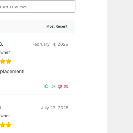
B.
February 14, 2026
owner
eplacement!
(0)
(0)
G.
July 23, 2025
owner