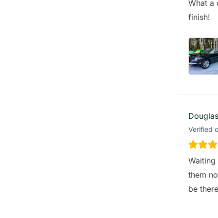
What a 
finish!
Douglas
Verified 
Waiting 
them no
be ther