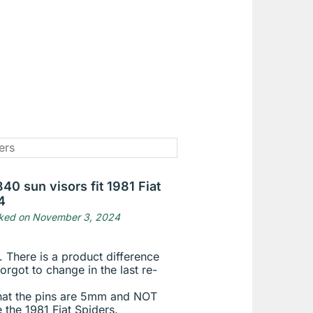
40 sun visors fit 1981 Fiat
4
ked on November 3, 2024
. There is a product difference
orgot to change in the last re-
that the pins are 5mm and NOT
 the 1981 Fiat Spiders.