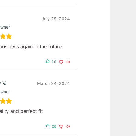
July 28, 2024
owner
business again in the future.
(0)
(0)
 V.
March 24, 2024
owner
lity and perfect fit
(0)
(0)