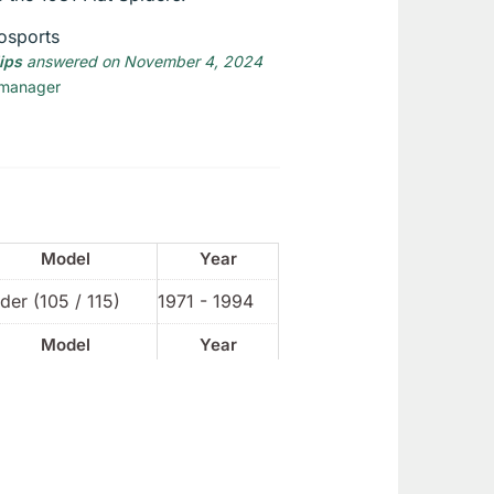
osports
lips
answered on November 4, 2024
 manager
Model
Year
der (105 / 115)
1971 - 1994
Model
Year