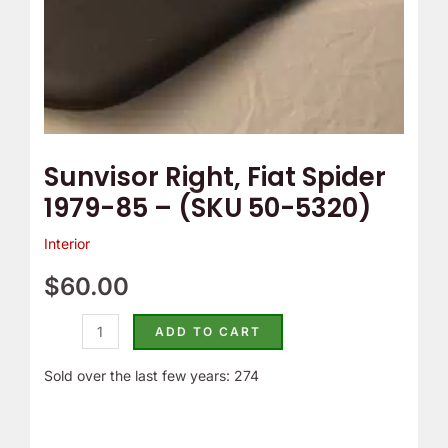
e
o
5320)
m
Y
quantity
p
o
T
u
h
r
e
C
Sunvisor Right, Fiat Spider
r
a
1979-85 – (SKU 50-5320)
m
m
o
B
Interior
s
e
$
60.00
t
l
a
t
ADD TO CART
t
C
Sold over the last few years: 274
?
o
v
e