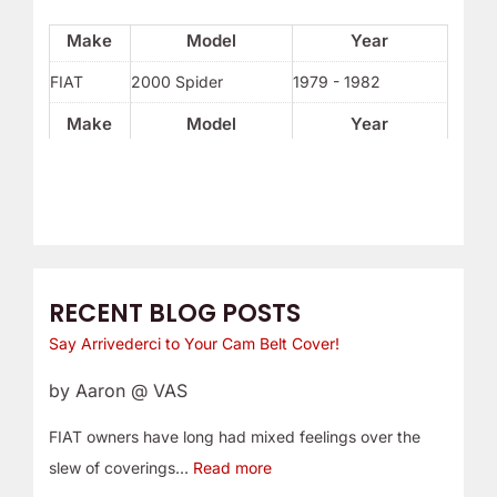
Make
Model
Year
FIAT
2000 Spider
1979 - 1982
Make
Model
Year
RECENT BLOG POSTS
Say Arrivederci to Your Cam Belt Cover!
by Aaron @ VAS
FIAT owners have long had mixed feelings over the
slew of coverings…
Read more