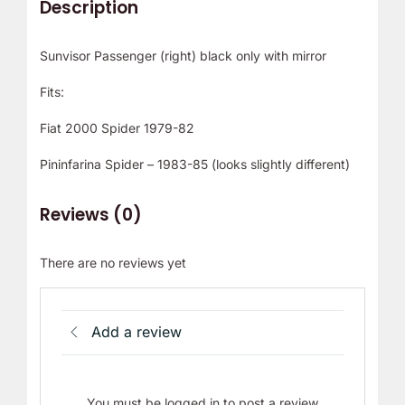
Description
r
!
Sunvisor Passenger (right) black only with mirror
Fits:
Fiat 2000 Spider 1979-82
Pininfarina Spider – 1983-85 (looks slightly different)
Reviews (0)
There are no reviews yet
Add a review
You must be logged in to post a review