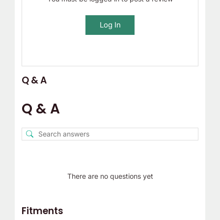
Log In
Q & A
Q & A
There are no questions yet
Fitments