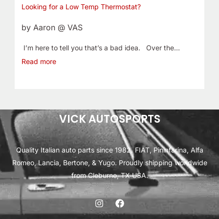
Looking for a Low Temp Thermostat?
by Aaron @ VAS
I’m here to tell you that’s a bad idea. Over the…
Read more
VICK AUTOSPORTS
Quality Italian auto parts since 1982. FIAT, Pininfarina, Alfa
Romeo, Lancia, Bertone, & Yugo. Proudly shipping worldwide
from Cleburne, TX USA.