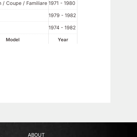
 / Coupe / Familiare
1971 - 1980
1979 - 1982
1974 - 1982
Model
Year
ABOUT