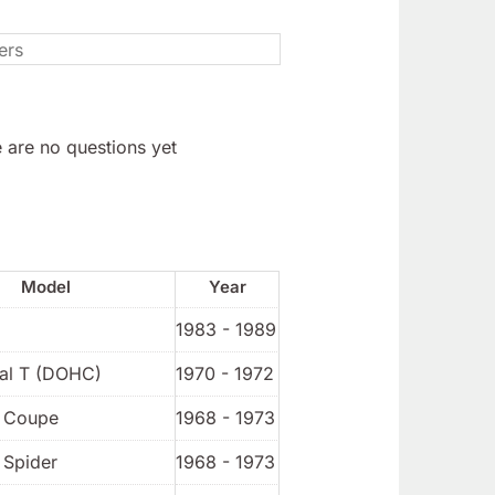
 are no questions yet
Model
Year
1983 - 1989
ial T (DOHC)
1970 - 1972
t Coupe
1968 - 1973
 Spider
1968 - 1973