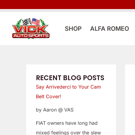
Skip
:
:
to
L
S
content
o
a
SHOP
ALFA ROMEO
o
y
k
A
i
r
n
r
g
i
RECENT BLOG POSTS
f
v
Say Arrivederci to Your Cam
o
e
Belt Cover!
r
d
by Aaron @ VAS
a
e
L
r
FIAT owners have long had
o
c
mixed feelings over the slew