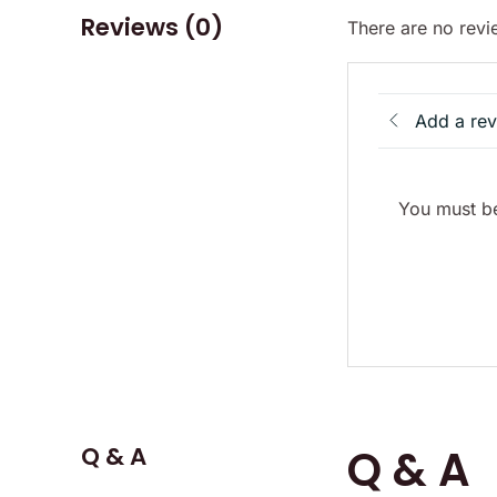
Reviews (0)
There are no revi
Add a re
You must be
Q & A
Q & A