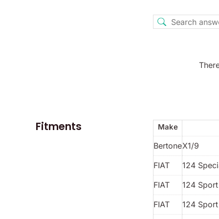
There
Fitments
Make
Bertone
X1/9
FIAT
124 Spec
FIAT
124 Spor
FIAT
124 Sport