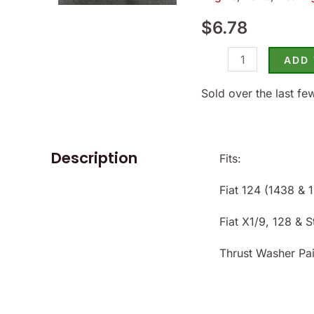
124
$
6.78
(1968-
74)
ADD
&
X1/9
Sold over the last fe
-
(SKU
56-
Description
Fits:
2621)
quantity
Fiat 124 (1438 &
Fiat X1/9, 128 & 
Thrust Washer Pai