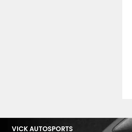
VICK AUTOSPORTS