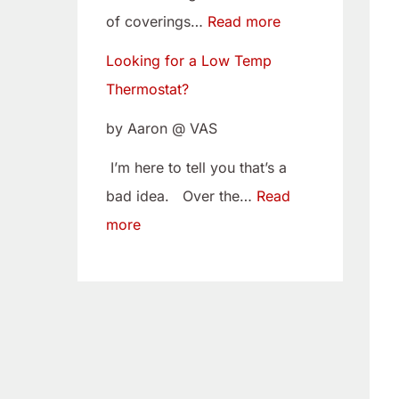
w
i
of coverings…
Read more
T
t
Looking for a Low Temp
e
o
Thermostat?
m
Y
p
o
by Aaron @ VAS
T
u
I’m here to tell you that’s a
h
r
bad idea. Over the…
Read
e
C
more
r
a
m
m
o
B
s
e
t
l
a
t