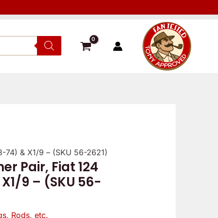
68-74) & X1/9 – (SKU 56-2621)
r Pair, Fiat 124
 X1/9 – (SKU 56-
gs, Rods, etc.