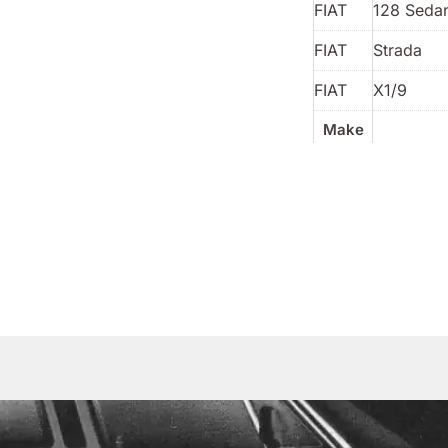
FIAT
128 Sedan
FIAT
Strada
FIAT
X1/9
Make