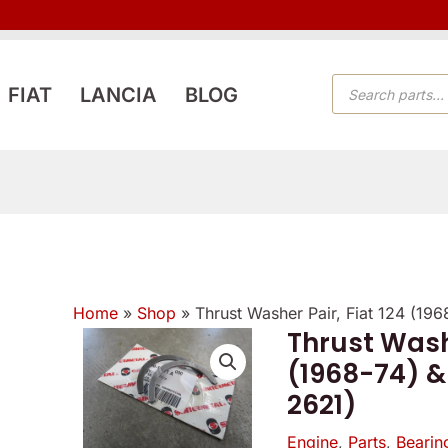
PRODUCTS
FIAT
LANCIA
BLOG
SEARCH
Home
»
Shop
»
Thrust Washer Pair, Fiat 124 (19
Thrust Washe
Thrust
(1968-74) &
Washer
2621)
Pair,
Fiat
Engine
,
Parts
,
Bearin