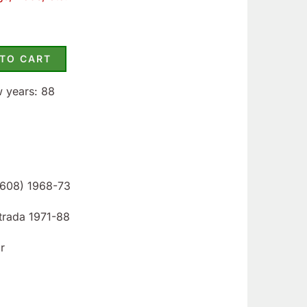
 TO CART
w years: 88
 1608) 1968-73
Strada 1971-88
r