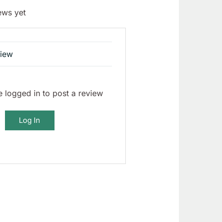
ews yet
view
 logged in to post a review
Log In