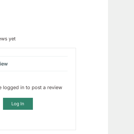
ews yet
view
 logged in to post a review
Log In