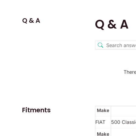
Q & A
Q & A
There
Fitments
Make
FIAT
500 Classi
Make