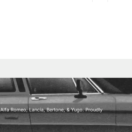
a, Alfa Romeo, Lancia, Bertone, & Yugo. Proudly