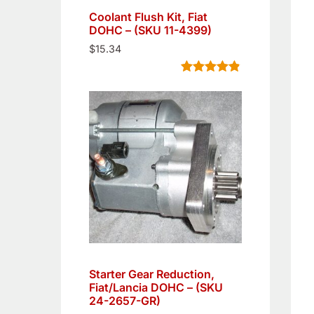
Coolant Flush Kit, Fiat
DOHC – (SKU 11-4399)
$
15.34
Rated
5
4.80
out of 5
based on
customer
ratings
Starter Gear Reduction,
Fiat/Lancia DOHC – (SKU
24-2657-GR)