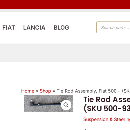
PRODUCTS
FIAT
LANCIA
BLOG
SEARCH
Home
»
Shop
»
Tie Rod Assembly, Fiat 500 – (
Tie Rod Asse
Tie
(SKU 500-9
Rod
Assembly,
Suspension & Steerin
Fiat