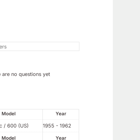
 are no questions yet
Model
Year
c / 600 (US)
1955 - 1962
Model
Year