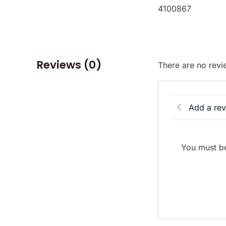
4100867
Reviews (0)
There are no revi
Add a re
You must be