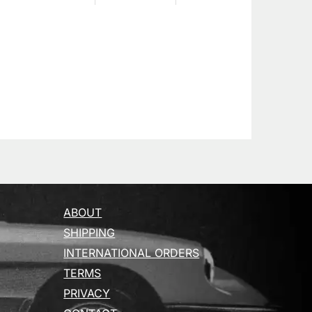
ABOUT
SHIPPING
INTERNATIONAL ORDERS
TERMS
PRIVACY