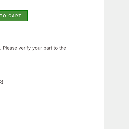
 TO CART
 Please verify your part to the
R)