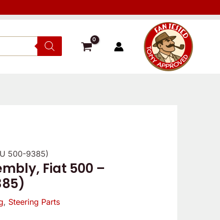
SKU 500-9385)
mbly, Fiat 500 –
385)
g
,
Steering Parts