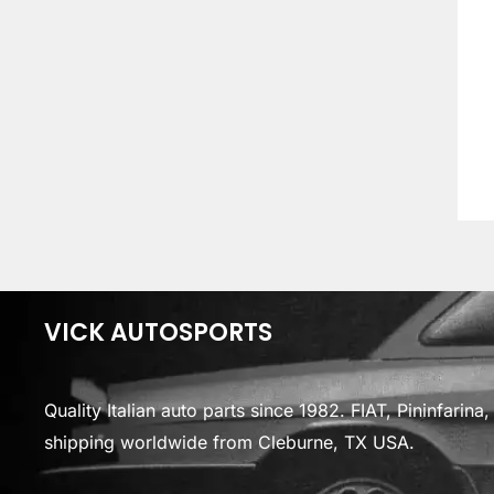
VICK AUTOSPORTS
Quality Italian auto parts since 1982. FIAT, Pininfarin
shipping worldwide from Cleburne, TX USA.