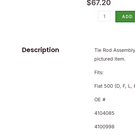
$
67.20
500
-
ADD
(SKU
500-
9385)
quantity
Description
Tie Rod Assembly.
pictured item.
Fits:
Fiat 500 (D, F, L, 
OE #
4104085
4100998