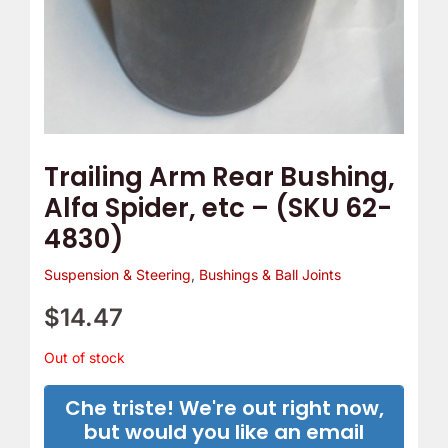
Trailing Arm Rear Bushing,
Alfa Spider, etc – (SKU 62-
4830)
Suspension & Steering
,
Bushings & Ball Joints
$
14.47
Out of stock
Che triste! We're out right now,
but would you like an email