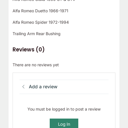
Alfa Romeo Duetto 1966-1971
Alfa Romeo Spider 1972-1994
Trailing Arm Rear Bushing
Reviews (0)
There are no reviews yet
Add a review
You must be logged in to post a review
Log In