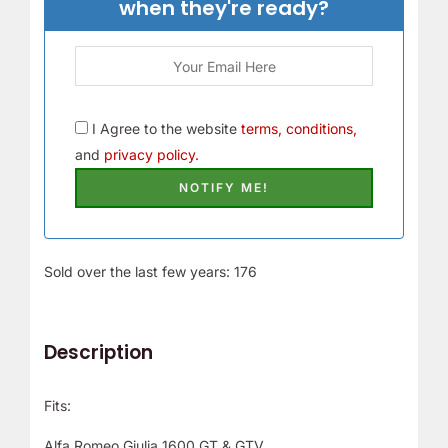
when they're ready?
I Agree to the website
terms, conditions,
and
privacy policy.
Sold over the last few years: 176
Description
Fits:
Alfa Romeo Giulia 1600 GT & GTV