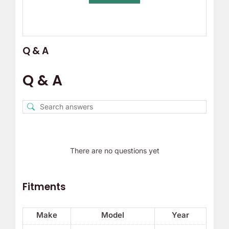
Q & A
Q & A
There are no questions yet
Fitments
Make
Model
Year