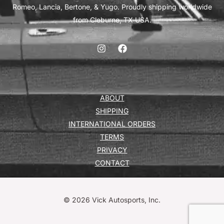
Romeo, Lancia, Bertone, & Yugo. Proudly shipping worldwide
from Cleburne, TX USA.
ABOUT
SHIPPING
INTERNATIONAL ORDERS
TERMS
PRIVACY
CONTACT
© 2026 Vick Autosports, Inc.