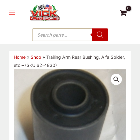
Skip
MAIN
to
MENU
content
Products
search
Home
»
Shop
»
Trailing Arm Rear Bushing, Alfa Spider,
etc – (SKU 62-4830)