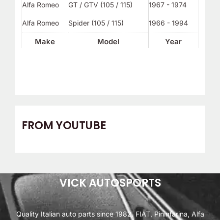
Alfa Romeo
GT / GTV (105 / 115)
1967 - 1974
Alfa Romeo
Spider (105 / 115)
1966 - 1994
Make
Model
Year
FROM YOUTUBE
VICK AUTOSPORTS
Quality Italian auto parts since 1982. FIAT, Pininfarina, Alfa