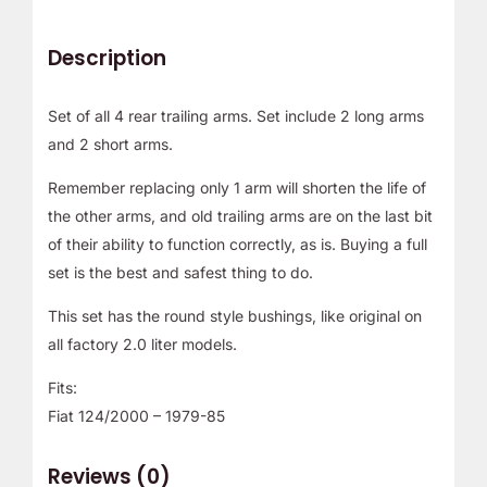
Description
Set of all 4 rear trailing arms. Set include 2 long arms
and 2 short arms.
Remember replacing only 1 arm will shorten the life of
the other arms, and old trailing arms are on the last bit
of their ability to function correctly, as is. Buying a full
set is the best and safest thing to do.
This set has the round style bushings, like original on
all factory 2.0 liter models.
Fits:
Fiat 124/2000 – 1979-85
Reviews (0)