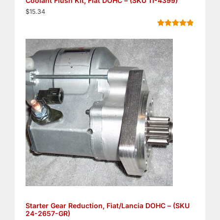
Coolant Flush Kit, Fiat DOHC – (SKU 11-4399)
$
15.34
Rated
5
4.80
out of 5
based on
customer
ratings
Starter Gear Reduction, Fiat/Lancia DOHC – (SKU
24-2657-GR)