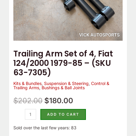
-
(SKU
63-
7305)
quantity
Trailing Arm Set of 4, Fiat
124/2000 1979-85 – (SKU
63-7305)
Kits & Bundles
,
Suspension & Steering
,
Control &
Trailing Arms
,
Bushings & Ball Joints
$
202.00
$
180.00
ADD TO CART
Sold over the last few years: 83