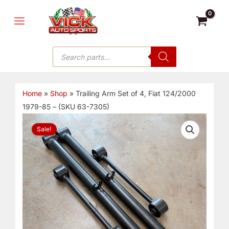
Skip
MAIN
to
MENU
content
Products
search
Home
»
Shop
»
Trailing Arm Set of 4, Fiat 124/2000
1979-85 – (SKU 63-7305)
Trailing
Original
Current
Sale!
Arm
price
price
Set
of
was:
is:
4,
Fiat
$202.00.
$180.00.
124/2000
1979-
85