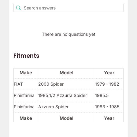
There are no questions yet
Fitments
Make
Model
Year
FIAT
2000 Spider
1979 - 1982
Pininfarina
1985 1/2 Azzurra Spider
1985.5
Pininfarina
Azzurra Spider
1983 - 1985
Make
Model
Year