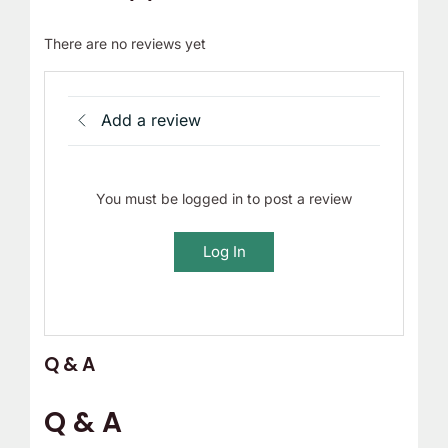
There are no reviews yet
Add a review
You must be logged in to post a review
Log In
Q & A
Q & A