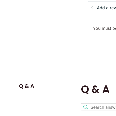
Add a re
You must be
Q & A
Q & A