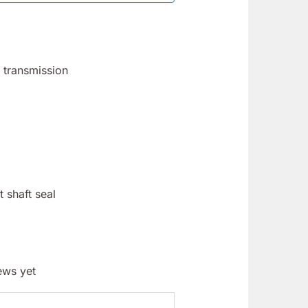
d transmission
 shaft seal
ews yet