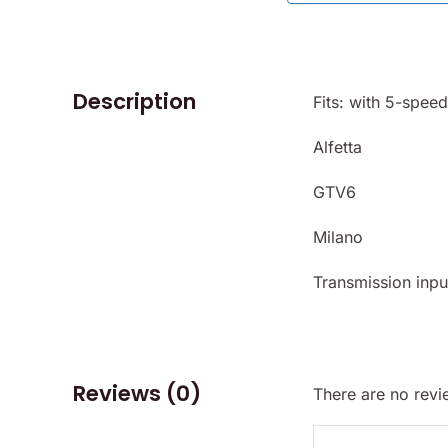
Description
Fits: with 5-spee
Alfetta
GTV6
Milano
Transmission input
Reviews (0)
There are no revi