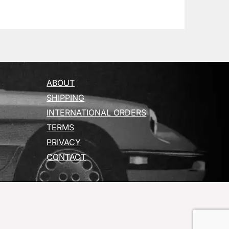
ABOUT
SHIPPING
INTERNATIONAL ORDERS
TERMS
PRIVACY
CONTACT