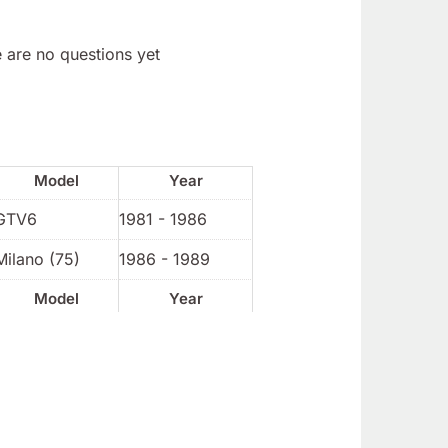
 are no questions yet
Model
Year
GTV6
1981 - 1986
Milano (75)
1986 - 1989
Model
Year