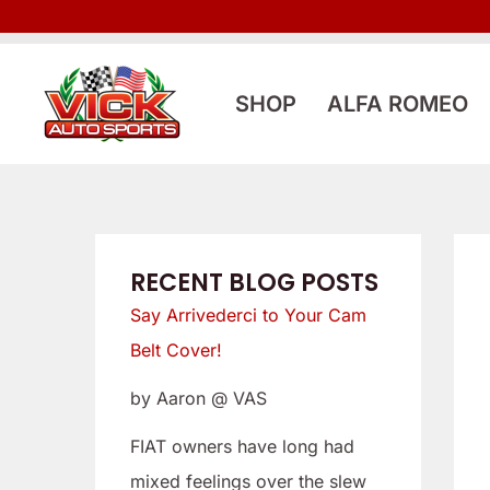
Skip
:
:
to
L
S
content
o
a
SHOP
ALFA ROMEO
o
y
k
A
i
r
n
r
g
i
RECENT BLOG POSTS
f
v
Say Arrivederci to Your Cam
o
e
Belt Cover!
r
d
by Aaron @ VAS
a
e
L
r
FIAT owners have long had
o
c
mixed feelings over the slew