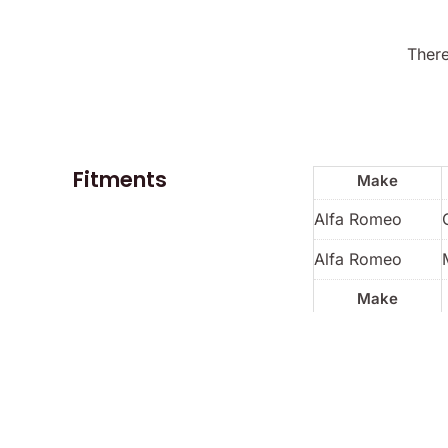
There
Fitments
Make
Alfa Romeo
Alfa Romeo
Make