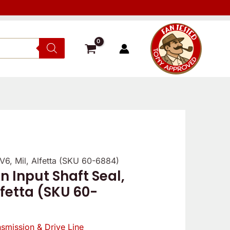
TV6, Mil, Alfetta (SKU 60-6884)
n Input Shaft Seal,
lfetta (SKU 60-
nsmission & Drive Line