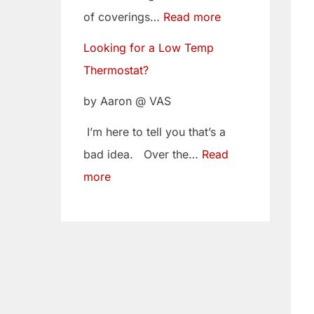
w
i
of coverings…
Read more
T
t
Looking for a Low Temp
e
o
Thermostat?
m
Y
p
o
by Aaron @ VAS
T
u
I’m here to tell you that’s a
h
r
bad idea. Over the…
Read
e
C
more
r
a
m
m
o
B
s
e
t
l
a
t