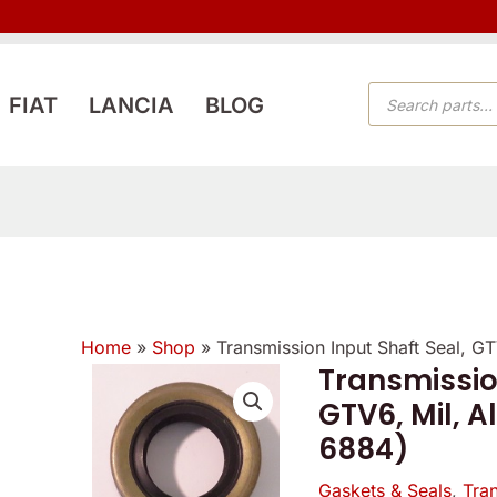
PRODUCTS
FIAT
LANCIA
BLOG
SEARCH
Home
»
Shop
»
Transmission Input Shaft Seal, G
Transmissio
GTV6, Mil, A
6884)
Gaskets & Seals
,
Tra