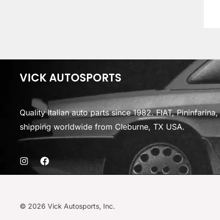
VICK AUTOSPORTS
Quality Italian auto parts since 1982. FIAT, Pininfarin
shipping worldwide from Cleburne, TX USA.
© 2026 Vick Autosports, Inc.