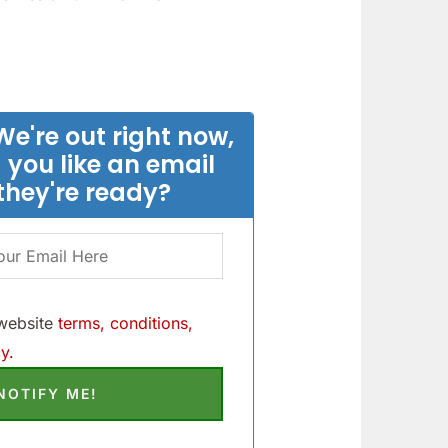
We're out right now,
 you like an email
they're ready?
 website
terms, conditions,
y.