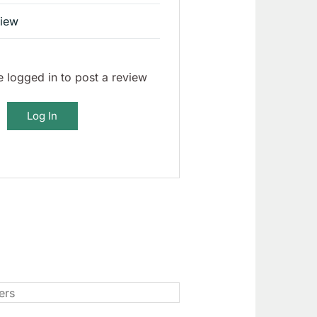
view
 logged in to post a review
Log In