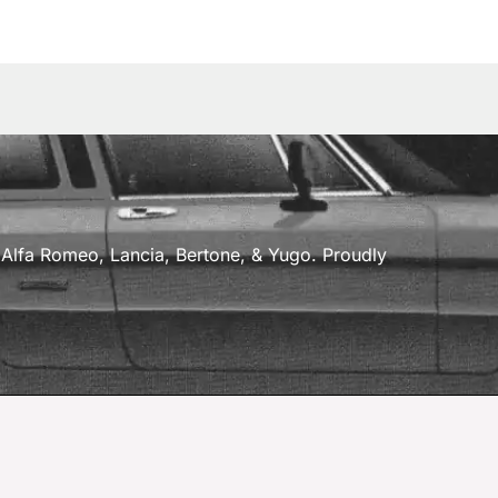
a, Alfa Romeo, Lancia, Bertone, & Yugo. Proudly