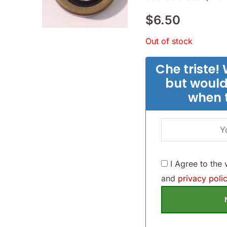
$
6.50
Out of stock
Che triste! 
but would
when 
I Agree to the
and
privacy polic