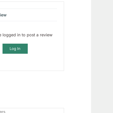
view
 logged in to post a review
Log In