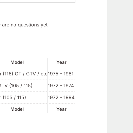
 are no questions yet
Model
Year
a (116) GT / GTV / etc
1975 - 1981
GTV (105 / 115)
1972 - 1974
 (105 / 115)
1972 - 1994
Model
Year