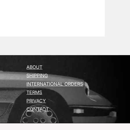
ABOUT
SHIPPING
INTERNATIONAL ORDERS
TERMS
PRIVACY
CONTACT