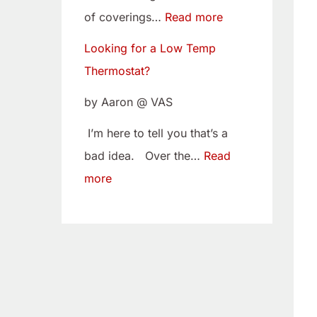
w
i
of coverings…
Read more
T
t
Looking for a Low Temp
e
o
Thermostat?
m
Y
p
o
by Aaron @ VAS
T
u
I’m here to tell you that’s a
h
r
bad idea. Over the…
Read
e
C
more
r
a
m
m
o
B
s
e
t
l
a
t