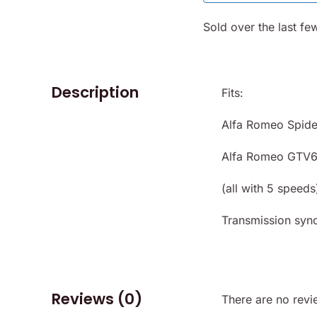
Sold over the last fe
Description
Fits:
Alfa Romeo Spide
Alfa Romeo GTV6
(all with 5 speeds
Transmission sync
Reviews (0)
There are no revi