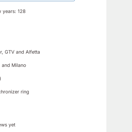
w years: 128
r, GTV and Alfetta
 and Milano
)
hronizer ring
ews yet