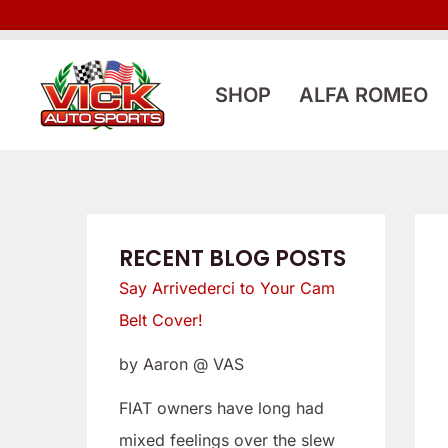
Skip
:
:
to
L
S
content
o
a
SHOP
ALFA ROMEO
o
y
k
A
i
r
n
r
g
i
RECENT BLOG POSTS
f
v
Say Arrivederci to Your Cam
o
e
Belt Cover!
r
d
by Aaron @ VAS
a
e
L
r
FIAT owners have long had
o
c
mixed feelings over the slew