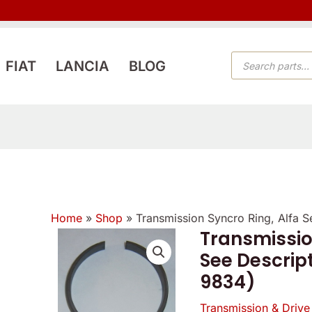
PRODUCTS
FIAT
LANCIA
BLOG
SEARCH
Home
»
Shop
»
Transmission Syncro Ring, Alfa 
Transmissio
See Descrip
9834)
Transmission & Drive