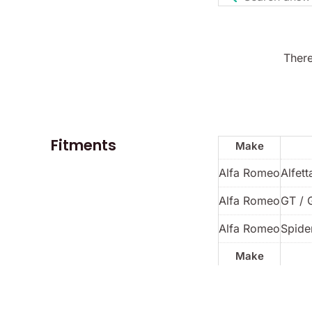
There
Fitments
Make
Alfa Romeo
Alfett
Alfa Romeo
GT / 
Alfa Romeo
Spider
Make