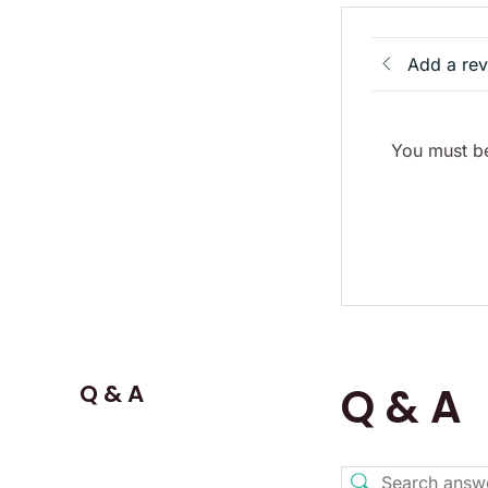
Add a re
You must be
Q & A
Q & A