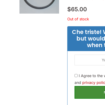
$
65.00
Out of stock
Che triste! 
but would
when 
I Agree to the
and
privacy polic