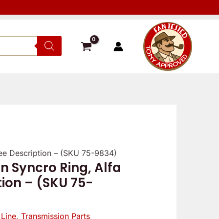
See Description – (SKU 75-9834)
n Syncro Ring, Alfa
tion – (SKU 75-
 Line
,
Transmission Parts