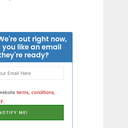
We're out right now,
 you like an email
they're ready?
 website
terms, conditions,
y.