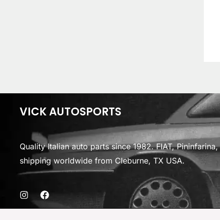
VICK AUTOSPORTS
Quality Italian auto parts since 1982. FIAT, Pininfarin
shipping worldwide from Cleburne, TX USA.