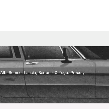
a, Alfa Romeo, Lancia, Bertone, & Yugo. Proudly