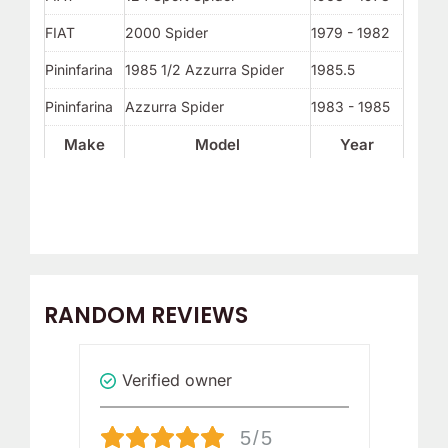
FIAT
2000 Spider
1979 - 1982
Pininfarina
1985 1/2 Azzurra Spider
1985.5
Pininfarina
Azzurra Spider
1983 - 1985
Make
Model
Year
RANDOM REVIEWS
Verified owner
V
5/5