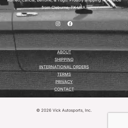
from Cleburne, TX USA.
ABOUT
SHIPPING
INTERNATIONAL ORDERS
TERMS
PRIVACY
CONTACT
© 2026 Vick Autosports, Inc.