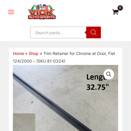
Skip
MAIN
to
MENU
content
Products
search
Home
»
Shop
»
Trim Retainer for Chrome at Door, Fiat
124/2000 – (SKU 81-0324)