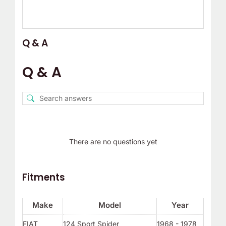
Q & A
Q & A
There are no questions yet
Fitments
Make
Model
Year
FIAT
124 Sport Spider
1968 - 1978