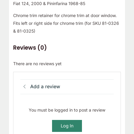
Fiat 124, 2000 & Pininfarina 1968-85
Chrome trim retainer for chrome trim at door window.
Fits left or right side for chrome trim (for SKU 81-0326
& 81-0325)
Reviews (0)
There are no reviews yet
Add a review
You must be logged in to post a review
Log In