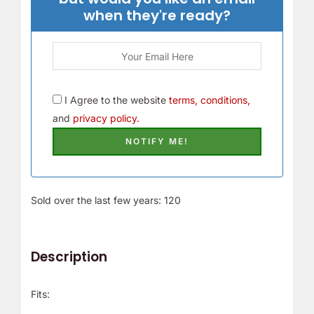
when they're ready?
I Agree to the website
terms, conditions,
and
privacy policy.
Sold over the last few years: 120
Description
Fits: