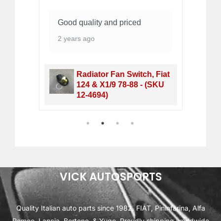
Good quality and priced
Wo
2 years ago
1 
Radiator Fan Switch, Fiat
&
124 & X1/9 78-88 - (SKU
12-4694)
1
2
3
4
VICK AUTOSPORTS
Quality Italian auto parts since 1982. FIAT, Pininfarina, Alfa
Romeo, Lancia, Bertone, & Yugo. Proudly shipping worldwide