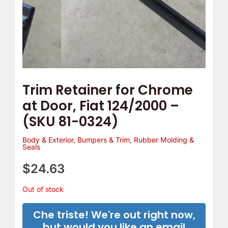
Trim Retainer for Chrome
at Door, Fiat 124/2000 –
(SKU 81-0324)
Body & Exterior
,
Bumpers & Trim
,
Rubber Molding &
Seals
$
24.63
Out of stock
Che triste! We're out right now,
but would you like an email