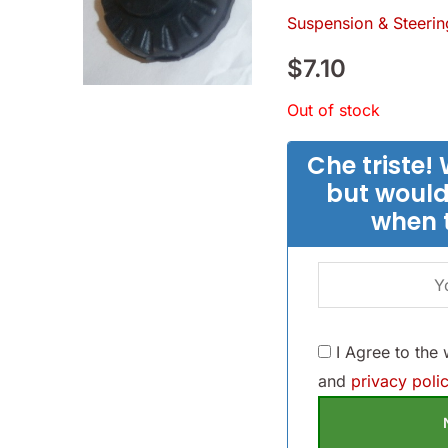
Suspension & Steerin
$
7.10
Out of stock
Che triste! 
but would
when 
I Agree to the
and
privacy polic