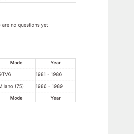
 are no questions yet
Model
Year
GTV6
1981 - 1986
Milano (75)
1986 - 1989
Model
Year