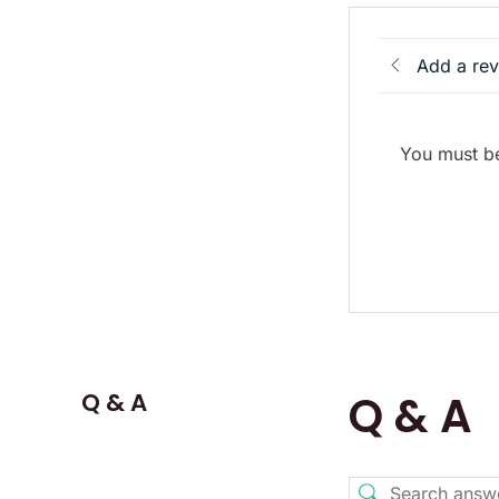
Add a re
You must be
Q & A
Q & A