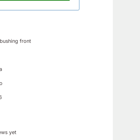
bushing front
a
o
6
ews yet