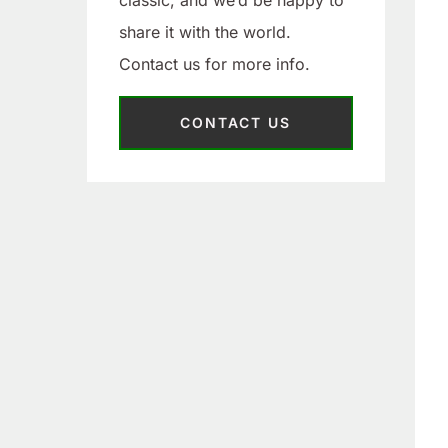
classic, and we’d be happy to
share it with the world.
Contact us for more info.
CONTACT US