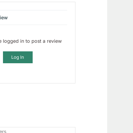
view
 logged in to post a review
Log In