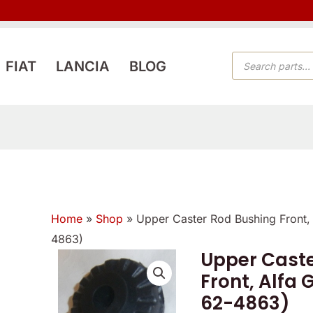
PRODUCTS
FIAT
LANCIA
BLOG
SEARCH
Home
»
Shop
»
Upper Caster Rod Bushing Front,
4863)
Upper Caste
Front, Alfa
62-4863)