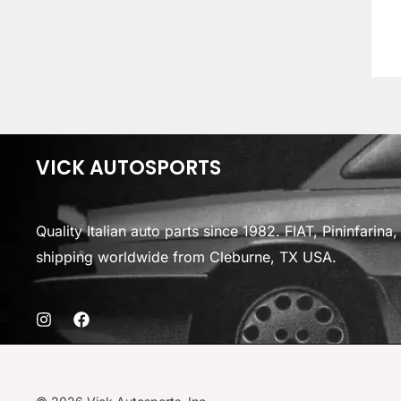
VICK AUTOSPORTS
Quality Italian auto parts since 1982. FIAT, Pininfarin
shipping worldwide from Cleburne, TX USA.