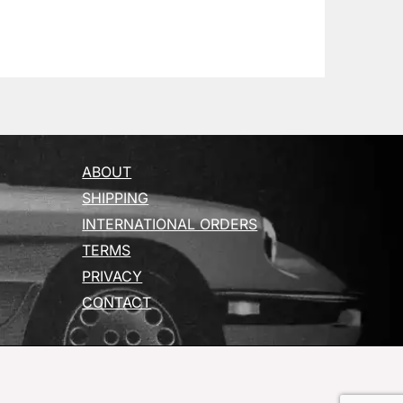
ABOUT
SHIPPING
INTERNATIONAL ORDERS
TERMS
PRIVACY
CONTACT