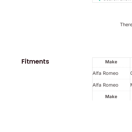
There
Fitments
Make
Alfa Romeo
Alfa Romeo
Make