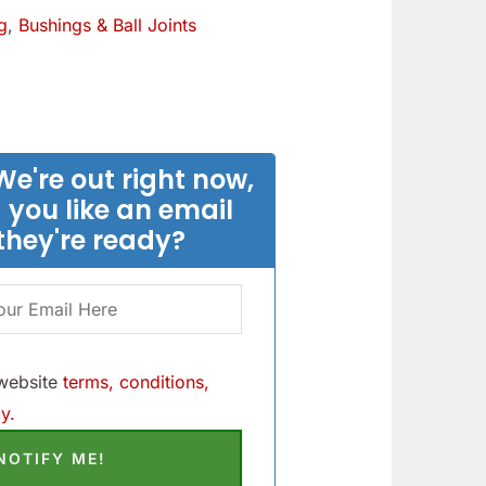
g
,
Bushings & Ball Joints
We're out right now,
 you like an email
they're ready?
 website
terms, conditions,
y.