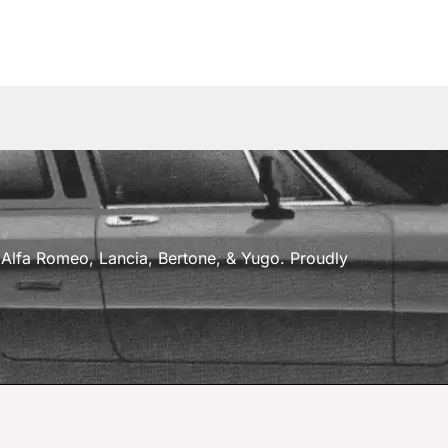
a, Alfa Romeo, Lancia, Bertone, & Yugo. Proudly