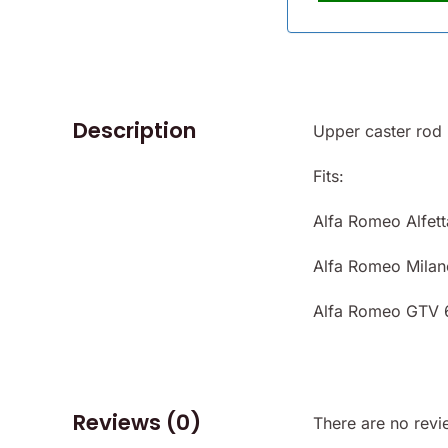
Description
Upper caster rod 
Fits:
Alfa Romeo Alfett
Alfa Romeo Milan
Alfa Romeo GTV 
Reviews (0)
There are no revi