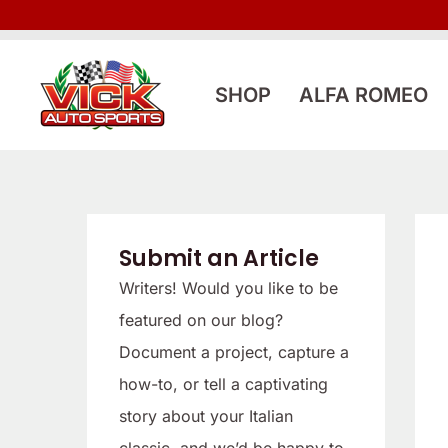
Skip
to
content
SHOP
ALFA ROMEO
Submit an Article
Writers! Would you like to be
featured on our blog?
Document a project, capture a
how-to, or tell a captivating
story about your Italian