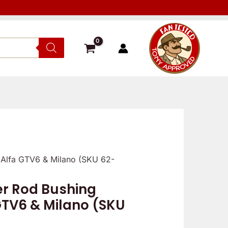
 Alfa GTV6 & Milano (SKU 62-
r Rod Bushing
 GTV6 & Milano (SKU