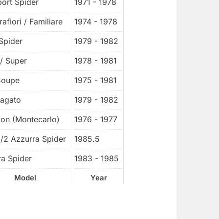
port Spider
1971 - 1978
rafiori / Familiare
1974 - 1978
Spider
1979 - 1982
/ Super
1978 - 1981
Coupe
1975 - 1981
Zagato
1979 - 1982
ion (Montecarlo)
1976 - 1977
1/2 Azzurra Spider
1985.5
ra Spider
1983 - 1985
Model
Year