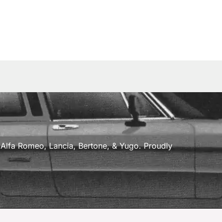
a, Alfa Romeo, Lancia, Bertone, & Yugo. Proudly