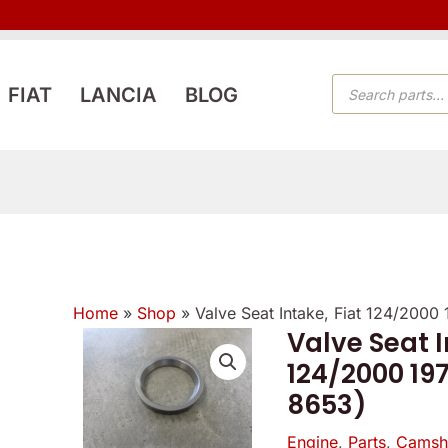
PRODUCTS
FIAT
LANCIA
BLOG
SEARCH
Home
»
Shop
»
Valve Seat Intake, Fiat 124/2000
Valve Seat I
Valve
124/2000 197
Seat
8653)
Intake,
Fiat
Engine
,
Parts
,
Camsha