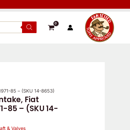
 1971-85 – (SKU 14-8653)
ntake, Fiat
1-85 – (SKU 14-
ft & Valves