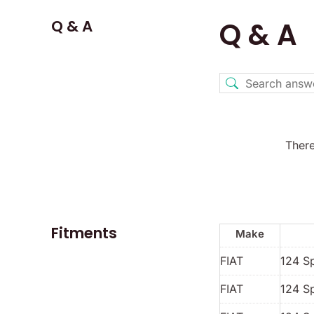
Q & A
Q & A
There
Fitments
Make
FIAT
124 S
FIAT
124 S