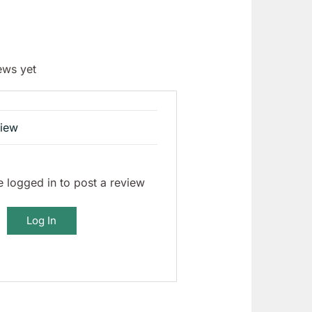
ews yet
view
 logged in to post a review
Log In