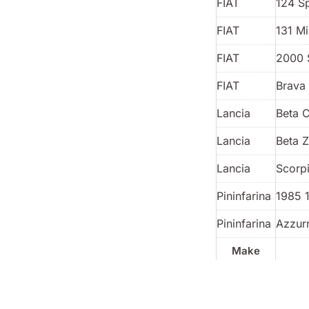
FIAT
124 S
FIAT
131 Mi
FIAT
2000 
FIAT
Brava 
Lancia
Beta 
Lancia
Beta 
Lancia
Scorp
Pininfarina
1985 
Pininfarina
Azzur
Make