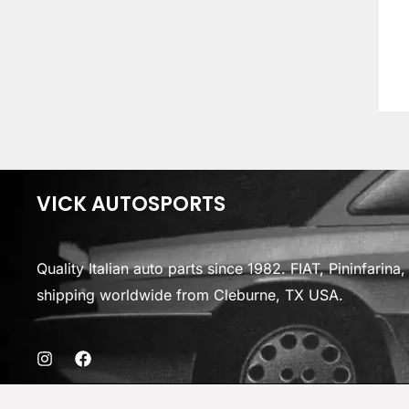
VICK AUTOSPORTS
Quality Italian auto parts since 1982. FIAT, Pininfarin
shipping worldwide from Cleburne, TX USA.