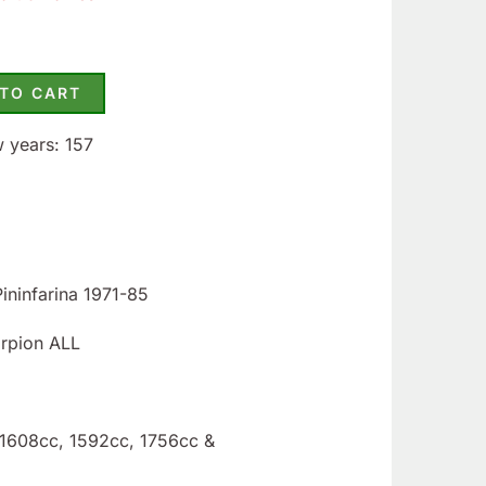
 TO CART
w years: 157
Pininfarina 1971-85
orpion ALL
: 1608cc, 1592cc, 1756cc &