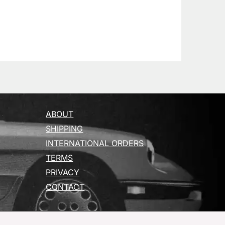
ABOUT
SHIPPING
INTERNATIONAL ORDERS
TERMS
PRIVACY
CONTACT