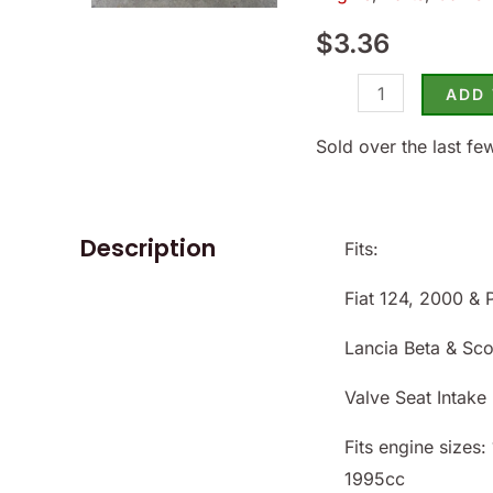
124/2000
$
3.36
1971-
85
ADD
-
(SKU
Sold over the last fe
14-
8653)
quantity
Description
Fits:
Fiat 124, 2000 & 
Lancia Beta & Sc
Valve Seat Intake
Fits engine sizes
1995cc