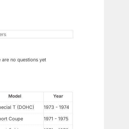
 are no questions yet
Model
Year
pecial T (DOHC)
1973 - 1974
port Coupe
1971 - 1975