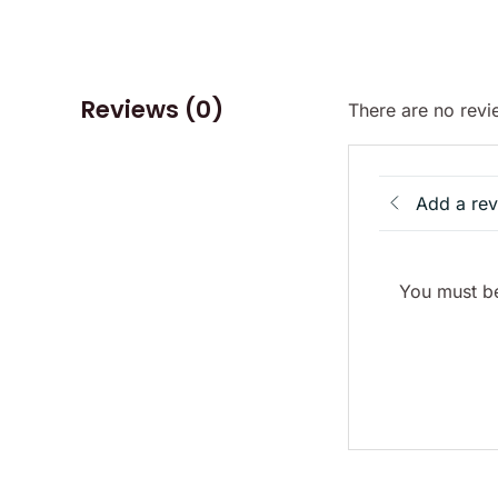
Reviews (0)
There are no revi
Add a re
You must be