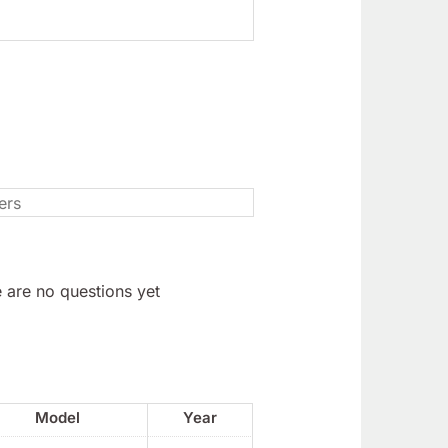
 are no questions yet
Model
Year