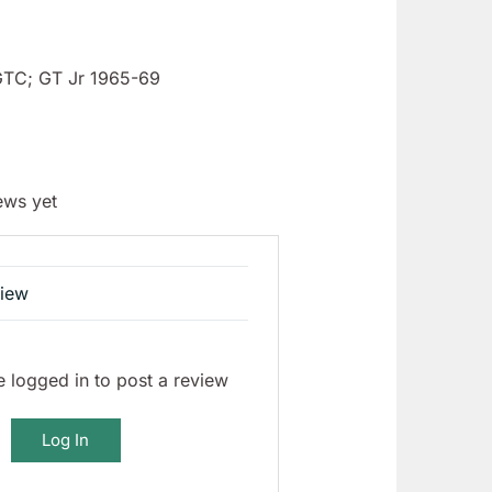
GTC; GT Jr 1965-69
ews yet
view
 logged in to post a review
Log In