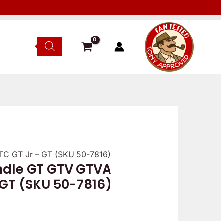
C GT Jr – GT (SKU 50-7816)
dle GT GTV GTVA
 GT (SKU 50-7816)