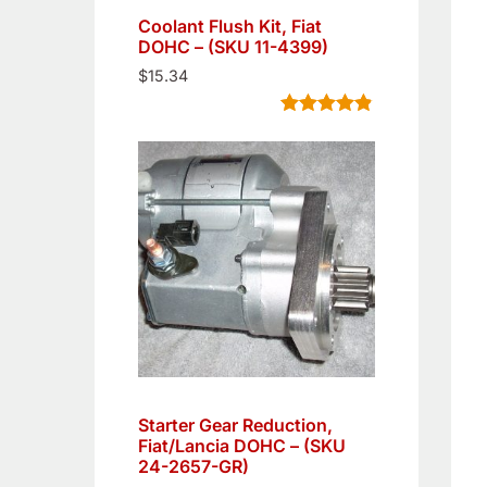
Coolant Flush Kit, Fiat
DOHC – (SKU 11-4399)
$
15.34
Rated
5
4.80
out of 5
based on
customer
ratings
Starter Gear Reduction,
Fiat/Lancia DOHC – (SKU
24-2657-GR)