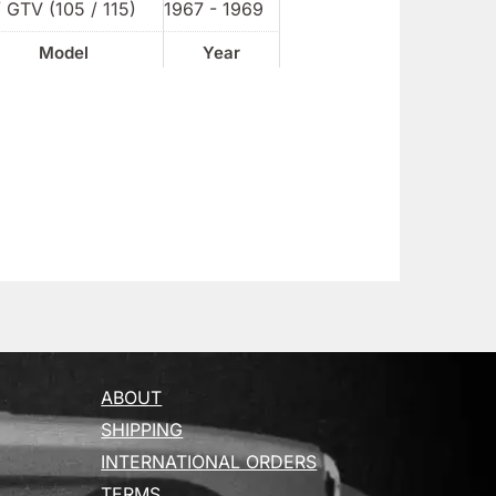
 GTV (105 / 115)
1967 - 1969
Model
Year
ABOUT
SHIPPING
INTERNATIONAL ORDERS
TERMS