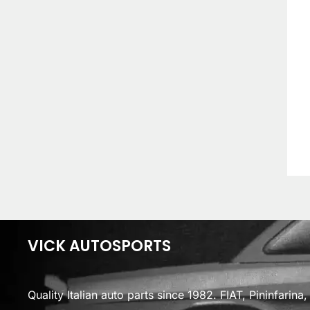
VICK AUTOSPORTS
Quality Italian auto parts since 1982. FIAT, Pininfarin