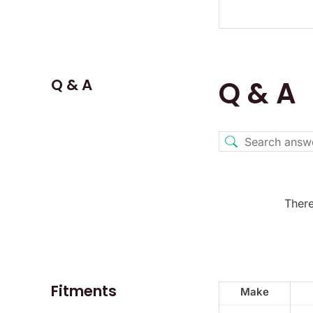
Q & A
Q & A
There
Fitments
Make