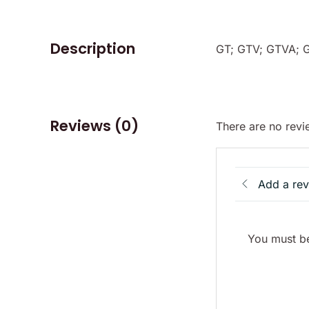
Description
GT; GTV; GTVA; 
Reviews (0)
There are no revi
Add a re
You must be