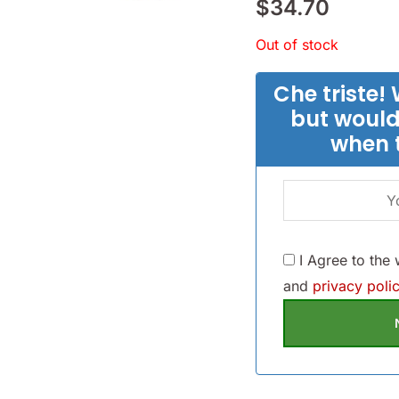
$
34.70
Out of stock
Che triste! 
but would
when 
I Agree to the
and
privacy polic