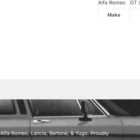
Alfa Romeo
GT /
Make
a, Alfa Romeo, Lancia, Bertone, & Yugo. Proudly