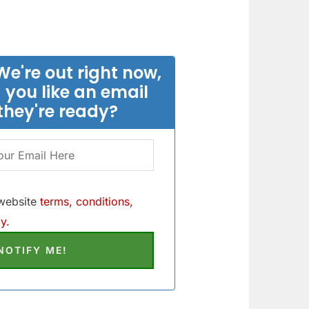
We're out right now,
 you like an email
they're ready?
 website
terms, conditions,
y.