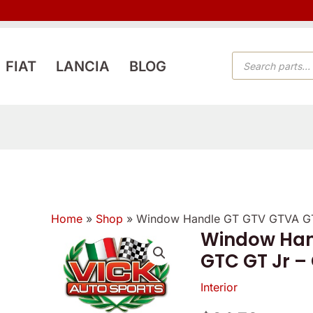
PRODUCTS
FIAT
LANCIA
BLOG
SEARCH
Home
»
Shop
»
Window Handle GT GTV GTVA GT
Window Han
GTC GT Jr –
Interior