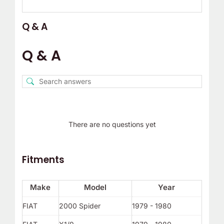
Q & A
Q & A
There are no questions yet
Fitments
Make
Model
Year
FIAT
2000 Spider
1979 - 1980