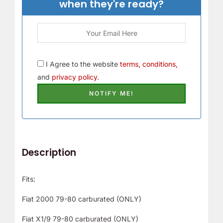
when they're ready?
r
!
I Agree to the website
terms, conditions,
and
privacy policy.
Description
Fits:
Fiat 2000 79-80 carburated (ONLY)
Fiat X1/9 79-80 carburated (ONLY)