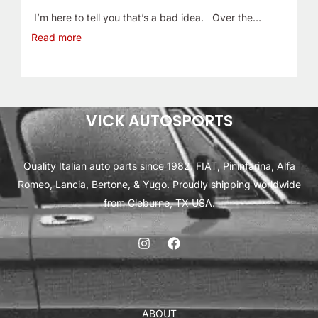
I’m here to tell you that’s a bad idea. Over the…
Read more
VICK AUTOSPORTS
Quality Italian auto parts since 1982. FIAT, Pininfarina, Alfa
Romeo, Lancia, Bertone, & Yugo. Proudly shipping worldwide
from Cleburne, TX USA.
ABOUT