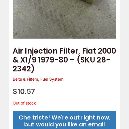
e
o
m
Y
p
o
T
u
h
r
e
C
Air Injection Filter, Fiat 2000
r
a
& X1/9 1979-80 – (SKU 28-
m
m
2342)
o
B
s
e
Belts & Filters
,
Fuel System
t
l
$
10.57
a
t
t
C
Out of stock
?
o
Che triste! We're out right now,
v
but would you like an email
e