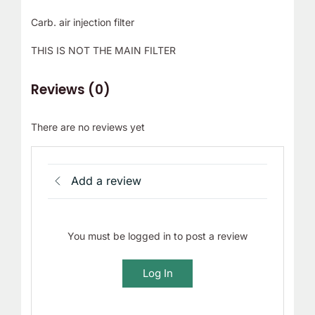
Carb. air injection filter
THIS IS NOT THE MAIN FILTER
Reviews (0)
There are no reviews yet
Add a review
You must be logged in to post a review
Log In