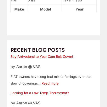
FIAT
X1/9
1979 - 1980
Make
Model
Year
RECENT BLOG POSTS
Say Arrivederci to Your Cam Belt Cover!
by Aaron @ VAS
FIAT owners have long had mixed feelings over the
slew of coverings…
Read more
Looking for a Low Temp Thermostat?
by Aaron @ VAS