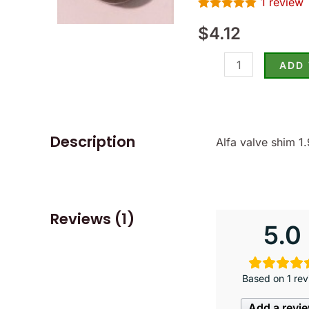
1
review
-
Rated
1
5.00
(SKU
$
4.12
out of 5
based on
15-
customer
rating
ADD
1950)
quantity
Description
Alfa valve shim 
Reviews (1)
5.0
Based on 1 rev
Add a revi