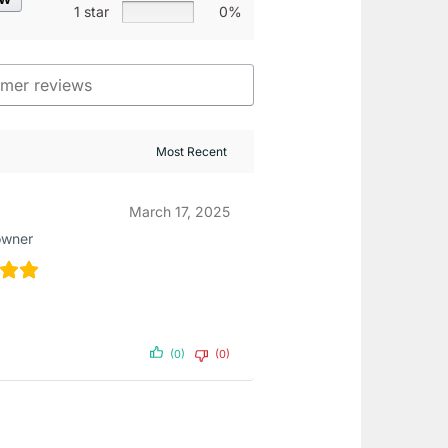
1 star
0%
March 17, 2025
owner
(0)
(0)