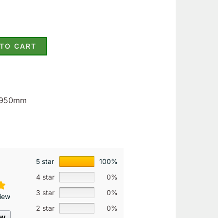
 TO CART
1.950mm
5 star
100%
4 star
0%
3 star
0%
iew
2 star
0%
ew