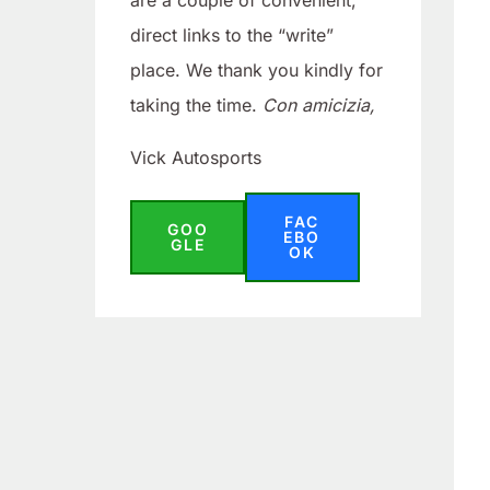
are a couple of convenient,
direct links to the “write”
place. We thank you kindly for
taking the time.
Con amicizia,
Vick Autosports
FAC
GOO
EBO
GLE
OK