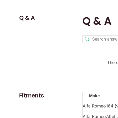
Q & A
Q & A
There
Fitments
Make
Alfa Romeo
164 (
Alfa Romeo
Alfett