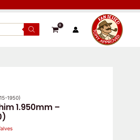
 15-1950)
shim 1.950mm –
0)
alves