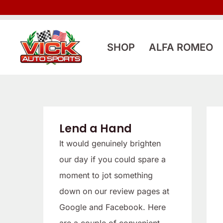
Skip
to
content
SHOP
ALFA ROMEO
Lend a Hand
It would genuinely brighten
our day if you could spare a
moment to jot something
down on our review pages at
Google and Facebook. Here