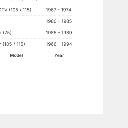
GTV (105 / 115)
1967 - 1974
1980 - 1985
o (75)
1985 - 1989
 (105 / 115)
1966 - 1994
Model
Year