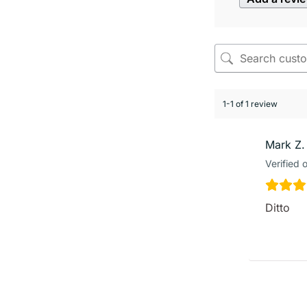
1-1 of 1 review
Mark Z.
Verified 
Ditto