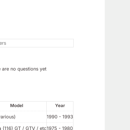
 are no questions yet
Model
Year
various)
1990 - 1993
a (116) GT / GTV / etc
1975 - 1980