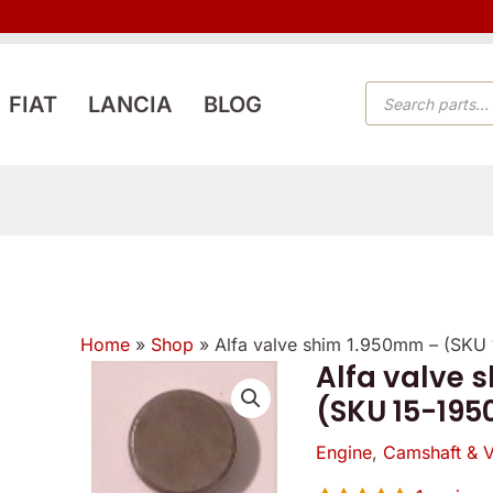
PRODUCTS
FIAT
LANCIA
BLOG
SEARCH
Home
»
Shop
»
Alfa valve shim 1.950mm – (SKU
Alfa valve 
Alfa
(SKU 15-195
valve
shim
Engine
,
Camshaft & V
1.950mm