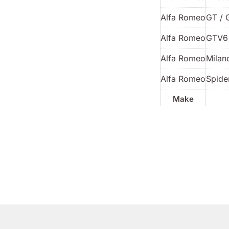
Alfa Romeo
GT / 
Alfa Romeo
GTV6
Alfa Romeo
Milan
Alfa Romeo
Spider
Make