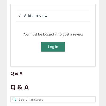
Add a review
You must be logged in to post a review
Log In
Q & A
Q & A