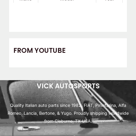
FROM YOUTUBE
VICK AUTOSPORTS
Quality Italian auto parts since 1982. FIAT, Pininfarina, Alfa
Romeo, Lancia, Bertone, & Yugo. Proudly shipping worldwide
from Cleburne, TX USA.