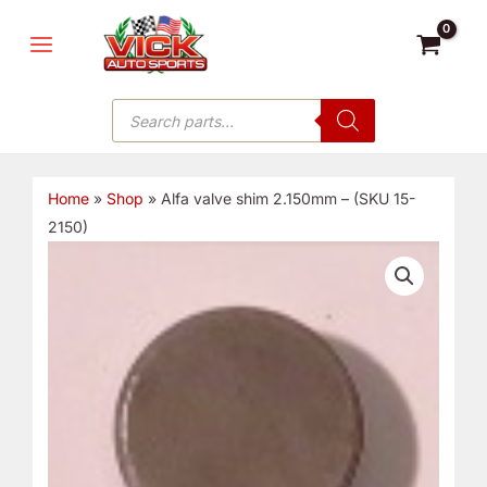
Skip
MAIN
to
MENU
content
Products
search
Home
»
Shop
»
Alfa valve shim 2.150mm – (SKU 15-
2150)