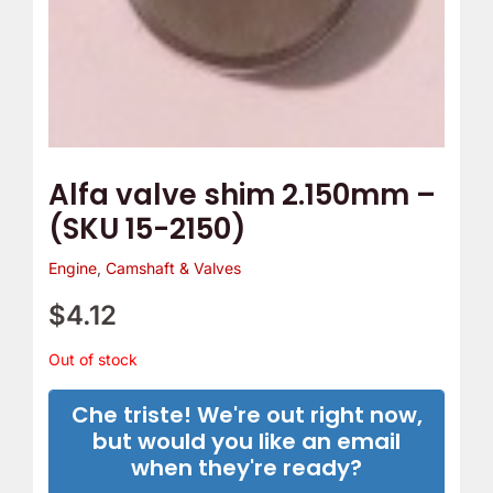
Alfa valve shim 2.150mm –
(SKU 15-2150)
Engine
,
Camshaft & Valves
$
4.12
Out of stock
Che triste! We're out right now,
but would you like an email
when they're ready?