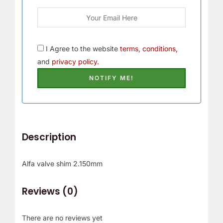
I Agree to the website
terms, conditions,
and
privacy policy.
Description
Alfa valve shim 2.150mm
Reviews (0)
There are no reviews yet