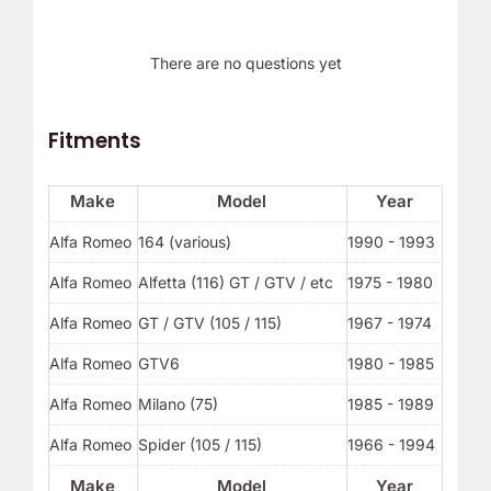
There are no questions yet
Fitments
Make
Model
Year
Alfa Romeo
164 (various)
1990 - 1993
Alfa Romeo
Alfetta (116) GT / GTV / etc
1975 - 1980
Alfa Romeo
GT / GTV (105 / 115)
1967 - 1974
Alfa Romeo
GTV6
1980 - 1985
Alfa Romeo
Milano (75)
1985 - 1989
Alfa Romeo
Spider (105 / 115)
1966 - 1994
Make
Model
Year