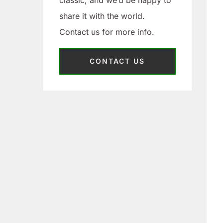
classic, and we’d be happy to
share it with the world.
Contact us for more info.
CONTACT US