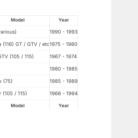
Model
Year
various)
1990 - 1993
a (116) GT / GTV / etc
1975 - 1980
GTV (105 / 115)
1967 - 1974
1980 - 1985
o (75)
1985 - 1989
 (105 / 115)
1966 - 1994
Model
Year