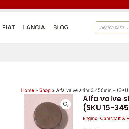
PRODUCTS
FIAT
LANCIA
BLOG
SEARCH
Home
»
Shop
»
Alfa valve shim 3.450mm – (SKU
Alfa valve 
Alfa
(SKU 15-345
valve
shim
Engine
,
Camshaft & V
3.450mm