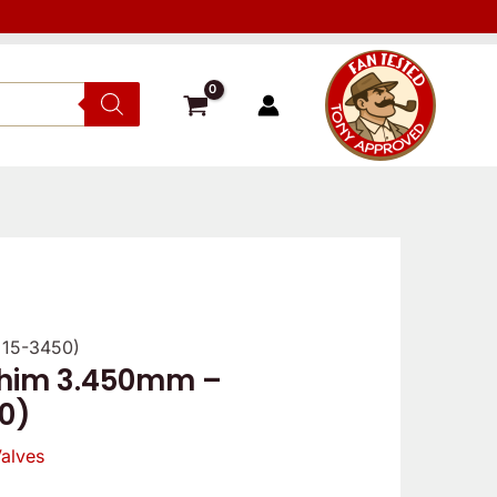
 15-3450)
shim 3.450mm –
0)
alves