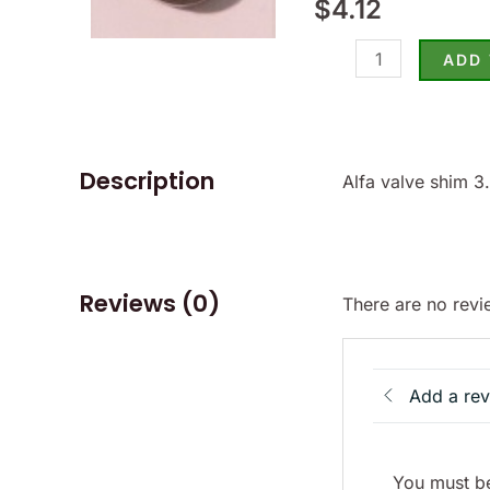
$
4.12
-
(SKU
ADD
15-
3450)
quantity
Description
Alfa valve shim 
Reviews (0)
There are no revi
Add a re
You must be