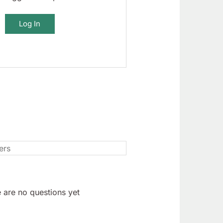
Log In
 are no questions yet