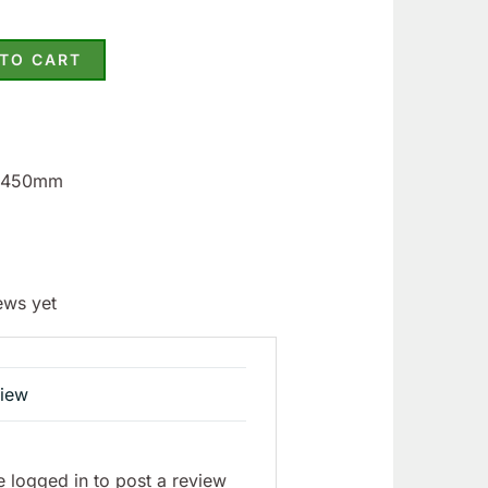
 TO CART
3.450mm
ews yet
view
 logged in to post a review