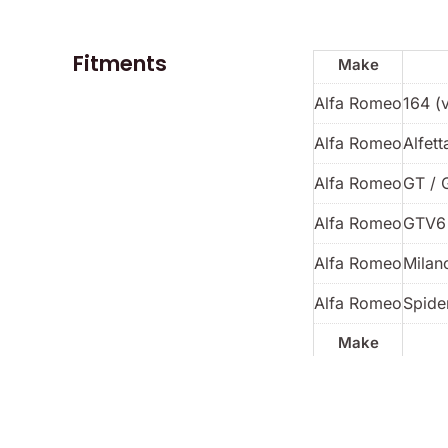
Fitments
Make
Alfa Romeo
164 (
Alfa Romeo
Alfett
Alfa Romeo
GT / 
Alfa Romeo
GTV6
Alfa Romeo
Milan
Alfa Romeo
Spider
Make