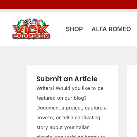
Skip
to
content
SHOP
ALFA ROMEO
Submit an Article
Writers! Would you like to be
featured on our blog?
Document a project, capture a
how-to, or tell a captivating
story about your Italian