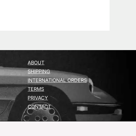
ABOUT
SHIPPING
INTERNATIONAL ORDERS
TERMS
PRIVACY
CONTACT