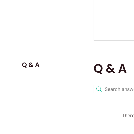
Q & A
Q & A
There