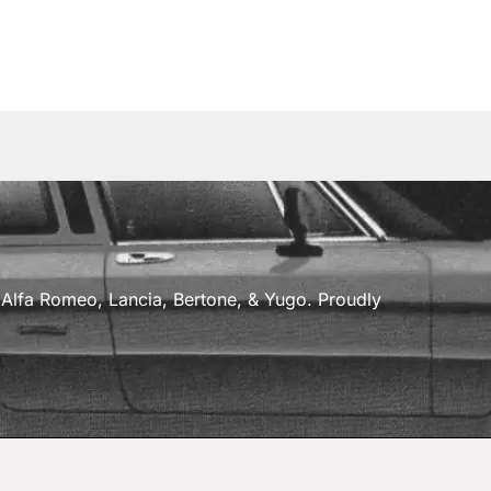
a, Alfa Romeo, Lancia, Bertone, & Yugo. Proudly