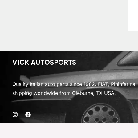
VICK AUTOSPORTS
Quality Italian auto parts since 1982. FIAT, Pininfarin
shipping worldwide from Cleburne, TX USA.