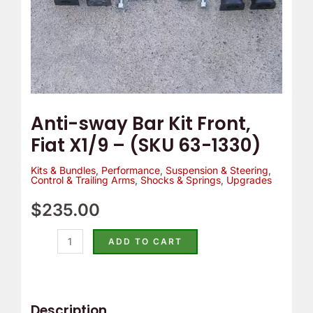
63-
1330)
quantity
Anti-sway Bar Kit Front,
Fiat X1/9 – (SKU 63-1330)
Kits & Bundles
,
Performance
,
Suspension & Steering
,
Control & Trailing Arms
,
Shocks & Springs
,
Upgrades
$
235.00
ADD TO CART
Description