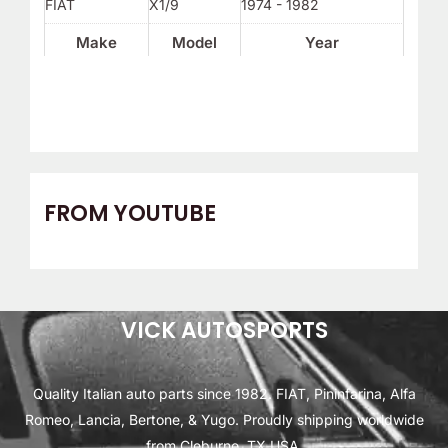
FIAT
X1/9
1974 - 1982
Make
Model
Year
FROM YOUTUBE
VICK AUTOSPORTS
Quality Italian auto parts since 1982. FIAT, Pininfarina, Alfa
Romeo, Lancia, Bertone, & Yugo. Proudly shipping worldwide
from Cleburne, TX USA.