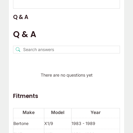
Q & A
Q & A
There are no questions yet
Fitments
Make
Model
Year
Bertone
X1/9
1983 - 1989