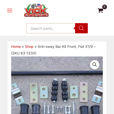
Skip
MAIN
to
MENU
content
Products
search
Home
»
Shop
»
Anti-sway Bar Kit Front, Fiat X1/9 –
(SKU 63-1330)
Anti-
sway
Bar
Kit
Front,
Fiat
X1/9
-
(SKU