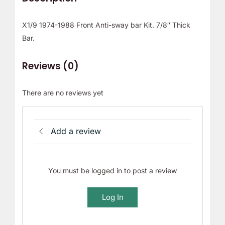
X1/9 1974-1988 Front Anti-sway bar Kit. 7/8″ Thick
Bar.
Reviews (0)
There are no reviews yet
Add a review
You must be logged in to post a review
Log In