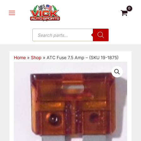
Skip
MAIN
to
MENU
content
Products
search
Home
»
Shop
»
ATC Fuse 7.5 Amp – (SKU 19-1875)