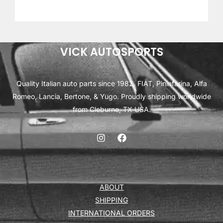
VICK AUTOSPORTS
Quality Italian auto parts since 1982. FIAT, Pininfarina, Alfa
Romeo, Lancia, Bertone, & Yugo. Proudly shipping worldwide
from Cleburne, TX USA.
ABOUT
SHIPPING
INTERNATIONAL ORDERS