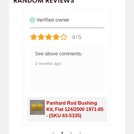
RANDOM REVIEWS
Verified owner
Revi
4/5
See above comments.
Ea
ha
2 months ago
a 
bu
wa
2 
 Fiat
Panhard Rod Bushing
1-
Kit, Fiat 124/2000 1971-85
- (SKU 63-5335)
1
2
3
4