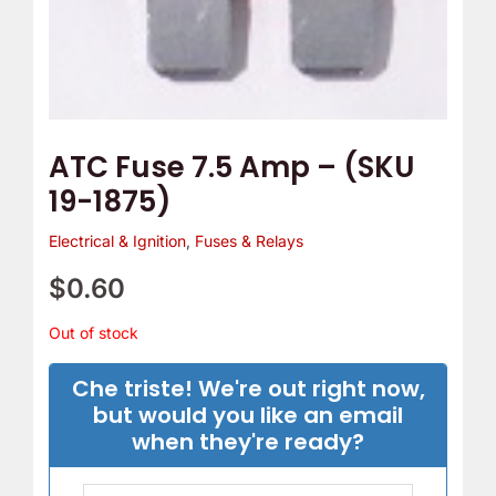
ATC Fuse 7.5 Amp – (SKU
19-1875)
Electrical & Ignition
,
Fuses & Relays
$
0.60
Out of stock
Che triste! We're out right now,
but would you like an email
when they're ready?