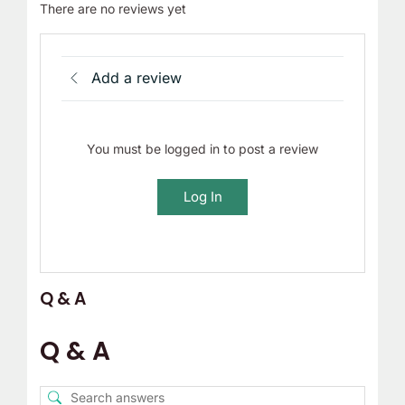
There are no reviews yet
Add a review
You must be logged in to post a review
Log In
Q & A
Q & A