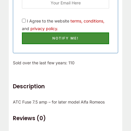
I Agree to the website
terms, conditions,
and
privacy policy.
Sold over the last few years: 110
Description
ATC Fuse 7.5 amp – for later model Alfa Romeos
Reviews (0)