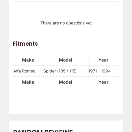
There are no questions yet
Fitments
Make
Model
Year
Alfa Romeo
Spider (105 / 115)
1971 - 1994
Make
Model
Year