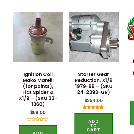
Ignition Coil
Starter Gear
Mako Marelli
Reduction, X1/9
(for points),
1979-88 – (SKU
Fiat Spider &
24-2393-GR)
X1/9 – (SKU 22-
$
254.00
1360)
$
68.00
Rated
5.00
ADD
out of 5
TO
Rated
0
CART
ADD
out