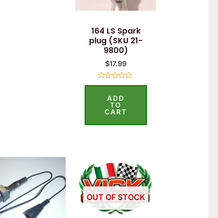
164 LS Spark
plug (SKU 21-
9800)
$
17.99
Rated
0
ADD
out
of
TO
5
CART
OUT OF STOCK