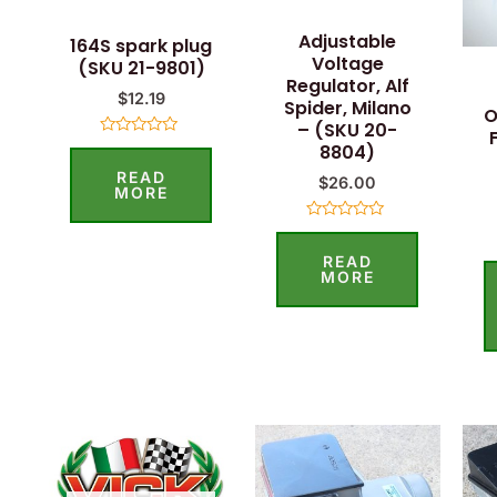
Adjustable
164S spark plug
Voltage
(SKU 21-9801)
Regulator, Alf
$
12.19
Spider, Milano
O
– (SKU 20-
Rated
8804)
0
READ
out
$
26.00
of
MORE
5
Rated
0
READ
out
of
MORE
5