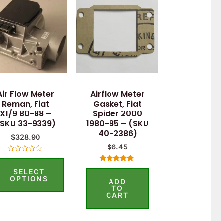
Air Flow Meter
Airflow Meter
Reman, Fiat
Gasket, Fiat
X1/9 80-88 –
Spider 2000
(SKU 33-9339)
1980-85 – (SKU
40-2386)
$
328.90
$
6.45
Rated
0
Rated
SELECT
out
5.00
of
OPTIONS
ADD
out of 5
5
TO
CART