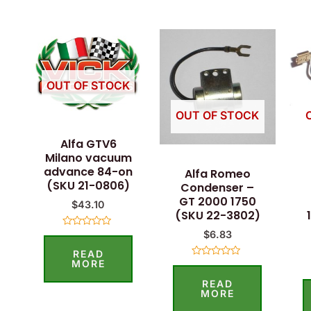
OUT OF STOCK
OUT OF STOCK
Alfa GTV6
Milano vacuum
advance 84-on
Alfa Romeo
(SKU 21-0806)
Condenser –
GT 2000 1750
$
43.10
(SKU 22-3802)
$
6.83
Rated
0
READ
out
of
MORE
Rated
5
0
READ
out
of
MORE
5