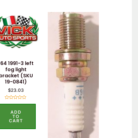
164 1991-3 left
fog light
bracket (SKU
19-0841)
$
23.03
Rated
0
ADD
out
of
TO
5
CART