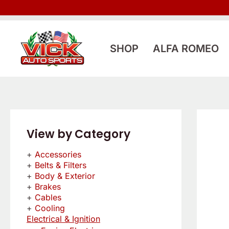
Skip
to
content
SHOP
ALFA ROMEO
View by Category
Accessories
Belts & Filters
Body & Exterior
Brakes
Cables
Cooling
Electrical & Ignition