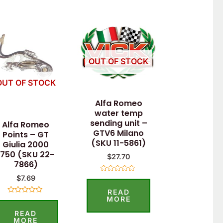
OUT OF STOCK
OUT OF STOCK
Alfa Romeo
water temp
sending unit –
Alfa Romeo
GTV6 Milano
Points – GT
(SKU 11-5861)
Giulia 2000
1750 (SKU 22-
$
27.70
7866)
$
7.69
Rated
0
READ
out
of
MORE
Rated
5
0
READ
out
of
MORE