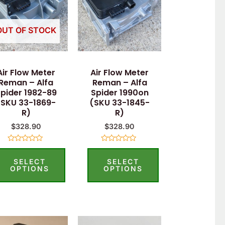
OUT OF STOCK
Air Flow Meter
Air Flow Meter
Reman – Alfa
Reman – Alfa
pider 1982-89
Spider 1990on
(SKU 33-1869-
(SKU 33-1845-
R)
R)
$
328.90
$
328.90
Rated
Rated
0
0
SELECT
SELECT
out
out
of
of
OPTIONS
OPTIONS
5
5