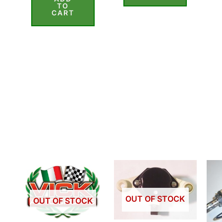
of
TO
5
CART
OUT OF STOCK
OUT OF STOCK