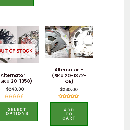
5
This
product
has
OUT OF STOCK
multiple
variants.
Alternator –
The
Alternator –
(SKU 20-1372-
options
(SKU 20-1358)
OE)
may
$
248.00
$
230.00
be
Rated
Rated
chosen
0
0
SELECT
out
ADD
out
on
of
OPTIONS
of
TO
5
5
CART
the