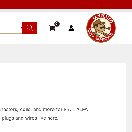
nnectors, coils, and more for FIAT, ALFA
 plugs and wires live here.