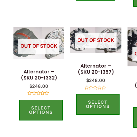
This
This
product
product
OUT OF STOCK
OUT OF STOCK
has
has
multiple
multiple
Alternator –
variants.
variants.
Alternator –
(SKU 20-1357)
The
The
(SKU 20-1332)
$
248.00
options
options
$
248.00
may
may
Rated
0
Rated
be
be
SELECT
out
0
of
OPTIONS
SELECT
out
5
chosen
chosen
of
OPTIONS
5
on
on
the
the