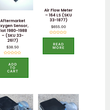
Air Flow Meter
– 164 LS (SKU
33-1877)
Aftermarket
xygen Sensor,
$
655.00
Fiat 1980-1988
– (SKU 33-
Rated
2617)
0
READ
out
$
38.50
of
MORE
5
Rated
0
ADD
out
of
TO
5
CART