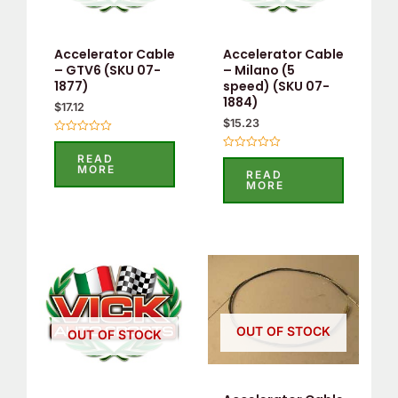
Accelerator Cable
Accelerator Cable
– GTV6 (SKU 07-
– Milano (5
1877)
speed) (SKU 07-
1884)
$
17.12
$
15.23
Rated
0
READ
Rated
out
MORE
0
READ
of
out
MORE
5
of
5
OUT OF STOCK
OUT OF STOCK