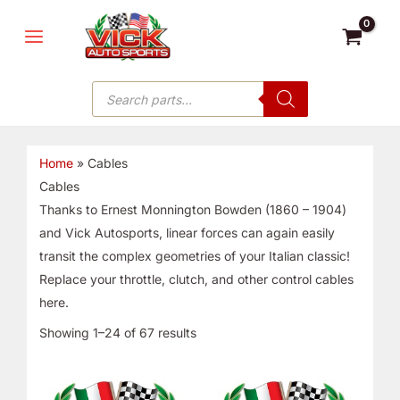
Skip
MAIN
to
MENU
content
Products
search
Home
»
Cables
Cables
Thanks to Ernest Monnington Bowden (1860 – 1904)
and Vick Autosports, linear forces can again easily
transit the complex geometries of your Italian classic!
Replace your throttle, clutch, and other control cables
here.
Showing 1–24 of 67 results