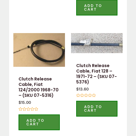
5.00
ADD TO
out of 5
CART
Clutch Release
Cable, Fiat 128 –
1971-72 – (SKU 07-
Clutch Release
5376)
Cable, Fiat
$
13.60
124/2000 1968-70
– (SKU 07-5316)
Rated
$
15.00
0
ADD TO
out
CART
of
Rated
5
0
ADD TO
out
CART
of
5