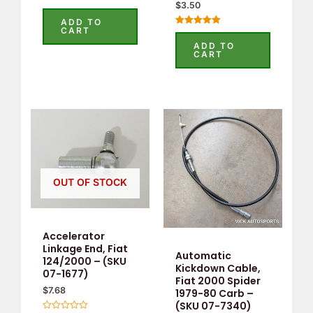
$
3.50
Rated
0
ADD TO
out
CART
Rated
of
5.00
5
ADD TO
out of 5
CART
OUT OF STOCK
Accelerator
Linkage End, Fiat
Automatic
124/2000 – (SKU
Kickdown Cable,
07-1677)
Fiat 2000 Spider
$
7.68
1979-80 Carb –
(SKU 07-7340)