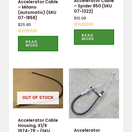
Accelerator Cable
Accelerator Cable
– Spider 850 (SKU
– Milano
07-1322)
(automatic) (SKU
07-1858)
$
12.09
$
25.80
Rated
0
READ
Rated
out
MORE
0
of
READ
out
5
MORE
of
5
OUT OF STOCK
Accelerator Cable
Housing, X1/9
Accelerator
1974-78 – (SKU