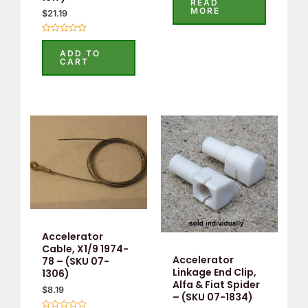
READ
out
MORE
$
21.19
of
5
Rated
0
ADD TO
out
CART
of
5
Accelerator
Cable, X1/9 1974-
Accelerator
78 – (SKU 07-
Linkage End Clip,
1306)
Alfa & Fiat Spider
$
8.19
– (SKU 07-1834)