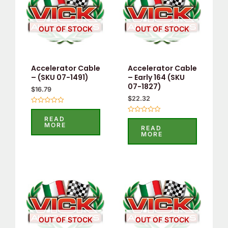
OUT OF STOCK
OUT OF STOCK
Accelerator Cable
Accelerator Cable
– (SKU 07-1491)
– Early 164 (SKU
07-1827)
$
16.79
$
22.32
Rated
0
READ
Rated
out
MORE
0
READ
of
out
MORE
5
of
5
OUT OF STOCK
OUT OF STOCK