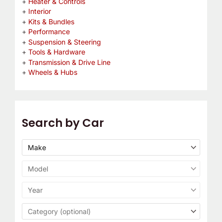
Heater & Controls
Interior
Kits & Bundles
Performance
Suspension & Steering
Tools & Hardware
Transmission & Drive Line
Wheels & Hubs
Search by Car