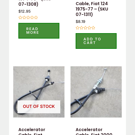
Cable, Fiat 124
07-1308)
1975-77 – (SKU
$
12.95
07-1311)
$
8.19
Rated
0
READ
out
MORE
Rated
of
0
5
ADD TO
out
CART
of
5
OUT OF STOCK
Accelerator
Accelerator