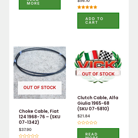
$
56.10
out
MORE
of
5
Rated
5.00
ADD TO
out of 5
CART
OUT OF STOCK
OUT OF STOCK
Clutch Cable, Alfa
Giulia 1965-68
(SKU 07-5810)
Choke Cable, Fiat
124 1968-76 – (SKU
$
21.84
07-1342)
Rated
$
37.90
0
READ
out
MORE