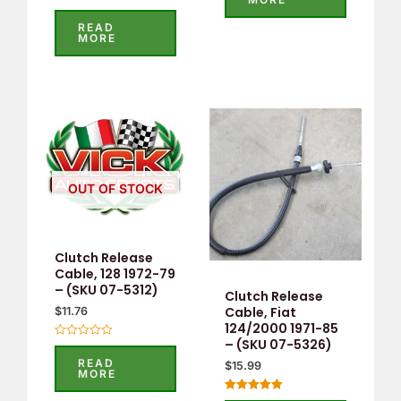
of
Rated
5
0
READ
out
MORE
of
5
OUT OF STOCK
Clutch Release
Cable, 128 1972-79
– (SKU 07-5312)
Clutch Release
Cable, Fiat
$
11.76
124/2000 1971-85
– (SKU 07-5326)
Rated
0
READ
$
15.99
out
MORE
of
5
Rated