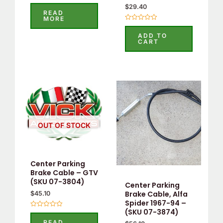
Rated
$
29.40
0
READ
out
MORE
of
Rated
5
0
ADD TO
out
CART
of
5
OUT OF STOCK
Center Parking
Brake Cable – GTV
(SKU 07-3804)
Center Parking
Brake Cable, Alfa
$
45.10
Spider 1967-94 –
(SKU 07-3874)
Rated
0
READ