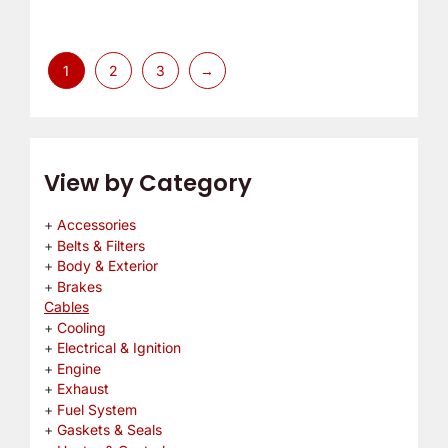
1
2
3
→
View by Category
Accessories
Belts & Filters
Body & Exterior
Brakes
Cables
Cooling
Electrical & Ignition
Engine
Exhaust
Fuel System
Gaskets & Seals