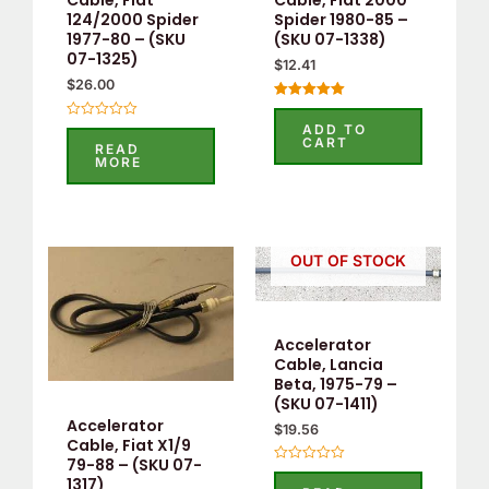
Cable, Fiat
Cable, Fiat 2000
124/2000 Spider
Spider 1980-85 –
1977-80 – (SKU
(SKU 07-1338)
07-1325)
$
12.41
$
26.00
Rated
5.00
ADD TO
Rated
out of 5
CART
0
READ
out
MORE
of
5
OUT OF STOCK
Accelerator
Cable, Lancia
Beta, 1975-79 –
(SKU 07-1411)
Accelerator
$
19.56
Cable, Fiat X1/9
79-88 – (SKU 07-
Rated
1317)
0