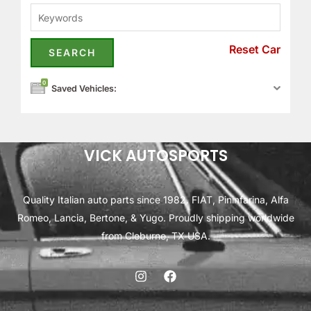
Reset Car
0
Saved Vehicles:
VICK AUTOSPORTS
Quality Italian auto parts since 1982. FIAT, Pininfarina, Alfa
Romeo, Lancia, Bertone, & Yugo. Proudly shipping worldwide
from Cleburne, TX USA.