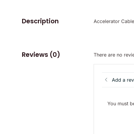
Description
Accelerator Cable
Reviews (0)
There are no revi
Add a re
You must be