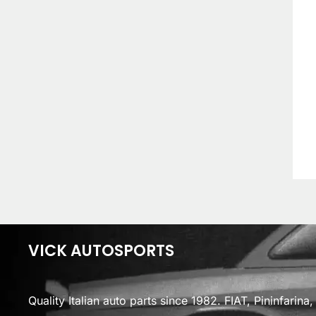
VICK AUTOSPORTS
Quality Italian auto parts since 1982. FIAT, Pininfarin