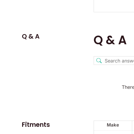
Q & A
Q & A
There
Fitments
Make