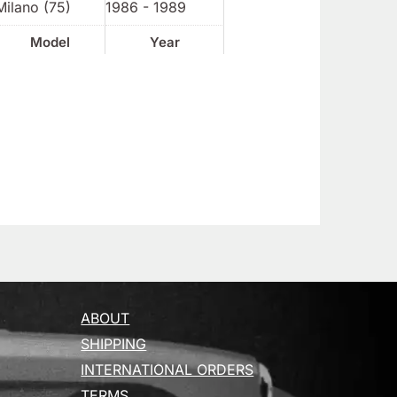
Milano (75)
1986 - 1989
Model
Year
ABOUT
SHIPPING
INTERNATIONAL ORDERS
TERMS