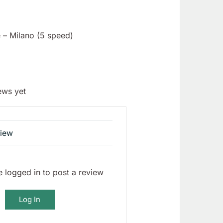
 – Milano (5 speed)
ews yet
view
 logged in to post a review
Log In