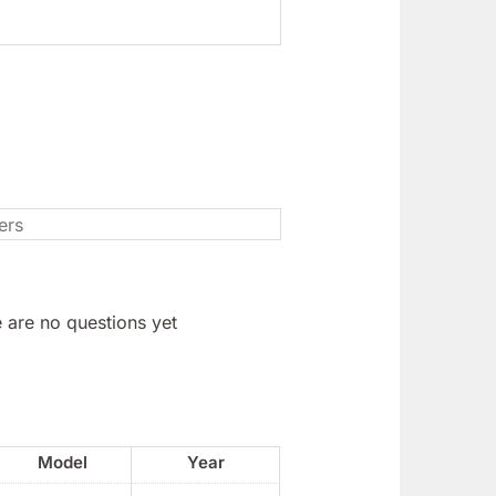
 are no questions yet
Model
Year