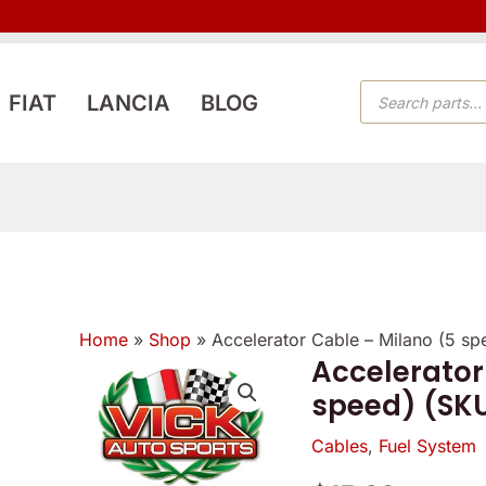
PRODUCTS
FIAT
LANCIA
BLOG
SEARCH
Home
»
Shop
»
Accelerator Cable – Milano (5 s
Verified
Verified
Accelerator
owner
owner
speed) (SK
5
5
5
/
Cables
,
Fuel System
/
/
5
5
5