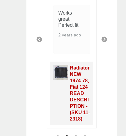
Perfect fit,
I have yet to
Works
great pric
install the
great.
1 year ago
new radiator
Perfect fit
but
2 years ago
everything
PREVIOUS
NEXT
looks good
in the box!
Grazie
mille!
Radiator
8 months ago
NEW
1974-78,
Fiat 124
Radiator
READ
Side
DESCRI
Gromme
PTION -
t - (SKU
(SKU 11-
11-8380)
2318)
1
2
3
4