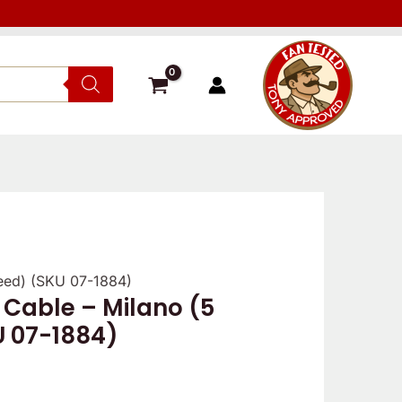
peed) (SKU 07-1884)
Verified
Reviewer
Verif
 Cable – Milano (5
owner
owne
U 07-1884)
5
5
/
/
5
5