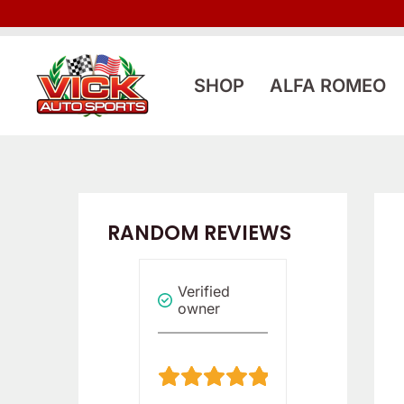
Skip
to
content
SHOP
ALFA ROMEO
RANDOM REVIEWS
Verified
Verified
Reviewer
owner
owner
5
5
/
/
5
5