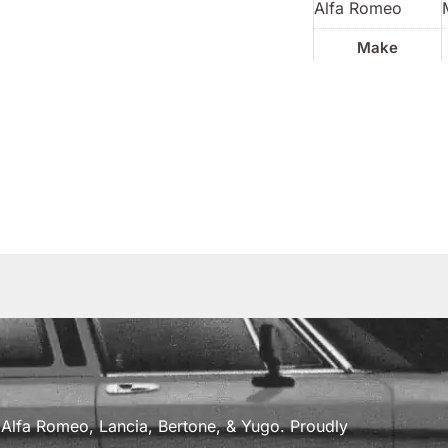
Alfa Romeo
Make
a, Alfa Romeo, Lancia, Bertone, & Yugo. Proudly