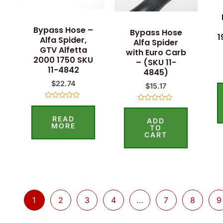
Bypass Hose –
Bypass Hose
1
Alfa Spider,
Alfa Spider
GTV Alfetta
with Euro Carb
2000 1750 SKU
– (SKU 11-
11-4842
4845)
$
22.74
$
15.17
Rated
Rated
0
0
READ
out
ADD
out
of
MORE
of
TO
5
5
CART
1
2
3
4
…
7
8
9