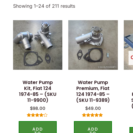
Showing 1–24 of 211 results
Water Pump
Water Pump
Kit, Fiat 124
Premium, Fiat
1974-85 – (SKU
124 1974-85 –
11-9900)
(SKU 11-9389)
$
98.00
$
49.00
Rated
Rated
4.00
5.00
ADD
ADD
out of 5
out of 5