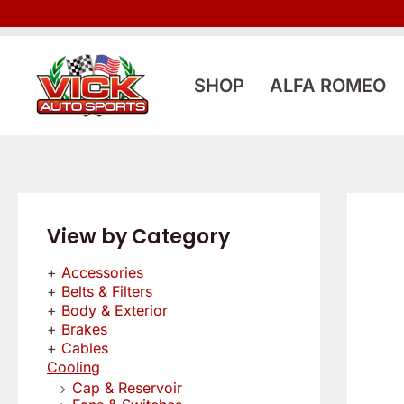
Skip
to
content
SHOP
ALFA ROMEO
View by Category
Accessories
Belts & Filters
Body & Exterior
Brakes
Cables
Cooling
Cap & Reservoir