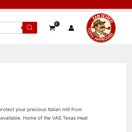
otect your precious Italian mill from
 available. Home of the VAS Texas Heat