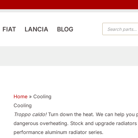
PRODUCTS
FIAT
LANCIA
BLOG
SEARCH
Home
»
Cooling
Cooling
Troppo caldo!
Turn down the heat. We can help you pr
dangerous overheating. Stock and upgrade radiators
performance aluminum radiator series.