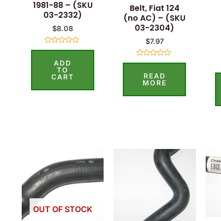
1981-88 – (SKU
Belt, Fiat 124
03-2332)
(no AC) – (SKU
03-2304)
$
8.08
$
7.97
Rated
0
ADD
out
Rated
of
0
TO
READ
5
out
CART
of
MORE
5
OUT OF STOCK