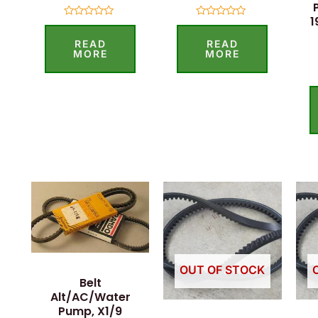
1
Rated
Rated
0
0
READ
READ
out
out
of
of
MORE
MORE
5
5
OUT OF STOCK
Belt
Alt/AC/Water
Pump, X1/9