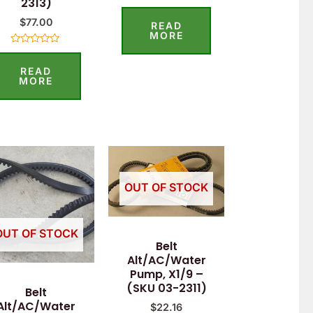
2313)
Rated
0
$
77.00
READ
out
of
MORE
5
Rated
0
READ
out
of
MORE
5
OUT OF STOCK
OUT OF STOCK
Belt
Alt/AC/Water
Pump, X1/9 –
(SKU 03-2311)
Belt
Alt/AC/Water
$
22.16