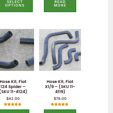
SELECT
READ
out
out of 5
of
OPTIONS
MORE
5
Hose Kit, Fiat
Hose Kit, Fiat
124 Spider –
X1/9 – (SKU 11-
(SKU 11-4124)
4119)
$
42.00
$
79.00
Rated
Rated
4.60
5.00