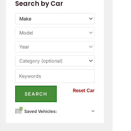
Search by Car
Reset Car
0
Saved Vehicles: