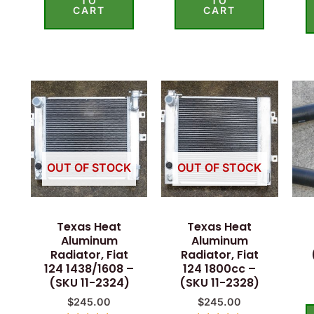
TO
TO
CART
CART
OUT OF STOCK
OUT OF STOCK
Texas Heat
Texas Heat
Aluminum
Aluminum
Radiator, Fiat
Radiator, Fiat
124 1438/1608 –
124 1800cc –
(SKU 11-2324)
(SKU 11-2328)
$
245.00
$
245.00