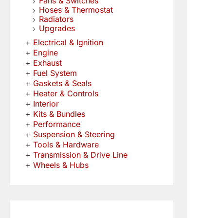
Fans & Switches
Hoses & Thermostat
Radiators
Upgrades
Electrical & Ignition
Engine
Exhaust
Fuel System
Gaskets & Seals
Heater & Controls
Interior
Kits & Bundles
Performance
Suspension & Steering
Tools & Hardware
Transmission & Drive Line
Wheels & Hubs