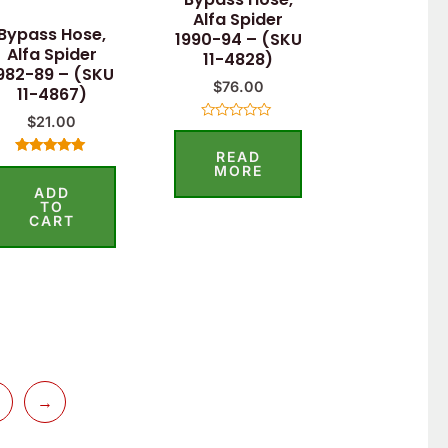
Alfa Spider
Bypass Hose,
1990-94 – (SKU
Alfa Spider
11-4828)
982-89 – (SKU
$
76.00
11-4867)
$
21.00
Rated
0
READ
out
Rated
of
MORE
5.00
5
ADD
out of 5
TO
CART
→