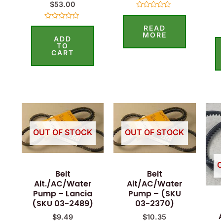
$
53.00
Rated
0
Rated
READ
out
0
of
MORE
ADD
out
5
of
TO
5
CART
OUT OF STOCK
OUT OF STOCK
Belt
Belt
Alt./AC/Water
Alt/AC/Water
Pump – Lancia
Pump – (SKU
(SKU 03-2489)
03-2370)
$
9.49
$
10.35