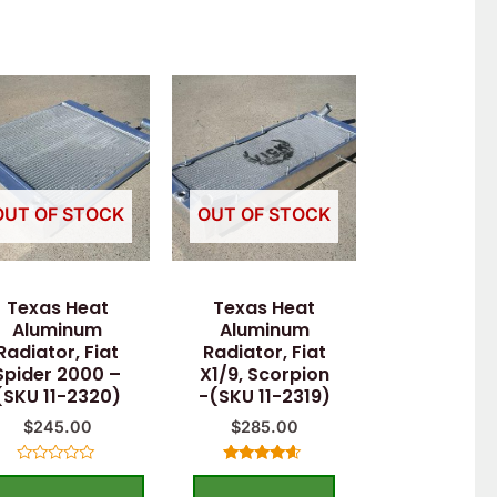
OUT OF STOCK
OUT OF STOCK
Texas Heat
Texas Heat
Aluminum
Aluminum
Radiator, Fiat
Radiator, Fiat
Spider 2000 –
X1/9, Scorpion
(SKU 11-2320)
-(SKU 11-2319)
$
245.00
$
285.00
Rated
Rated
0
4.40