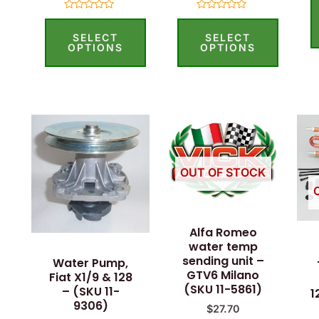
Rated
Rated
0
0
SELECT
SELECT
out
out
of
of
OPTIONS
OPTIONS
5
5
OUT OF STOCK
Alfa Romeo
water temp
sending unit –
Water Pump,
GTV6 Milano
Fiat X1/9 & 128
(SKU 11-5861)
– (SKU 11-
1
9306)
$
27.70