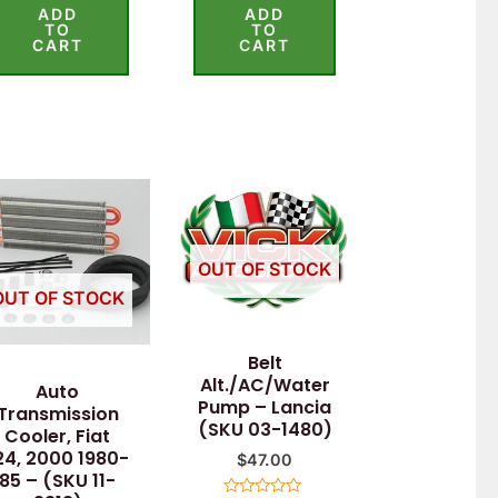
ADD
ADD
out of 5
out of 5
TO
TO
CART
CART
OUT OF STOCK
OUT OF STOCK
Belt
Alt./AC/Water
Auto
Pump – Lancia
Transmission
(SKU 03-1480)
Cooler, Fiat
24, 2000 1980-
$
47.00
85 – (SKU 11-