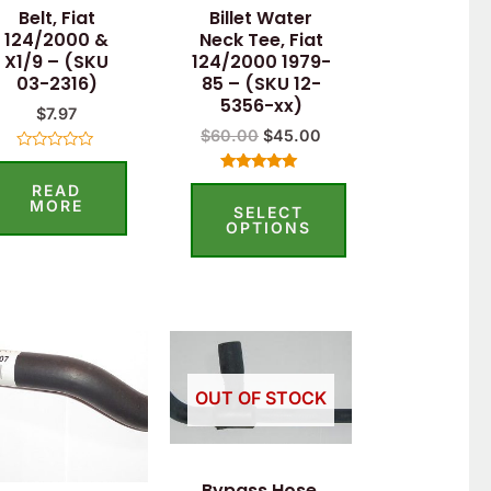
Belt, Fiat
Billet Water
may
124/2000 &
Neck Tee, Fiat
be
X1/9 – (SKU
124/2000 1979-
03-2316)
85 – (SKU 12-
chosen
5356-xx)
$
7.97
on
$
60.00
$
45.00
the
Rated
0
product
Rated
READ
out
5.00
of
MORE
SELECT
out of 5
page
5
OPTIONS
OUT OF STOCK
Bypass Hose,