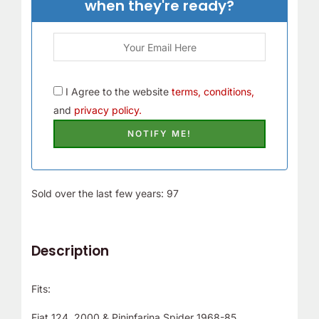
when they're ready?
I Agree to the website
terms, conditions,
and
privacy policy.
Sold over the last few years: 97
Description
Fits:
Fiat 124, 2000 & Pininfarina Spider 1968-85