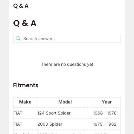
Q & A
Q & A
There are no questions yet
Fitments
Make
Model
Year
FIAT
124 Sport Spider
1968 - 1978
FIAT
2000 Spider
1979 - 1982