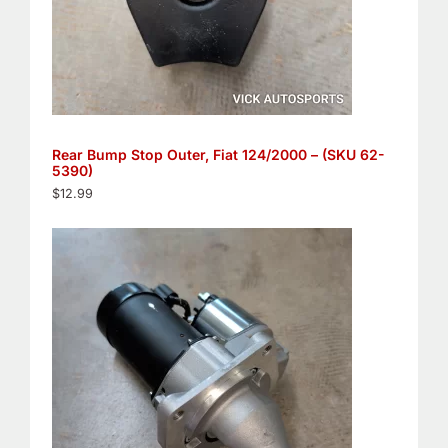
Rear Bump Stop Outer, Fiat 124/2000 – (SKU 62-
5390)
$
12.99