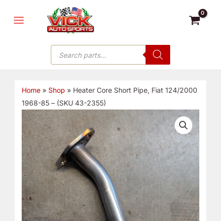
Skip
MAIN
to
MENU
content
Products
search
Home
»
Shop
»
Heater Core Short Pipe, Fiat 124/2000
1968-85 – (SKU 43-2355)