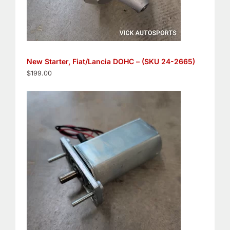
New Starter, Fiat/Lancia DOHC – (SKU 24-2665)
$
199.00