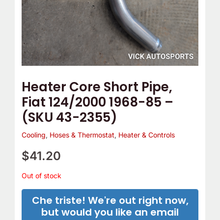
Heater Core Short Pipe,
Fiat 124/2000 1968-85 –
(SKU 43-2355)
Cooling
,
Hoses & Thermostat
,
Heater & Controls
$
41.20
Out of stock
Che triste! We're out right now,
but would you like an email