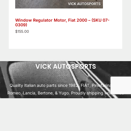
Window Regulator Motor, Fiat 2000 – (SKU 07-
0309)
$
155.00
VICK AUTOSPORTS
Quality Italian auto parts since 1982. FIAT, Pininfarina, Alfa
Romeo, Lancia, Bertone, & Yugo. Proudly shipping worldwide
from Cleburne, TX USA.