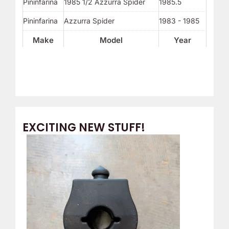
Pininfarina
1985 1/2 Azzurra Spider
1985.5
Pininfarina
Azzurra Spider
1983 - 1985
Make
Model
Year
EXCITING NEW STUFF!