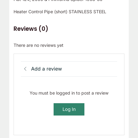
Heater Control Pipe (short) STAINLESS STEEL
Reviews (0)
There are no reviews yet
Add a review
You must be logged in to post a review
Log In