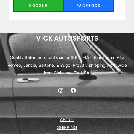
GOOGLE
FACEBOOK
VICK AUTOSPORTS
Quality Italian auto parts since 1982. FIAT, Pininfarina, Alfa
Romeo, Lancia, Bertone, & Yugo. Proudly shipping worldwide
from Cleburne, TX USA.
ABOUT
SHIPPING