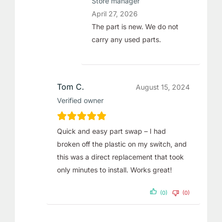
Store manager
April 27, 2026
The part is new. We do not
carry any used parts.
Tom C.
August 15, 2024
Verified owner
Quick and easy part swap – I had
broken off the plastic on my switch, and
this was a direct replacement that took
only minutes to install. Works great!
(0)
(0)