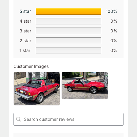
5 star
100%
4 star
0%
3 star
0%
2 star
0%
1 star
0%
Customer Images