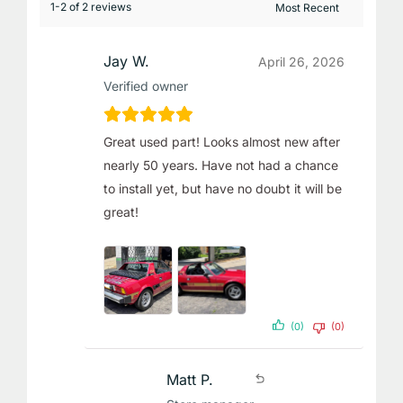
1-2 of 2 reviews
Jay W.
April 26, 2026
Verified owner
Great used part! Looks almost new after
nearly 50 years. Have not had a chance
to install yet, but have no doubt it will be
great!
(0)
(0)
Matt P.