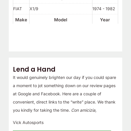
FIAT
X1/9
1974 - 1982
Make
Model
Year
Lend a Hand
It would genuinely brighten our day if you could spare
a moment to jot something down on our review pages
at Google and Facebook. Here are a couple of
convenient, direct links to the “write” place. We thank
you kindly for taking the time.
Con amicizia,
Vick Autosports