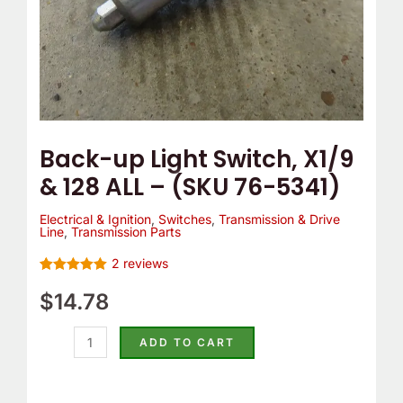
(SKU
76-
5341)
quantity
Back-up Light Switch, X1/9
& 128 ALL – (SKU 76-5341)
Electrical & Ignition
,
Switches
,
Transmission & Drive
Line
,
Transmission Parts
2
reviews
Rated
2
5.00
out of 5
$
14.78
based on
customer
ratings
ADD TO CART