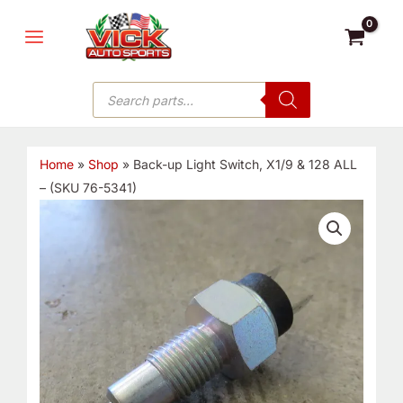
Skip
MAIN
to
MENU
content
Products
search
Home
»
Shop
»
Back-up Light Switch, X1/9 & 128 ALL
– (SKU 76-5341)
Back-
up
Light
Switch,
X1/9
&
128
ALL
-