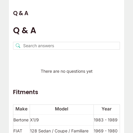
Q & A
Q & A
There are no questions yet
Fitments
Make
Model
Year
Bertone
X1/9
1983 - 1989
FIAT
128 Sedan / Coupe / Familiare
1969 - 1980