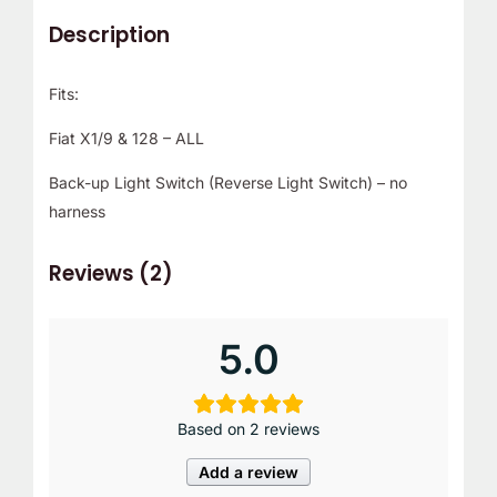
Description
Fits:
Fiat X1/9 & 128 – ALL
Back-up Light Switch (Reverse Light Switch) – no
harness
Reviews (2)
5.0
Based on 2 reviews
Add a review