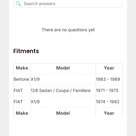
There are no questions yet
Fitments
Make
Model
Year
Bertone
X1/9
1983 - 1989
FIAT
128 Sedan / Coupe / Familiare
1971 - 1975
FIAT
X1/9
1974 - 1982
Make
Model
Year