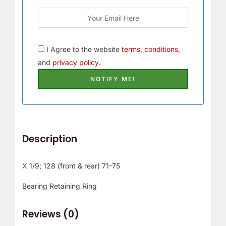
I Agree to the website
terms, conditions,
and
privacy policy.
Description
X 1/9; 128 (front & rear) 71-75
Bearing Retaining Ring
Reviews (0)