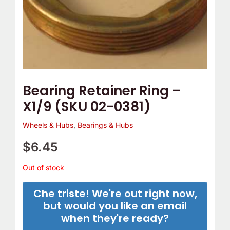
Bearing Retainer Ring –
X1/9 (SKU 02-0381)
Wheels & Hubs
,
Bearings & Hubs
$
6.45
Out of stock
Che triste! We're out right now,
but would you like an email
when they're ready?