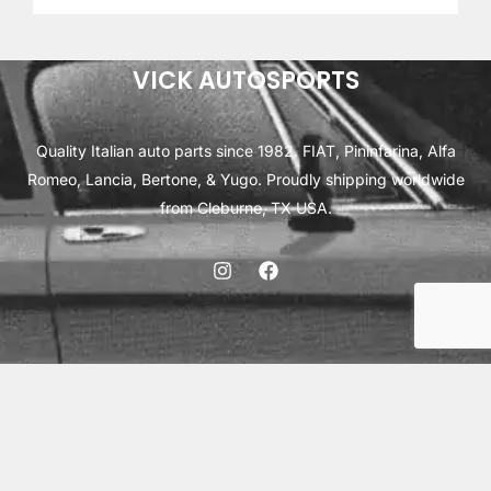
VICK AUTOSPORTS
Quality Italian auto parts since 1982. FIAT, Pininfarina, Alfa
Romeo, Lancia, Bertone, & Yugo. Proudly shipping worldwide
from Cleburne, TX USA.
ABOUT
SHIPPING
INTERNATIONAL ORDERS
TERMS