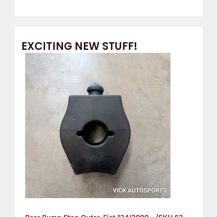
EXCITING NEW STUFF!