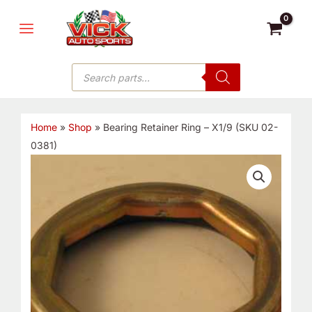
Skip
MAIN
to
MENU
content
Products
search
Home
»
Shop
»
Bearing Retainer Ring – X1/9 (SKU 02-
0381)