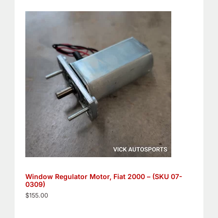
Window Regulator Motor, Fiat 2000 – (SKU 07-
0309)
$
155.00