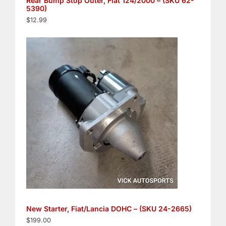
Rear Bump Stop Outer, Fiat 124/2000 – (SKU 62-
5390)
$
12.99
New Starter, Fiat/Lancia DOHC – (SKU 24-2665)
$
199.00