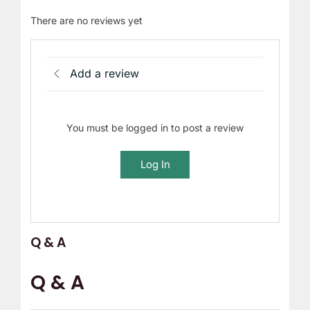
There are no reviews yet
Add a review
You must be logged in to post a review
Log In
Q & A
Q & A