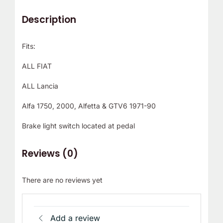
Description
Fits:
ALL FIAT
ALL Lancia
Alfa 1750, 2000, Alfetta & GTV6 1971-90
Brake light switch located at pedal
Reviews (0)
There are no reviews yet
Add a review