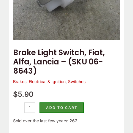
8643)
quantity
Brake Light Switch, Fiat,
Alfa, Lancia – (SKU 06-
8643)
Brakes
,
Electrical & Ignition
,
Switches
$
5.90
ADD TO CART
Sold over the last few years: 262