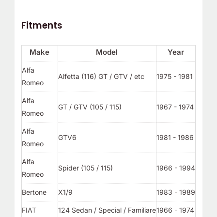
Fitments
Make
Model
Year
Alfa
Alfetta (116) GT / GTV / etc
1975 - 1981
Romeo
Alfa
GT / GTV (105 / 115)
1967 - 1974
Romeo
Alfa
GTV6
1981 - 1986
Romeo
Alfa
Spider (105 / 115)
1966 - 1994
Romeo
Bertone
X1/9
1983 - 1989
FIAT
124 Sedan / Special / Familiare
1966 - 1974