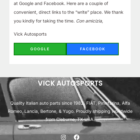
at Google and Facebook. Here are a couple of
convenient, direct links to the “write” place. We thank
you kindly for taking the time.
Con amicizia,
Vick Autosports
GOOGLE
FACEBOOK
VICK AUTOSPORTS
Quality Italian auto parts since 1982. FIAT, Pininfarina, Alfa
Romeo, Lancia, Bertone, & Yugo. Proudly shipping worldwide
from Cleburne, TX USA.