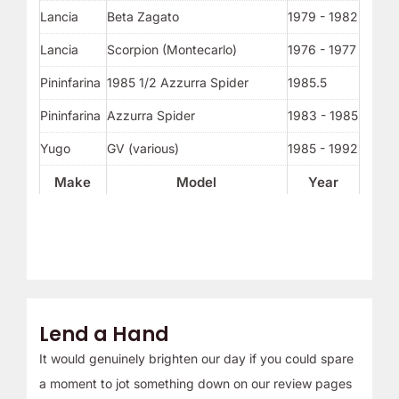
Lancia
Beta Zagato
1979 - 1982
Lancia
Scorpion (Montecarlo)
1976 - 1977
Pininfarina
1985 1/2 Azzurra Spider
1985.5
Pininfarina
Azzurra Spider
1983 - 1985
Yugo
GV (various)
1985 - 1992
Make
Model
Year
Lend a Hand
It would genuinely brighten our day if you could spare
a moment to jot something down on our review pages