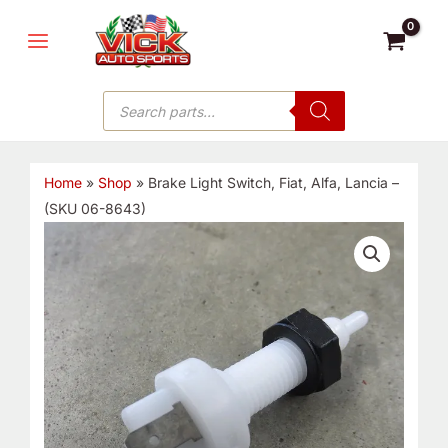
Skip
MAIN
to
MENU
content
Products
search
Home
»
Shop
»
Brake Light Switch, Fiat, Alfa, Lancia –
(SKU 06-8643)
Brake
Light
Switch,
Fiat,
Alfa,
Lancia
-
(SKU
06-