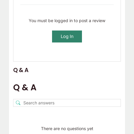
You must be logged in to post a review
Log In
Q & A
Q & A
There are no questions yet