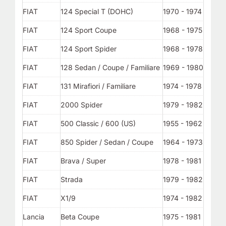
FIAT
124 Special T (DOHC)
1970 - 1974
FIAT
124 Sport Coupe
1968 - 1975
FIAT
124 Sport Spider
1968 - 1978
FIAT
128 Sedan / Coupe / Familiare
1969 - 1980
FIAT
131 Mirafiori / Familiare
1974 - 1978
FIAT
2000 Spider
1979 - 1982
FIAT
500 Classic / 600 (US)
1955 - 1962
FIAT
850 Spider / Sedan / Coupe
1964 - 1973
FIAT
Brava / Super
1978 - 1981
FIAT
Strada
1979 - 1982
FIAT
X1/9
1974 - 1982
Lancia
Beta Coupe
1975 - 1981