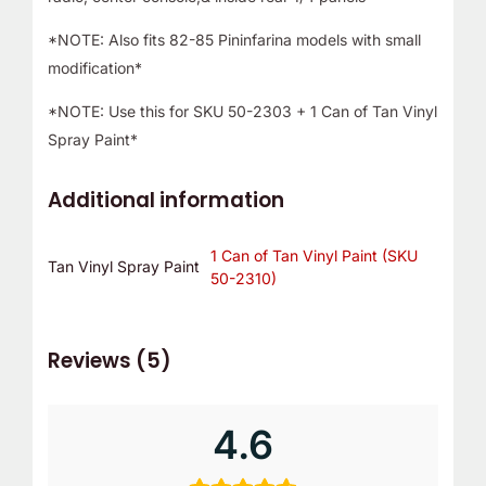
*NOTE: Also fits 82-85 Pininfarina models with small
modification*
*NOTE: Use this for SKU 50-2303 + 1 Can of Tan Vinyl
Spray Paint*
Additional information
1 Can of Tan Vinyl Paint (SKU
Tan Vinyl Spray Paint
50-2310)
Reviews (5)
4.6