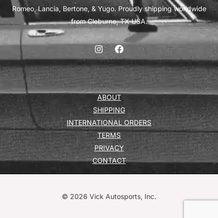
Romeo, Lancia, Bertone, & Yugo. Proudly shipping worldwide
from Cleburne, TX USA.
ABOUT
SHIPPING
INTERNATIONAL ORDERS
TERMS
PRIVACY
CONTACT
© 2026 Vick Autosports, Inc.