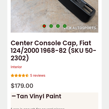
e
o
2302)
m
Y
quantity
p
o
T
u
h
r
e
C
Center Console Cap, Fiat
r
a
124/2000 1968-82 (SKU 50-
m
m
2302)
o
B
s
e
Interior
t
l
5
reviews
a
t
Rated
5
4.60
out of 5
$
179.00
t
C
based on
customer
?
o
Tan Vinyl Paint
ratings
v
e