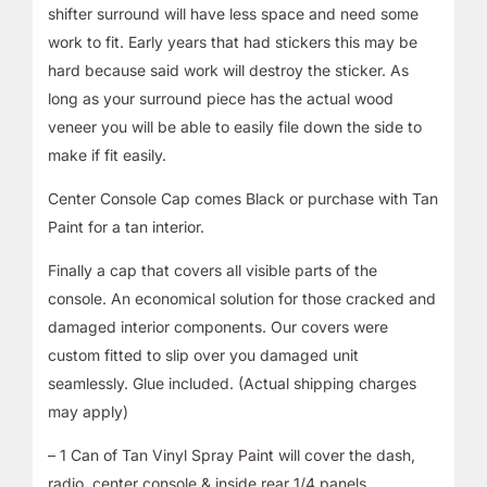
shifter surround will have less space and need some
work to fit. Early years that had stickers this may be
hard because said work will destroy the sticker. As
long as your surround piece has the actual wood
veneer you will be able to easily file down the side to
make if fit easily.
Center Console Cap comes Black or purchase with Tan
Paint for a tan interior.
Finally a cap that covers all visible parts of the
console. An economical solution for those cracked and
damaged interior components. Our covers were
custom fitted to slip over you damaged unit
seamlessly. Glue included. (Actual shipping charges
may apply)
– 1 Can of Tan Vinyl Spray Paint will cover the dash,
radio, center console,& inside rear 1/4 panels