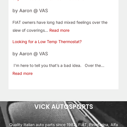
by Aaron @ VAS
FIAT owners have long had mixed feelings over the
slew of coverings…
Read more
Looking for a Low Temp Thermostat?
by Aaron @ VAS
I’m here to tell you that’s a bad idea. Over the…
Read more
VICK AUTOSPORTS
Quality Italian auto parts since 1982. FIAT, Pininfarina, Alfa