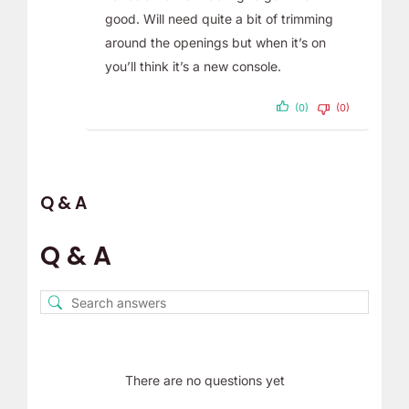
good. Will need quite a bit of trimming
around the openings but when it’s on
you’ll think it’s a new console.
(0)
(0)
Q & A
Q & A
There are no questions yet