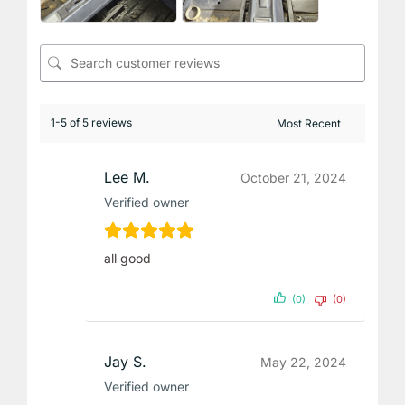
1-5 of 5 reviews
Lee M.
October 21, 2024
Verified owner
all good
(0)
(0)
Jay S.
May 22, 2024
Verified owner