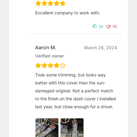
Excellent company to work with.
(0)
(0)
Aaron M.
March 26, 2024
Verified owner
Took some trimming, but looks way
better with this cover than the sun-
damaged original. Not a perfect match
to the finish on the dash cover I installed
last year, but close enough for a driver.