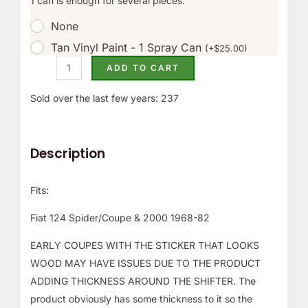
1 can is enough for several pieces.
r
None
!
Tan Vinyl Paint - 1 Spray Can
(
+
$
25.00
)
ADD TO CART
Sold over the last few years: 237
Description
Fits:
Fiat 124 Spider/Coupe & 2000 1968-82
EARLY COUPES WITH THE STICKER THAT LOOKS
WOOD MAY HAVE ISSUES DUE TO THE PRODUCT
ADDING THICKNESS AROUND THE SHIFTER. The
product obviously has some thickness to it so the