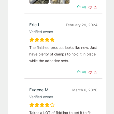
(0)
(0)
Eric L.
February 29, 2024
Verified owner
The finished product looks like new. Just
have plenty of clamps to hold it in place
while the adhesive sets.
(0)
(0)
Eugene M.
March 6, 2020
Verified owner
Takes a LOT of fiddling to get it to fit