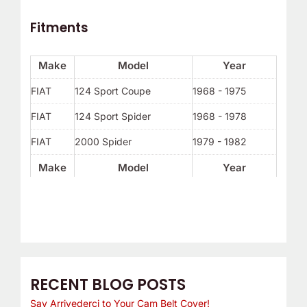
Fitments
Make
Model
Year
FIAT
124 Sport Coupe
1968 - 1975
FIAT
124 Sport Spider
1968 - 1978
FIAT
2000 Spider
1979 - 1982
Make
Model
Year
RECENT BLOG POSTS
Say Arrivederci to Your Cam Belt Cover!