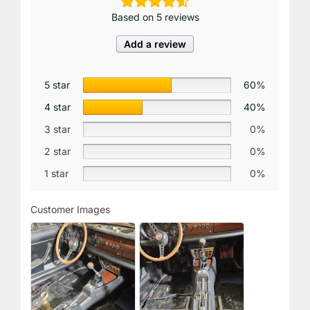
Based on 5 reviews
Add a review
5 star
60%
4 star
40%
3 star
0%
2 star
0%
1 star
0%
Customer Images