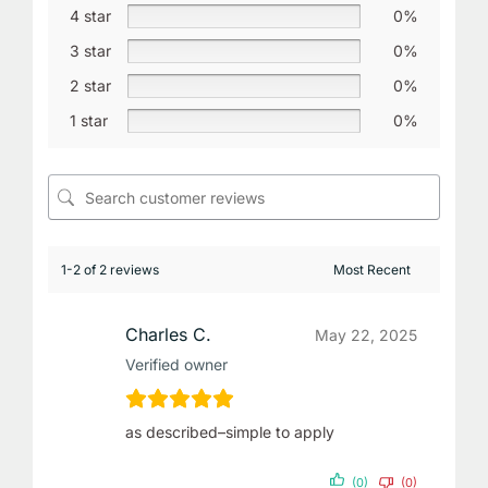
4 star
0%
3 star
0%
2 star
0%
1 star
0%
1-2 of 2 reviews
Charles C.
May 22, 2025
Verified owner
as described–simple to apply
(0)
(0)