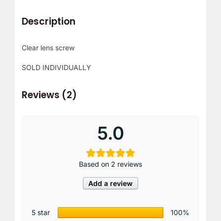
r
Description
!
Clear lens screw
SOLD INDIVIDUALLY
Reviews (2)
5.0
Based on 2 reviews
Add a review
5 star
100%