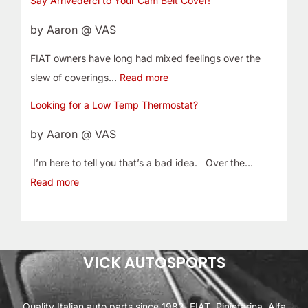
Say Arrivederci to Your Cam Belt Cover!
by Aaron @ VAS
FIAT owners have long had mixed feelings over the
slew of coverings…
Read more
Looking for a Low Temp Thermostat?
by Aaron @ VAS
I’m here to tell you that’s a bad idea. Over the…
Read more
VICK AUTOSPORTS
Quality Italian auto parts since 1982. FIAT, Pininfarina, Alfa