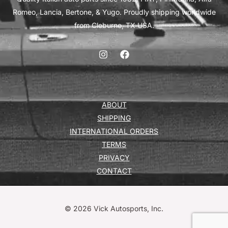
Romeo, Lancia, Bertone, & Yugo. Proudly shipping worldwide
from Cleburne, TX USA.
ABOUT
SHIPPING
INTERNATIONAL ORDERS
TERMS
PRIVACY
CONTACT
© 2026 Vick Autosports, Inc.