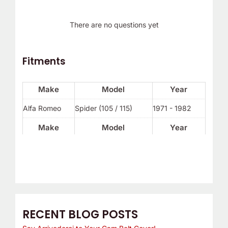
There are no questions yet
Fitments
Make
Model
Year
Alfa Romeo
Spider (105 / 115)
1971 - 1982
Make
Model
Year
RECENT BLOG POSTS