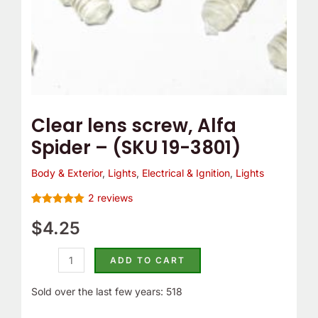
e
o
quantity
m
Y
p
o
T
u
h
r
e
C
Clear lens screw, Alfa
r
a
Spider – (SKU 19-3801)
m
m
o
B
Body & Exterior
,
Lights
,
Electrical & Ignition
,
Lights
s
e
2
reviews
t
l
Rated
2
5.00
out of 5
$
4.25
a
t
based on
customer
t
C
ratings
ADD TO CART
?
o
v
Sold over the last few years: 518
e