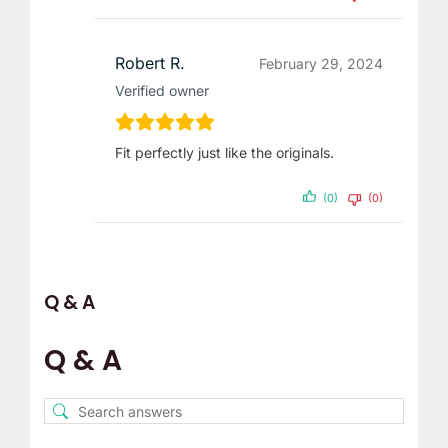
Robert R.
February 29, 2024
Verified owner
Fit perfectly just like the originals.
(0)
(0)
Q & A
Q & A