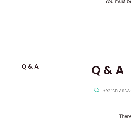
You must be
Q & A
Q & A
There