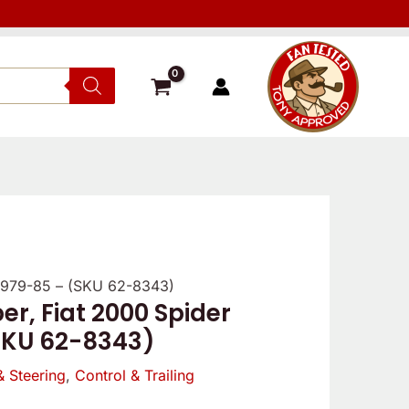
1979-85 – (SKU 62-8343)
, Fiat 2000 Spider
SKU 62-8343)
& Steering
,
Control & Trailing