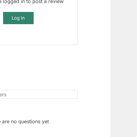
 logged in to post a review
Log In
 are no questions yet