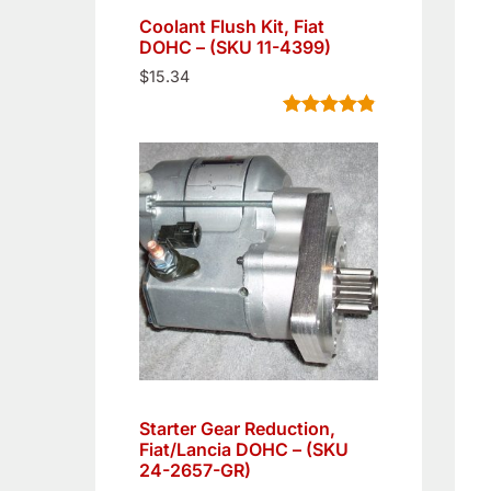
Coolant Flush Kit, Fiat
DOHC – (SKU 11-4399)
$
15.34
Rated
5
4.80
out of 5
based on
customer
ratings
Starter Gear Reduction,
Fiat/Lancia DOHC – (SKU
24-2657-GR)