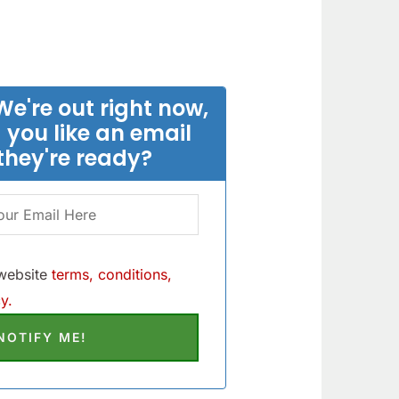
We're out right now,
 you like an email
they're ready?
 website
terms, conditions,
y.