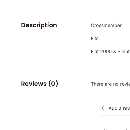
Description
Crossmember
Fits:
Fiat 2000 & Pinin
Reviews (0)
There are no revi
Add a re