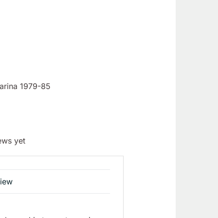
farina 1979-85
ews yet
view