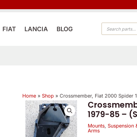
PRODUCTS
FIAT
LANCIA
BLOG
SEARCH
Home
»
Shop
»
Crossmember, Fiat 2000 Spider 
Crossmember
1979-85 – (
Mounts
,
Suspension 
Arms