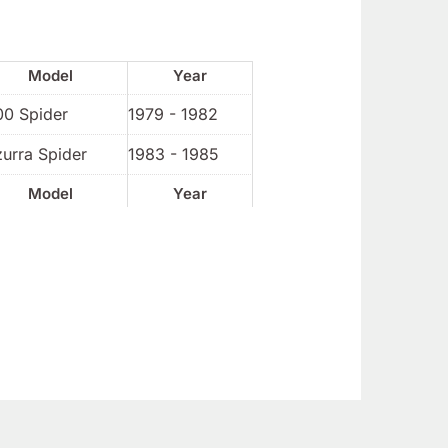
Model
Year
00 Spider
1979 - 1982
urra Spider
1983 - 1985
Model
Year