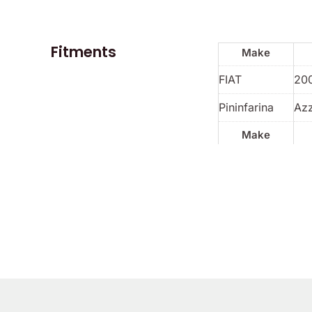
Fitments
Make
FIAT
20
Pininfarina
Azz
Make