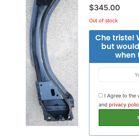
$
345.00
Out of stock
Che triste! 
but would
when 
I Agree to the
and
privacy polic