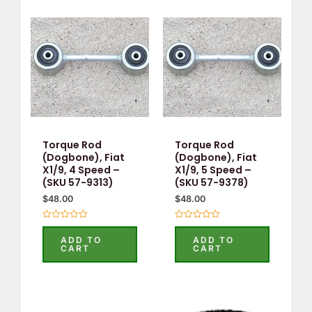
Torque Rod
Torque Rod
(Dogbone), Fiat
(Dogbone), Fiat
X1/9, 4 Speed –
X1/9, 5 Speed –
(SKU 57-9313)
(SKU 57-9378)
$
48.00
$
48.00
Rated
Rated
0
0
ADD TO
ADD TO
out
out
CART
CART
of
of
5
5