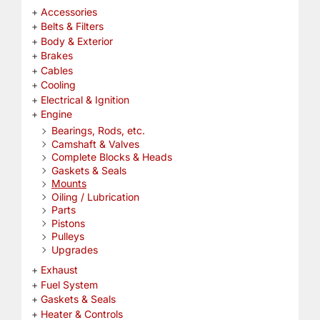
Accessories
Belts & Filters
Body & Exterior
Brakes
Cables
Cooling
Electrical & Ignition
Engine
Bearings, Rods, etc.
Camshaft & Valves
Complete Blocks & Heads
Gaskets & Seals
Mounts
Oiling / Lubrication
Parts
Pistons
Pulleys
Upgrades
Exhaust
Fuel System
Gaskets & Seals
Heater & Controls