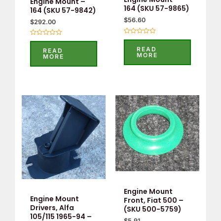
Engine Mount –
164 (SKU 57-9865)
164 (SKU 57-9842)
$
56.60
$
292.00
Rated
Rated
0
0
READ
READ
out
out
MORE
MORE
of
of
5
5
Engine Mount
Engine Mount
Front, Fiat 500 –
Drivers, Alfa
(SKU 500-5759)
105/115 1965-94 –
$
5.91