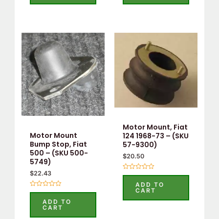
5
5
Motor Mount, Fiat
Motor Mount
124 1968-73 – (SKU
Bump Stop, Fiat
57-9300)
500 – (SKU 500-
$
20.50
5749)
$
22.43
Rated
0
ADD TO
out
CART
Rated
of
0
5
ADD TO
out
CART
of
5