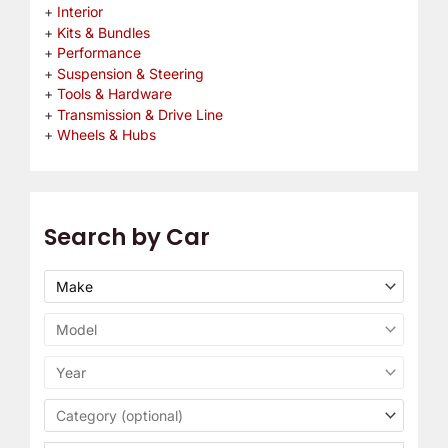
Interior
Kits & Bundles
Performance
Suspension & Steering
Tools & Hardware
Transmission & Drive Line
Wheels & Hubs
Search by Car