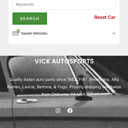
Reset Car
0
Saved Vehicles:
VICK AUTOSPORTS
Quality Italian auto parts since 1982. FIAT, Pininfarina, Alfa
Romeo, Lancia, Bertone, & Yugo. Proudly shipping worldwide
from Cleburne, TX USA.