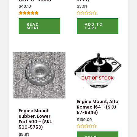
$
40.10
$
5.91
Rated
Rated
5.00
0
READ
ADD TO
out of 5
out
MORE
CART
of
5
OUT OF STOCK
Engine Mount, Alfa
Romeo 164 – (SKU
Engine Mount
57-9846)
Rubber, Lower,
$
199.00
Fiat 500 – (SKU
500-5753)
Rated
$
5.91
0