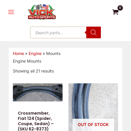
Skip
MAIN
to
MENU
content
Products
search
Home
»
Engine
»
Mounts
Engine Mounts
Showing all 21 results
Crossmember,
Fiat 124 (Spider,
Coupe, Sedan) –
OUT OF STOCK
(SKU 62-8373)