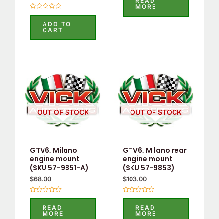
READ
out
MORE
of
Rated
5
0
ADD TO
out
CART
of
5
OUT OF STOCK
OUT OF STOCK
GTV6, Milano
GTV6, Milano rear
engine mount
engine mount
(SKU 57-9851-A)
(SKU 57-9853)
$
68.00
$
103.00
Rated
Rated
0
0
READ
READ
out
out
MORE
MORE
of
of