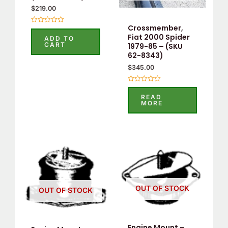
$
219.00
Crossmember,
Rated
0
Fiat 2000 Spider
ADD TO
out
CART
1979-85 – (SKU
of
5
62-8343)
$
345.00
Rated
0
READ
out
MORE
of
5
OUT OF STOCK
OUT OF STOCK
Engine Mount –