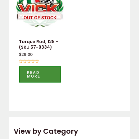
OUT OF STOCK
Torque Rod, 128 –
(SKU 57-9334)
$
29.00
Rated
0
READ
out
MORE
of
5
View by Category