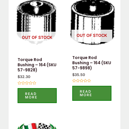
OUT OF STOCK
OUT OF STOCK
Torque Rod
Torque Rod
Bushing – 164 (SKU
Bushing – 164 (SKU
57-9898)
57-9828)
$
35.50
$
32.30
Rated
Rated
0
READ
0
out
READ
MORE
out
of
MORE
of
5
5