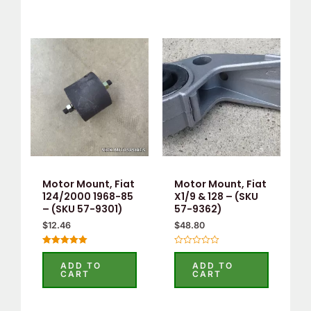
Motor Mount, Fiat
Motor Mount, Fiat
124/2000 1968-85
X1/9 & 128 – (SKU
– (SKU 57-9301)
57-9362)
$
12.46
$
48.80
Rated
Rated
5.00
0
ADD TO
ADD TO
out of 5
out
CART
CART
of
5