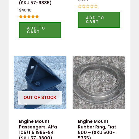
(SKU 57-9835)
$
40.10
Rated
0
ADD TO
out
CART
Rated
of
5.00
5
ADD TO
out of 5
CART
OUT OF STOCK
Engine Mount
Engine Mount
Passengers, Alfa
Rubber Ring, Fiat
105/115 1965-94
500 – (SKU 500-
(SKU 57-9800)
5755)