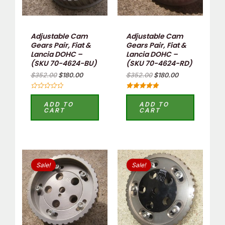
Adjustable Cam
Adjustable Cam
Gears Pair, Fiat &
Gears Pair, Fiat &
Lancia DOHC –
Lancia DOHC –
(SKU 70-4624-BU)
(SKU 70-4624-RD)
$
352.00
$
180.00
$
352.00
$
180.00
Rated
Rated
0
5.00
ADD TO
ADD TO
out
out of 5
CART
CART
of
5
Original
Current
Original
Current
price
price
price
price
Sale!
Sale!
was:
is:
was:
is:
$176.00.
$80.00.
$176.00.
$80.00.