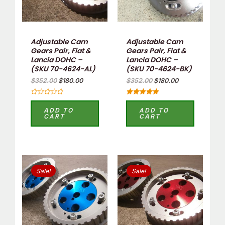
Adjustable Cam
Adjustable Cam
Gears Pair, Fiat &
Gears Pair, Fiat &
Lancia DOHC –
Lancia DOHC –
(SKU 70-4624-AL)
(SKU 70-4624-BK)
$
352.00
$
180.00
$
352.00
$
180.00
Rated
Rated
0
5.00
ADD TO
ADD TO
out
out of 5
CART
CART
of
5
Original
Current
Original
Current
price
price
price
price
Sale!
Sale!
was:
is:
was:
is:
$352.00.
$180.00.
$352.00.
$180.00.