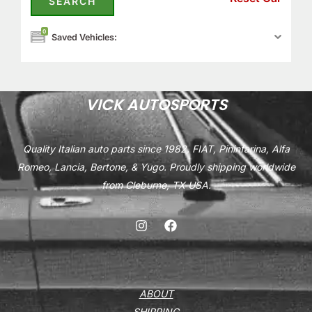
0
Saved Vehicles:
VICK AUTOSPORTS
Quality Italian auto parts since 1982. FIAT, Pininfarina, Alfa
Romeo, Lancia, Bertone, & Yugo. Proudly shipping worldwide
from Cleburne, TX USA.
ABOUT
SHIPPING