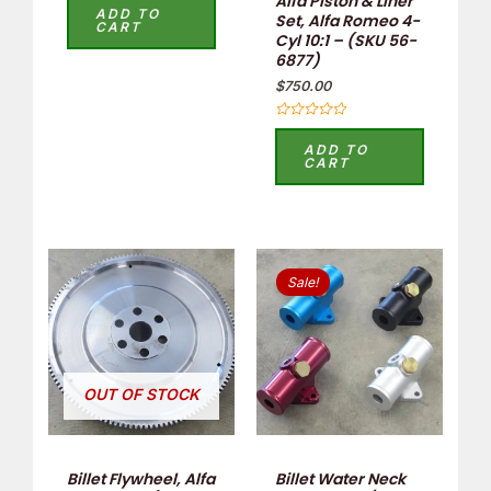
Alfa Piston & Liner
4.00
ADD TO
Set, Alfa Romeo 4-
out of 5
CART
Cyl 10:1 – (SKU 56-
6877)
$
750.00
Rated
0
ADD TO
out
CART
of
5
Original
Current
This
price
price
Sale!
product
was:
is:
$60.00.
$45.00.
has
multiple
variants.
OUT OF STOCK
The
options
may
Billet Flywheel, Alfa
Billet Water Neck
be