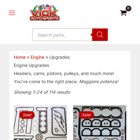
Skip
MAIN
to
MENU
content
Products
search
Home
»
Engine
»
Upgrades
Engine Upgrades
Headers, cams, pistons, pulleys, and much more!
You’ve come to the right place.
Maggiore potenza!
Showing 1–24 of 114 results
Original
Current
Original
Current
price
price
price
price
Sale!
Sale!
was:
is:
was:
is:
$165.00.
$89.99.
$76.99.
$59.99.