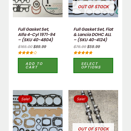
OUT OF STOCK
Full Gasket Set,
Full Gasket Set, Fiat
Alfa 4-Cyl 1971-94
& Lancia DOHC ALL
– (SKU 40-4804)
– (SKU 40-4124)
$
165.00
$
89.99
$
76.99
$
59.99
Rated
Rated
4.17
5.00
ADD TO
SELECT
out of 5
out of 5
CART
OPTIONS
Original
Current
Original
Current
price
price
price
price
Sale!
Sale!
was:
is:
was:
is:
$76.99.
$49.99.
$352.00.
$200.00.
OUT OF STOCK