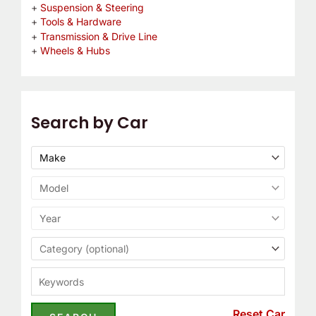
Suspension & Steering
Tools & Hardware
Transmission & Drive Line
Wheels & Hubs
Search by Car
Reset Car