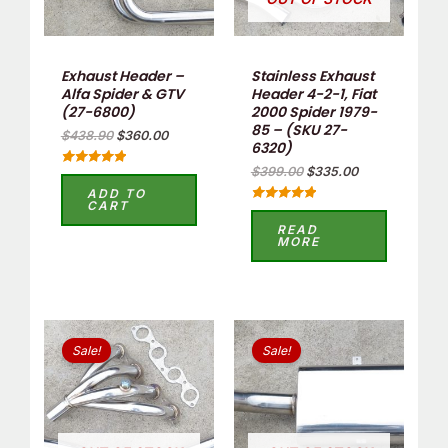
Exhaust Header –
Stainless Exhaust
Alfa Spider & GTV
Header 4-2-1, Fiat
(27-6800)
2000 Spider 1979-
85 – (SKU 27-
$
438.90
$
360.00
6320)
$
399.00
$
335.00
Rated
5.00
ADD TO
out of 5
CART
Rated
5.00
READ
out of 5
MORE
Original
Current
Original
Current
price
price
price
price
Sale!
Sale!
was:
is:
was:
is:
$399.00.
$335.00.
$259.00.
$199.00.