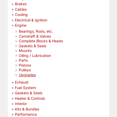
Brakes
Cables
Cooling
Electrical & Ignition
Engine
Bearings, Rods, etc.
Camshaft & Valves
Complete Blocks & Heads
Gaskets & Seals
Mounts
Oiling / Lubrication
Parts
Pistons
Pulleys
Upgrades
Exhaust
Fuel System
Gaskets & Seals
Heater & Controls
Interior
Kits & Bundles
Performance