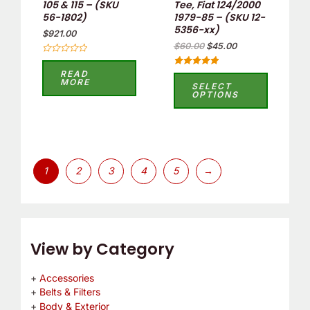
105 & 115 – (SKU
Tee, Fiat 124/2000
56-1802)
1979-85 – (SKU 12-
chosen
5356-xx)
$
921.00
on
$
60.00
$
45.00
the
Rated
0
product
READ
Rated
out
MORE
5.00
SELECT
of
page
out of 5
OPTIONS
5
1
2
3
4
5
→
View by Category
Accessories
Belts & Filters
Body & Exterior