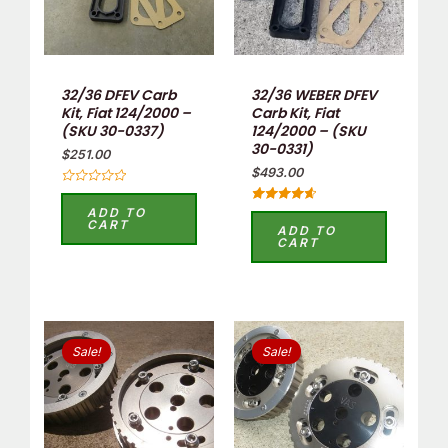
32/36 DFEV Carb
32/36 WEBER DFEV
Kit, Fiat 124/2000 –
Carb Kit, Fiat
(SKU 30-0337)
124/2000 – (SKU
30-0331)
$
251.00
$
493.00
Rated
0
ADD TO
Rated
out
CART
4.75
ADD TO
of
out of 5
CART
5
Original
Current
Original
Current
price
price
price
price
Sale!
Sale!
was:
is:
was:
is:
$352.00.
$180.00.
$352.00.
$180.00.