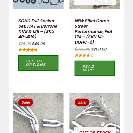
SOHC Full Gasket
NEW Billet Cams
Set, FIAT & Bertone
Street
X1/9 & 128 – (SKU
Performance, Fiat
40-4119)
124 – (SKU 14-
DOHC-2)
$
76.99
$
49.99
$
352.00
$
200.00
Rated
5.00
SELECT
Rated
out of 5
OPTIONS
4.33
READ
out of 5
MORE
Original
Current
Original
Current
price
price
price
price
Sale!
Sale!
was:
is:
was:
is:
$438.90.
$360.00.
$399.00.
$335.00.
OUT OF STOCK