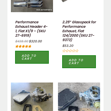
Performance
2.25″ Glasspack for
Exhaust Header 4-
Performance
1, Fiat X1/9 – (SKU
Exhaust, Fiat
27-6919)
124/2000 (SKU 27-
9373)
$
438.90
$
320.00
$
53.20
Rated
5
ADD TO
Rated
out of 5
CART
0
ADD TO
out
CART
of
5