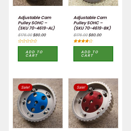
Adjustable Cam
Adjustable Cam
Pulley SOHC –
Pulley SOHC –
(SKU 70-4619-AL)
(SKU 70-4619-BK)
$
176.00
$
80.00
$
176.00
$
80.00
Rated
Rated
0
4.00
ADD TO
ADD TO
out
out of 5
CART
CART
of
5
Original
Current
Original
Current
price
price
price
price
Sale!
Sale!
was:
is:
was:
is:
$176.00.
$80.00.
$176.00.
$80.00.