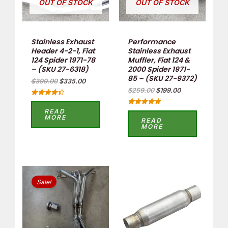
OUT OF STOCK
OUT OF STOCK
Stainless Exhaust
Performance
Header 4-2-1, Fiat
Stainless Exhaust
124 Spider 1971-78
Muffler, Fiat 124 &
– (SKU 27-6318)
2000 Spider 1971-
85 – (SKU 27-9372)
$
399.00
$
335.00
$
259.00
$
199.00
Rated
4.50
READ
Rated
out of 5
MORE
5.00
READ
out of 5
MORE
Original
Current
price
price
Sale!
was:
is:
$438.90.
$320.00.