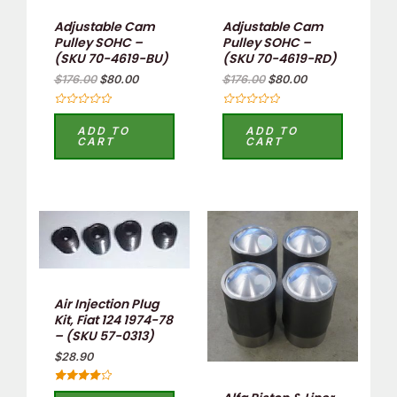
Adjustable Cam
Adjustable Cam
Pulley SOHC –
Pulley SOHC –
(SKU 70-4619-BU)
(SKU 70-4619-RD)
$
176.00
$
80.00
$
176.00
$
80.00
Rated
Rated
0
0
ADD TO
ADD TO
out
out
CART
CART
of
of
5
5
Air Injection Plug
Kit, Fiat 124 1974-78
– (SKU 57-0313)
$
28.90
Rated