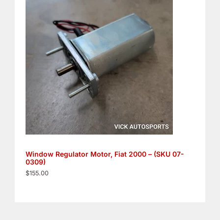
Window Regulator Motor, Fiat 2000 – (SKU 07-
0309)
$
155.00