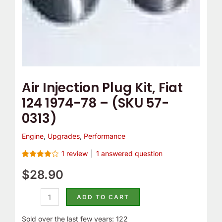
(SKU
57-
0313)
quantity
Air Injection Plug Kit, Fiat
124 1974-78 – (SKU 57-
0313)
Engine
,
Upgrades
,
Performance
1
review
|
1
answered question
Rated
1
4.00
$
28.90
out
of 5
based on
customer
ADD TO CART
rating
Sold over the last few years: 122