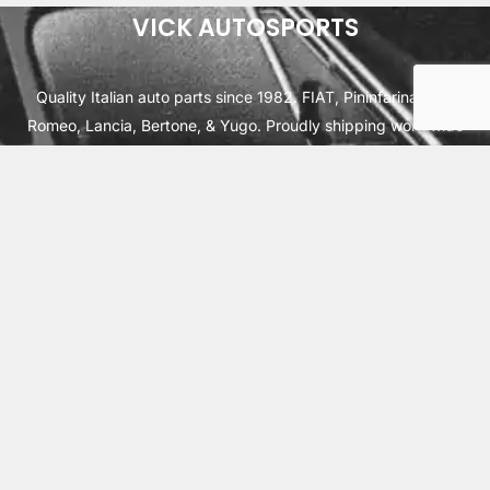
VICK AUTOSPORTS
Quality Italian auto parts since 1982. FIAT, Pininfarina, Alfa
Romeo, Lancia, Bertone, & Yugo. Proudly shipping worldwide
from Cleburne, TX USA.
ABOUT
SHIPPING
INTERNATIONAL ORDERS
TERMS
PRIVACY
CONTACT