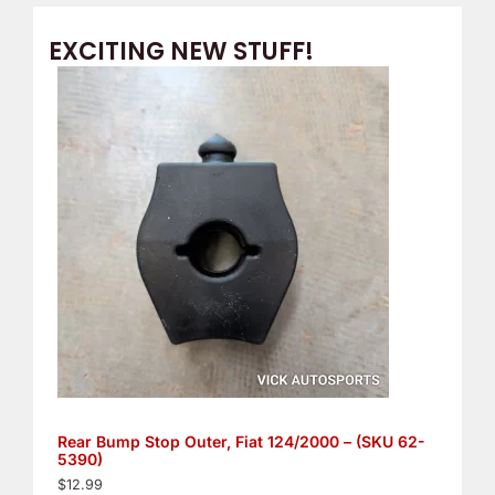
EXCITING NEW STUFF!
Rear Bump Stop Outer, Fiat 124/2000 – (SKU 62-
5390)
$
12.99