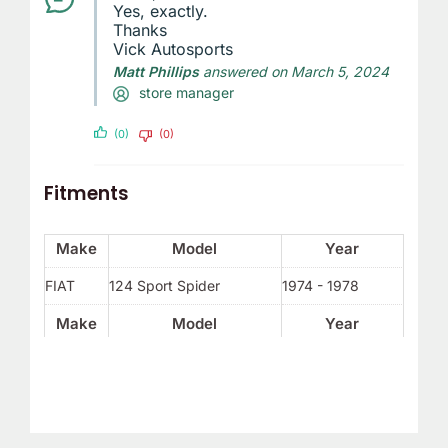
Yes, exactly.
Thanks
Vick Autosports
Matt Phillips
answered on March 5, 2024
store manager
(0)
(0)
Fitments
Make
Model
Year
FIAT
124 Sport Spider
1974 - 1978
Make
Model
Year