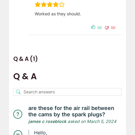
Worked as they should.
(0)
(0)
Q & A (1)
Q & A
are these for the air rail between
the cams by the spark plugs?
james c roseblock
asked on March 5, 2024
Hello,