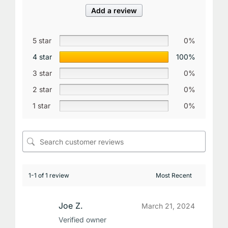
Add a review
5 star
0%
4 star
100%
3 star
0%
2 star
0%
1 star
0%
1-1 of 1 review
Joe Z.
March 21, 2024
Verified owner