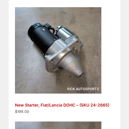
New Starter, Fiat/Lancia DOHC – (SKU 24-2665)
$
199.00