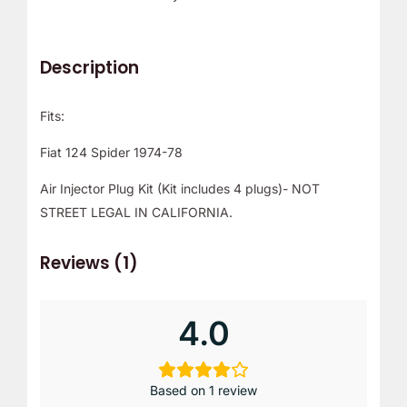
Description
Fits:
Fiat 124 Spider 1974-78
Air Injector Plug Kit (Kit includes 4 plugs)- NOT
STREET LEGAL IN CALIFORNIA.
Reviews (1)
4.0
Based on 1 review