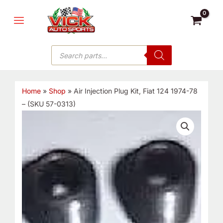
Skip
MAIN
to
MENU
content
Products
search
Home
»
Shop
»
Air Injection Plug Kit, Fiat 124 1974-78
– (SKU 57-0313)
Air
Injection
Plug
Kit,
Fiat
124
1974-
78
-