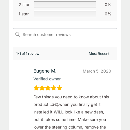
2 star
0%
1 star
0%
1-1 of 1 review
Eugene M.
March 5, 2020
Verified owner
Few things you need to know about this
product…â€¦.when you finally get it
installed it WILL look like a new dash,
but it takes some time. Make sure you
lower the steering column, remove the