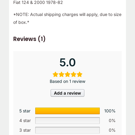
Fiat 124 & 2000 1978-82
*NOTE: Actual shipping charges will apply, due to size
of box.*
Reviews (1)
5.0
Based on 1 review
Add a review
5 star
100%
4 star
0%
3 star
0%