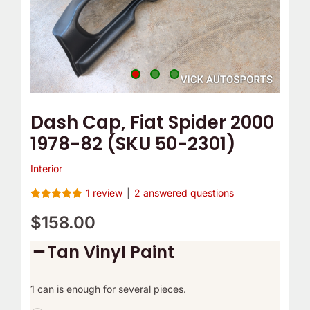
2301)
quantity
Dash Cap, Fiat Spider 2000
1978-82 (SKU 50-2301)
Interior
1
review
|
2
answered questions
Rated
1
5.00
out of 5
$
158.00
based on
customer
Tan Vinyl Paint
rating
1 can is enough for several pieces.