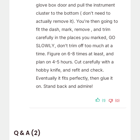
glove box door and pull the instrument
cluster to the bottom ( don’t need to
actually remove it). You’re then going to
fit the dash, mark, remove , and trim
carefully in the places you marked, GO
SLOWLY, don’t trim off too much at a
time. Figure on 6-8 times at least, and
plan on 4-5 hours. Cut carefully with a
hobby knife, and refit and check.
Eventually it fits perfectly, then glue it
on. Stand back and admire!
(1)
(0)
Q & A (2)