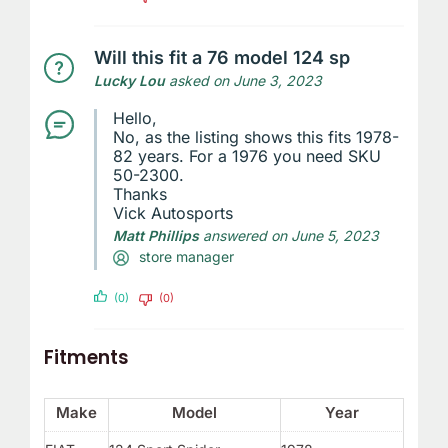
Will this fit a 76 model 124 sp
Lucky Lou
asked on June 3, 2023
Hello,
No, as the listing shows this fits 1978-
82 years. For a 1976 you need SKU
50-2300.
Thanks
Vick Autosports
Matt Phillips
answered on June 5, 2023
store manager
(0)
(0)
Fitments
Make
Model
Year