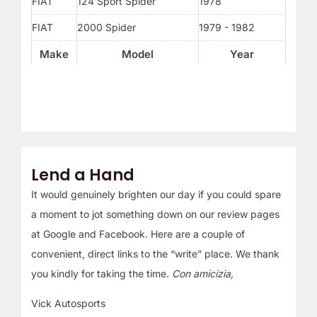
FIAT
124 Sport Spider
1978
FIAT
2000 Spider
1979 - 1982
Make
Model
Year
Lend a Hand
It would genuinely brighten our day if you could spare
a moment to jot something down on our review pages
at Google and Facebook. Here are a couple of
convenient, direct links to the “write” place. We thank
you kindly for taking the time.
Con amicizia,
Vick Autosports