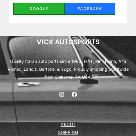
GOOGLE
FACEBOOK
VICK AUTOSPORTS
Quality Italian auto parts since 1982. FIAT, Pininfarina, Alfa
Romeo, Lancia, Bertone, & Yugo. Proudly shipping worldwide
from Cleburne, TX USA.
ABOUT
SHIPPING