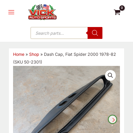
Skip
MAIN
to
MENU
content
Products
search
Home
»
Shop
»
Dash Cap, Fiat Spider 2000 1978-82
(SKU 50-2301)
Dash
Cap,
Fiat
Spider
2000
1978-
82
(SKU
50-