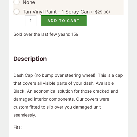
None
Tan Vinyl Paint - 1 Spray Can
(
+
$
25.00
)
ADD TO CART
Sold over the last few years: 159
Description
Dash Cap (no bump over steering wheel). This is a cap
that covers all visible parts of your dash. Available
Black. An economical solution for those cracked and
damaged interior components. Our covers were
custom fitted to slip over you damaged unit
seamlessly.
Fits: