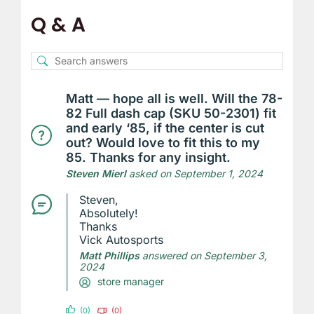
Q & A
Matt — hope all is well. Will the 78-
82 Full dash cap (SKU 50-2301) fit
and early ‘85, if the center is cut
out? Would love to fit this to my
85. Thanks for any insight.
Steven Mierl
asked on September 1, 2024
Steven,
Absolutely!
Thanks
Vick Autosports
Matt Phillips
answered on September 3,
2024
store manager
(0)
(0)