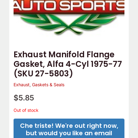
Exhaust Manifold Flange
Gasket, Alfa 4-Cyl 1975-77
(SKU 27-5803)
Exhaust
,
Gaskets & Seals
$
5.85
Out of stock
Che triste! We're out right now,
but would you like an email