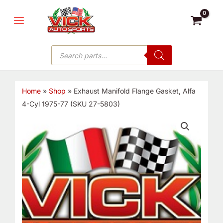
Skip
MAIN
to
MENU
content
Products
search
Home
»
Shop
»
Exhaust Manifold Flange Gasket, Alfa
4-Cyl 1975-77 (SKU 27-5803)