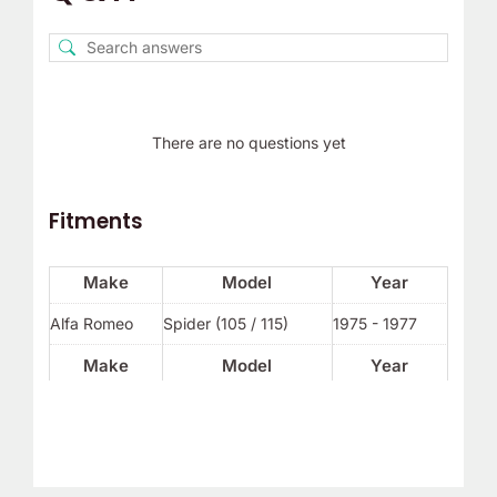
There are no questions yet
Fitments
Make
Model
Year
Alfa Romeo
Spider (105 / 115)
1975 - 1977
Make
Model
Year