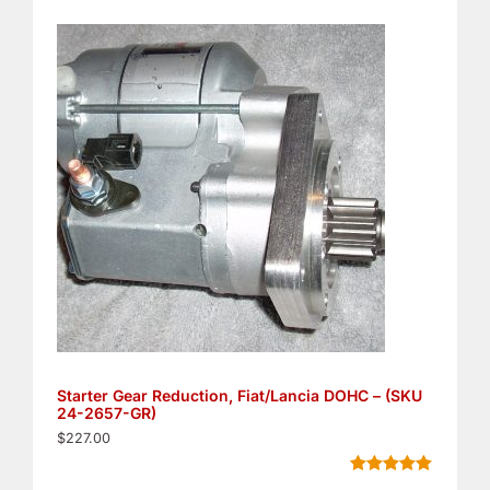
Rated
5
4.80
out of 5
based on
customer
ratings
Starter Gear Reduction, Fiat/Lancia DOHC – (SKU
24-2657-GR)
$
227.00
Rated
11
5.00