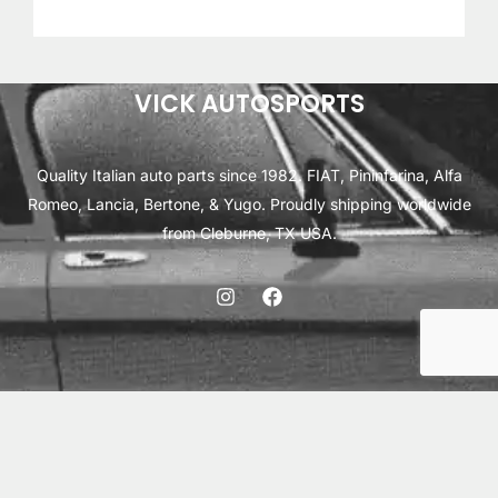
out of 5
based on
customer
ratings
VICK AUTOSPORTS
Quality Italian auto parts since 1982. FIAT, Pininfarina, Alfa
Romeo, Lancia, Bertone, & Yugo. Proudly shipping worldwide
from Cleburne, TX USA.
ABOUT
SHIPPING
INTERNATIONAL ORDERS
TERMS