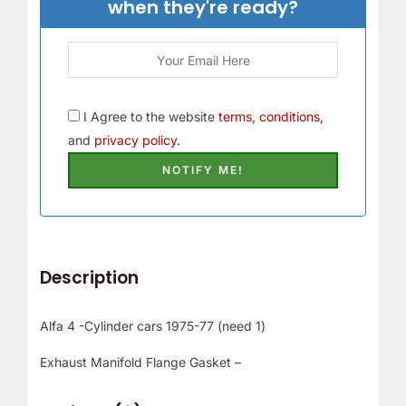
when they're ready?
I Agree to the website
terms, conditions,
and
privacy policy.
Description
Alfa 4 -Cylinder cars 1975-77 (need 1)
Exhaust Manifold Flange Gasket –