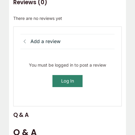
Reviews (0)
There are no reviews yet
Add a review
You must be logged in to post a review
Log In
Q & A
Q & A