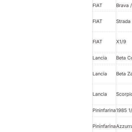
FIAT
Brava 
FIAT
Strada
FIAT
X1/9
Lancia
Beta C
Lancia
Beta Z
Lancia
Scorpi
Pininfarina
1985 1
Pininfarina
Azzurr