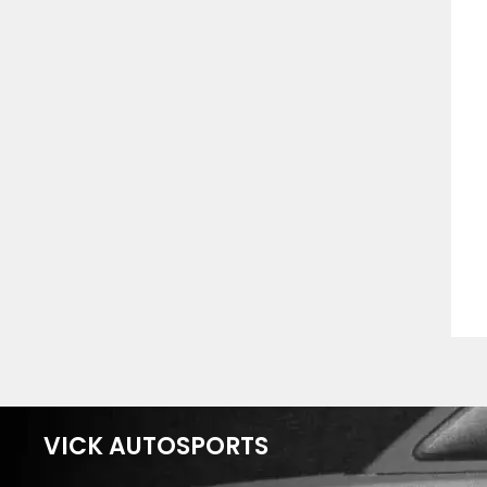
VICK AUTOSPORTS