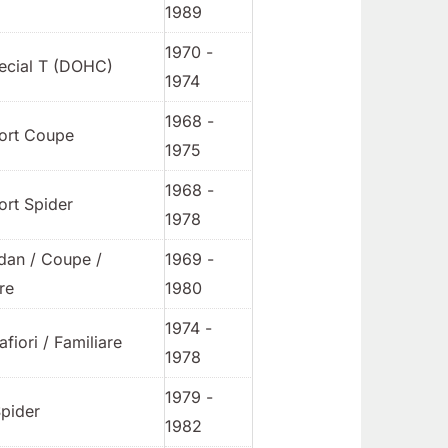
1989
1970 -
ecial T (DOHC)
1974
1968 -
ort Coupe
1975
1968 -
ort Spider
1978
dan / Coupe /
1969 -
re
1980
1974 -
afiori / Familiare
1978
1979 -
pider
1982