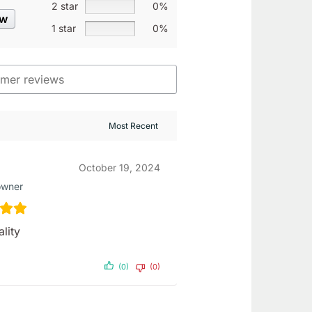
2 star
0%
ew
1 star
0%
October 19, 2024
owner
lity
(0)
(0)