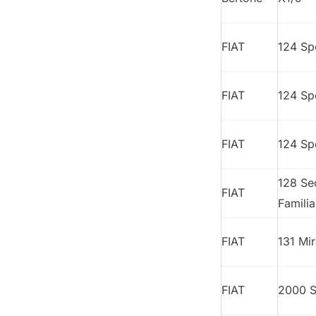
FIAT
124 Sp
FIAT
124 Sp
FIAT
124 Sp
128 Se
FIAT
Familia
FIAT
131 Mir
FIAT
2000 S