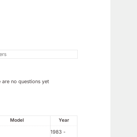
 are no questions yet
Model
Year
1983 -