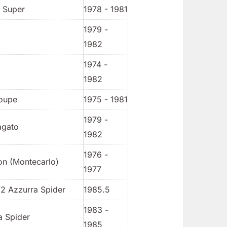
/ Super
1978 - 1981
1979 -
1982
1974 -
1982
oupe
1975 - 1981
1979 -
agato
1982
1976 -
on (Montecarlo)
1977
/2 Azzurra Spider
1985.5
1983 -
a Spider
1985