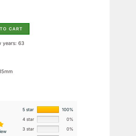
 TO CART
w years: 63
3.15mm
5 star
100%
4 star
0%
3 star
0%
iew