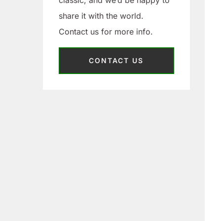
classic, and we’d be happy to
share it with the world.
Contact us for more info.
CONTACT US