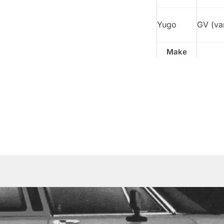
Yugo
GV (va
Make