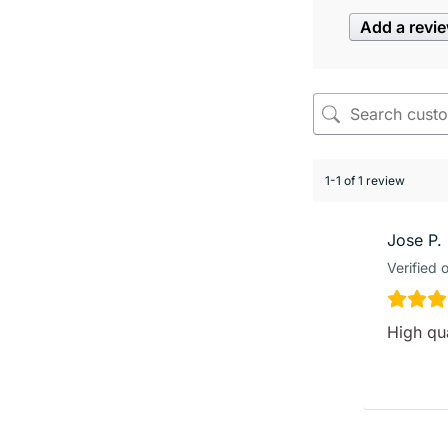
Add a revi
1-1 of 1 review
Jose P.
Verified 
High qua