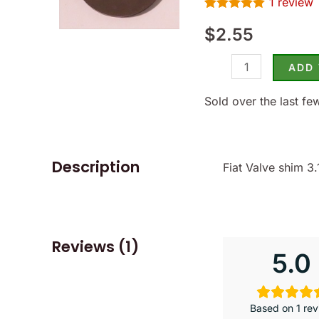
1
review
-
Rated
1
5.00
(SKU
$
2.55
out of 5
based on
14-
customer
rating
ADD
1315)
quantity
Sold over the last fe
Description
Fiat Valve shim 
Reviews (1)
5.0
Based on 1 rev