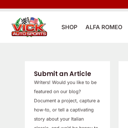
Skip
to
content
SHOP
ALFA ROMEO
Submit an Article
Writers! Would you like to be
featured on our blog?
Document a project, capture a
how-to, or tell a captivating
story about your Italian