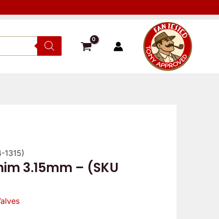
4-1315)
shim 3.15mm – (SKU
alves