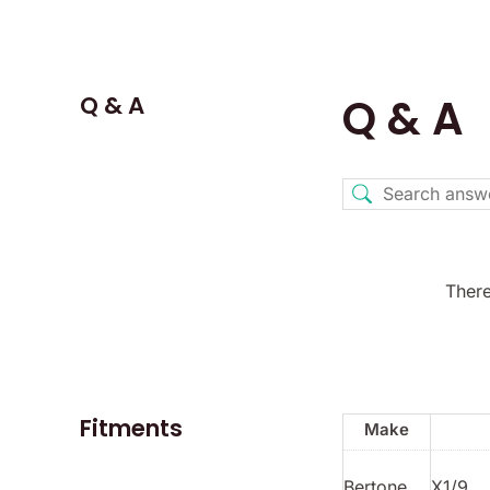
Q & A
Q & A
There
Fitments
Make
Bertone
X1/9