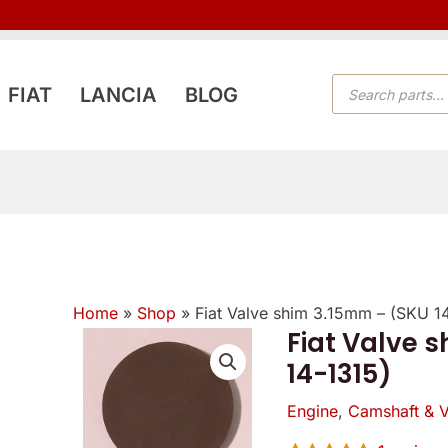
PRODUCTS
FIAT
LANCIA
BLOG
SEARCH
Home
»
Shop
»
Fiat Valve shim 3.15mm – (SKU 1
Fiat Valve 
Fiat
14-1315)
Valve
shim
Engine
,
Camshaft & V
3.15mm