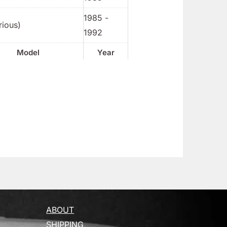
1985 -
rious)
1992
Model
Year
ABOUT
SHIPPING