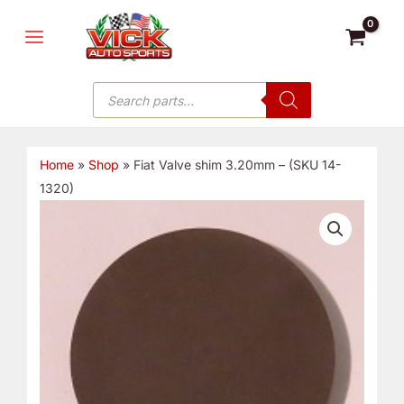
Skip
MAIN
to
MENU
content
Products
search
Home
»
Shop
»
Fiat Valve shim 3.20mm – (SKU 14-
1320)
Fiat
Valve
shim
3.20mm
-
(SKU
14-
1320)
quantity