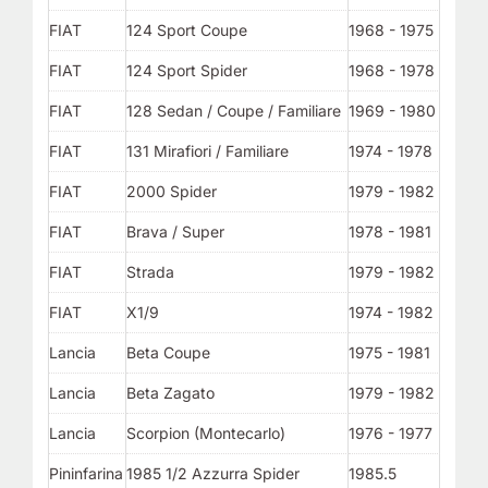
FIAT
124 Sport Coupe
1968 - 1975
FIAT
124 Sport Spider
1968 - 1978
FIAT
128 Sedan / Coupe / Familiare
1969 - 1980
FIAT
131 Mirafiori / Familiare
1974 - 1978
FIAT
2000 Spider
1979 - 1982
FIAT
Brava / Super
1978 - 1981
FIAT
Strada
1979 - 1982
FIAT
X1/9
1974 - 1982
Lancia
Beta Coupe
1975 - 1981
Lancia
Beta Zagato
1979 - 1982
Lancia
Scorpion (Montecarlo)
1976 - 1977
Pininfarina
1985 1/2 Azzurra Spider
1985.5