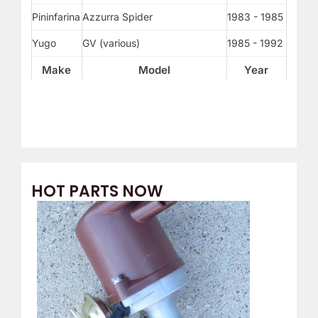
Pininfarina
Azzurra Spider
1983 - 1985
Yugo
GV (various)
1985 - 1992
Make
Model
Year
HOT PARTS NOW
O
C
r
u
i
r
g
r
i
e
n
n
a
t
l
p
p
r
r
i