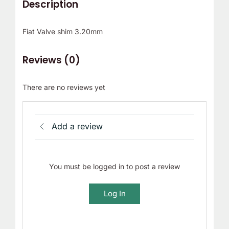
Description
Fiat Valve shim 3.20mm
Reviews (0)
There are no reviews yet
Add a review
You must be logged in to post a review
Log In