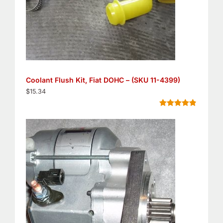
Coolant Flush Kit, Fiat DOHC – (SKU 11-4399)
$
15.34
Rated
5
4.80
out of 5
based on
customer
ratings