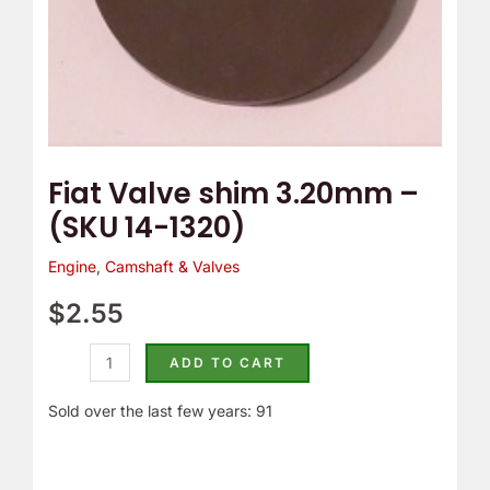
Fiat Valve shim 3.20mm –
(SKU 14-1320)
Engine
,
Camshaft & Valves
$
2.55
ADD TO CART
Sold over the last few years: 91