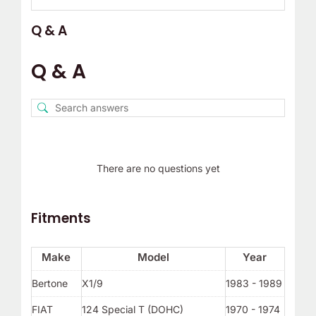
Q & A
Q & A
There are no questions yet
Fitments
Make
Model
Year
Bertone
X1/9
1983 - 1989
FIAT
124 Special T (DOHC)
1970 - 1974