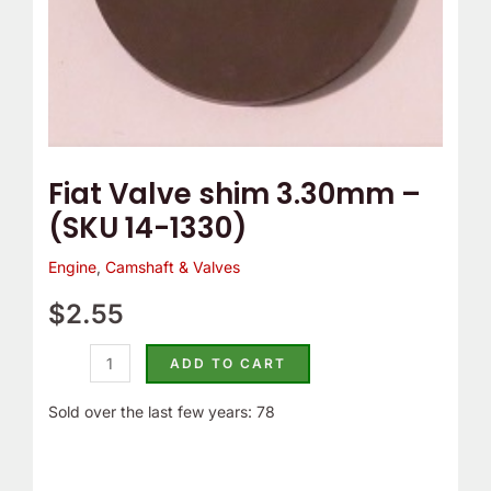
Fiat Valve shim 3.30mm –
(SKU 14-1330)
Engine
,
Camshaft & Valves
$
2.55
ADD TO CART
Sold over the last few years: 78