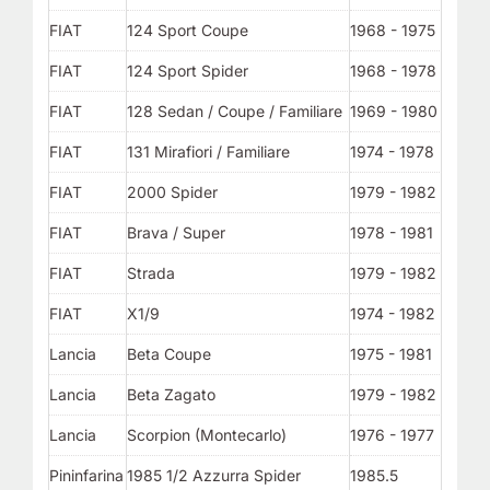
FIAT
124 Sport Coupe
1968 - 1975
FIAT
124 Sport Spider
1968 - 1978
FIAT
128 Sedan / Coupe / Familiare
1969 - 1980
FIAT
131 Mirafiori / Familiare
1974 - 1978
FIAT
2000 Spider
1979 - 1982
FIAT
Brava / Super
1978 - 1981
FIAT
Strada
1979 - 1982
FIAT
X1/9
1974 - 1982
Lancia
Beta Coupe
1975 - 1981
Lancia
Beta Zagato
1979 - 1982
Lancia
Scorpion (Montecarlo)
1976 - 1977
Pininfarina
1985 1/2 Azzurra Spider
1985.5