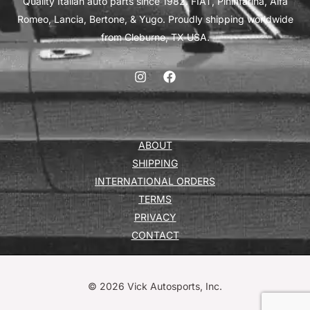
Quality Italian auto parts since 1982. FIAT, Pininfarina, Alfa
Romeo, Lancia, Bertone, & Yugo. Proudly shipping worldwide
from Cleburne, TX USA.
ABOUT
SHIPPING
INTERNATIONAL ORDERS
TERMS
PRIVACY
CONTACT
© 2026 Vick Autosports, Inc.