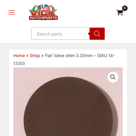
Skip
MAIN
to
MENU
content
Products
search
Home
»
Shop
»
Fiat Valve shim 3.30mm – (SKU 14-
1330)
Fiat
Valve
shim
3.30mm
-
(SKU
14-
1330)
quantity