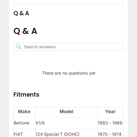
Q & A
Q & A
There are no questions yet
Fitments
Make
Model
Year
Bertone
X1/9
1983 - 1989
FIAT
124 Special T (DOHC)
1970 - 1974