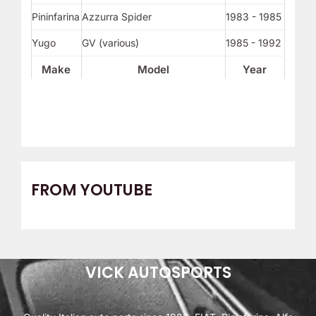
Pininfarina
Azzurra Spider
1983 - 1985
Yugo
GV (various)
1985 - 1992
Make
Model
Year
FROM YOUTUBE
VICK AUTOSPORTS