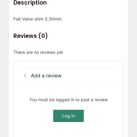
Description
Fiat Valve shim 3.30mm
Reviews (0)
There are no reviews yet
Add a review
You must be logged in to post a review
Log In