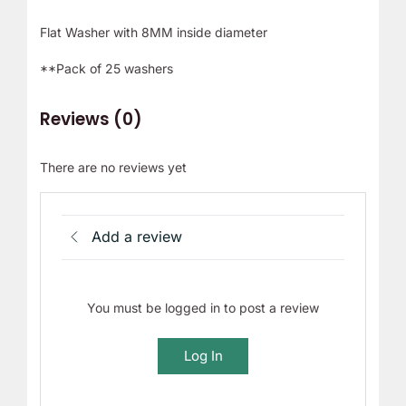
Flat Washer with 8MM inside diameter
**Pack of 25 washers
Reviews (0)
There are no reviews yet
Add a review
You must be logged in to post a review
Log In