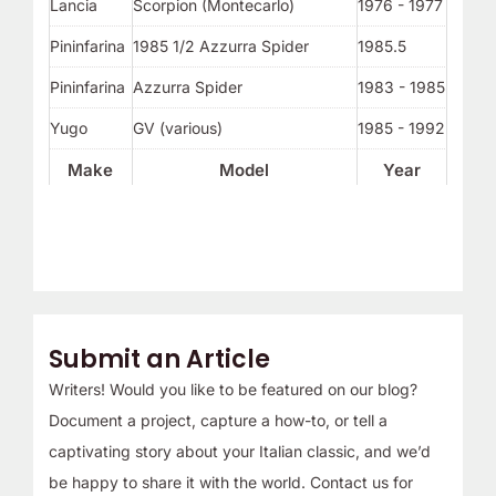
Lancia
Scorpion (Montecarlo)
1976 - 1977
Pininfarina
1985 1/2 Azzurra Spider
1985.5
Pininfarina
Azzurra Spider
1983 - 1985
Yugo
GV (various)
1985 - 1992
Make
Model
Year
Submit an Article
Writers! Would you like to be featured on our blog?
Document a project, capture a how-to, or tell a
captivating story about your Italian classic, and we’d
be happy to share it with the world. Contact us for