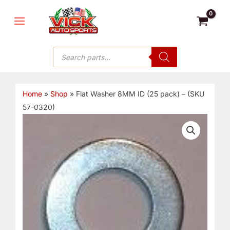
Skip
MAIN
to
MENU
content
Products
search
Home
»
Shop
»
Flat Washer 8MM ID (25 pack) – (SKU
57-0320)
Flat
Washer
8MM
ID
(25
pack)
-
(SKU
57-