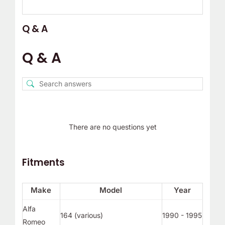
Q & A
Q & A
There are no questions yet
Fitments
Make
Model
Year
Alfa
164 (various)
1990 - 1995
Romeo