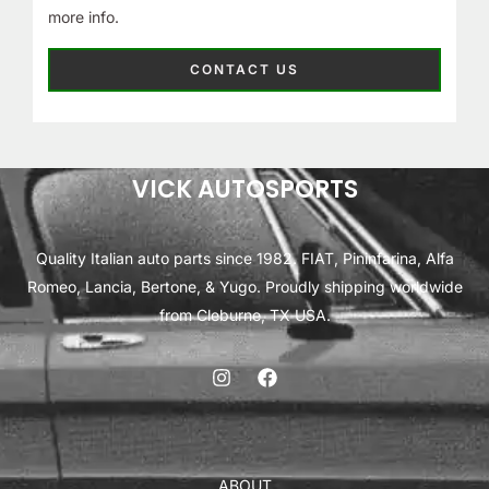
more info.
CONTACT US
VICK AUTOSPORTS
Quality Italian auto parts since 1982. FIAT, Pininfarina, Alfa
Romeo, Lancia, Bertone, & Yugo. Proudly shipping worldwide
from Cleburne, TX USA.
ABOUT