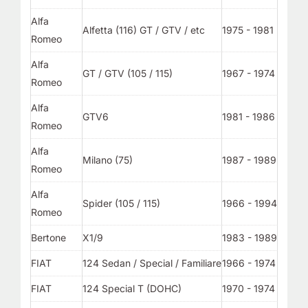
Alfa
Alfetta (116) GT / GTV / etc
1975 - 1981
Romeo
Alfa
GT / GTV (105 / 115)
1967 - 1974
Romeo
Alfa
GTV6
1981 - 1986
Romeo
Alfa
Milano (75)
1987 - 1989
Romeo
Alfa
Spider (105 / 115)
1966 - 1994
Romeo
Bertone
X1/9
1983 - 1989
FIAT
124 Sedan / Special / Familiare
1966 - 1974
FIAT
124 Special T (DOHC)
1970 - 1974