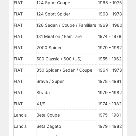
FIAT
124 Sport Coupe
1968 - 1975
FIAT
124 Sport Spider
1968 - 1978
FIAT
128 Sedan / Coupe / Familiare
1969 - 1980
FIAT
131 Mirafiori / Familiare
1974 - 1978
FIAT
2000 Spider
1979 - 1982
FIAT
500 Classic / 600 (US)
1955 - 1962
FIAT
850 Spider / Sedan / Coupe
1964 - 1973
FIAT
Brava / Super
1978 - 1981
FIAT
Strada
1979 - 1982
FIAT
X1/9
1974 - 1982
Lancia
Beta Coupe
1975 - 1981
Lancia
Beta Zagato
1979 - 1982