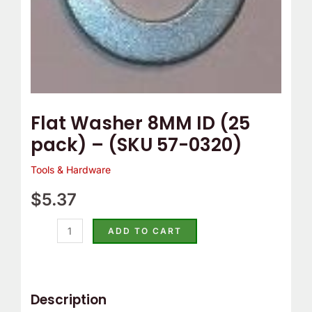
0320)
quantity
Flat Washer 8MM ID (25
pack) – (SKU 57-0320)
Tools & Hardware
$
5.37
ADD TO CART
Description