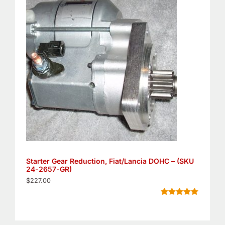
customer
ratings
Starter Gear Reduction, Fiat/Lancia DOHC – (SKU
24-2657-GR)
$
227.00
Rated
11
5.00
out of 5
based on
customer