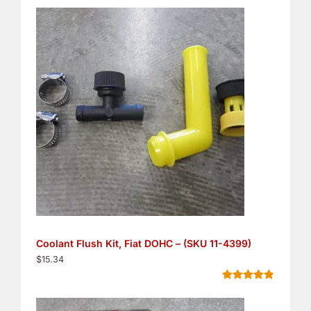
out of 5
based on
customer
ratings
Coolant Flush Kit, Fiat DOHC – (SKU 11-4399)
$
15.34
Rated
5
4.80
out of 5
based on