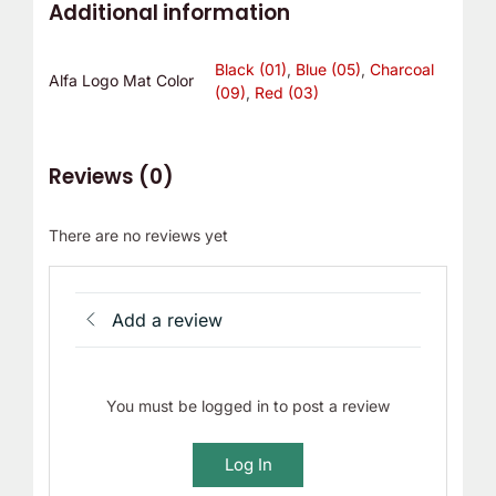
Additional information
Black (01)
,
Blue (05)
,
Charcoal
Alfa Logo Mat Color
(09)
,
Red (03)
Reviews (0)
There are no reviews yet
Add a review
You must be logged in to post a review
Log In