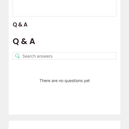
Q & A
Q & A
There are no questions yet