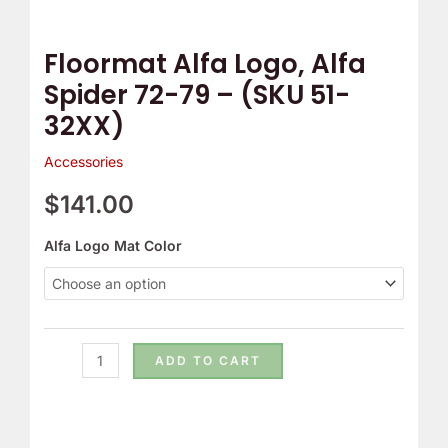
51-
32XX)
Floormat Alfa Logo, Alfa
quantity
Spider 72-79 – (SKU 51-
32XX)
Accessories
$
141.00
Alfa Logo Mat Color
ADD TO CART