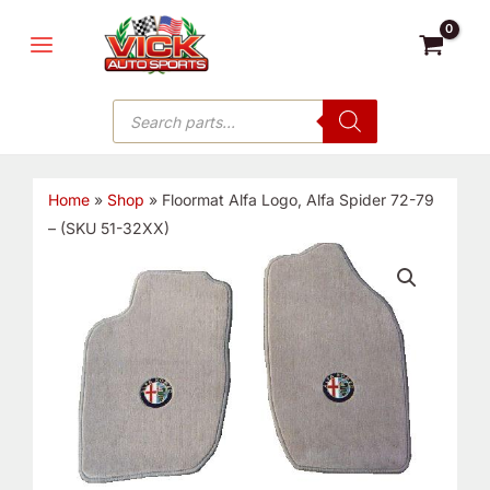
Skip
MAIN
to
MENU
content
Products
search
Home
»
Shop
»
Floormat Alfa Logo, Alfa Spider 72-79
– (SKU 51-32XX)
Floormat
Alfa
Logo,
Alfa
Spider
72-
79
-
(SKU