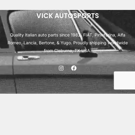
ratings
VICK AUTOSPORTS
Quality Italian auto parts since 1982. FIAT, Pininfarina, Alfa
Romeo, Lancia, Bertone, & Yugo. Proudly shipping worldwide
from Cleburne, TX USA.
ABOUT
SHIPPING
INTERNATIONAL ORDERS
TERMS
PRIVACY