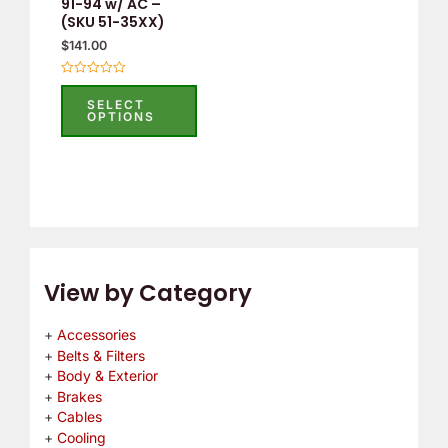
91-94 w/ AC –
chosen
(SKU 51-35XX)
on
$
141.00
the
product
Rated
0
SELECT
page
out
OPTIONS
of
5
View by Category
Accessories
Belts & Filters
Body & Exterior
Brakes
Cables
Cooling