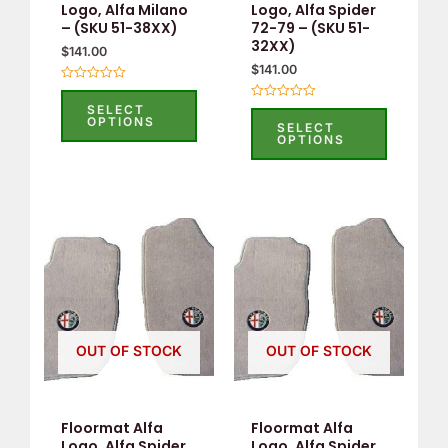
be
be
Logo, Alfa Milano
Logo, Alfa Spider
– (SKU 51-38XX)
72-79 – (SKU 51-
chosen
chosen
32XX)
$
141.00
on
on
$
141.00
the
the
Rated
0
product
product
SELECT
Rated
out
OPTIONS
0
SELECT
of
page
page
out
OPTIONS
5
of
5
This
This
product
product
has
has
multiple
multiple
variants.
variants.
OUT OF STOCK
OUT OF STOCK
The
The
options
options
may
may
Floormat Alfa
Floormat Alfa
be
be
Logo, Alfa Spider
Logo, Alfa Spider