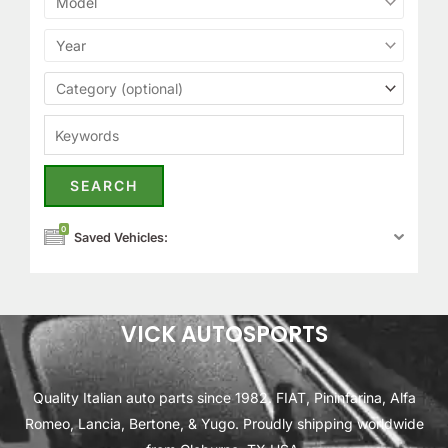
0
Saved Vehicles:
VICK AUTOSPORTS
Quality Italian auto parts since 1982. FIAT, Pininfarina, Alfa
Romeo, Lancia, Bertone, & Yugo. Proudly shipping worldwide