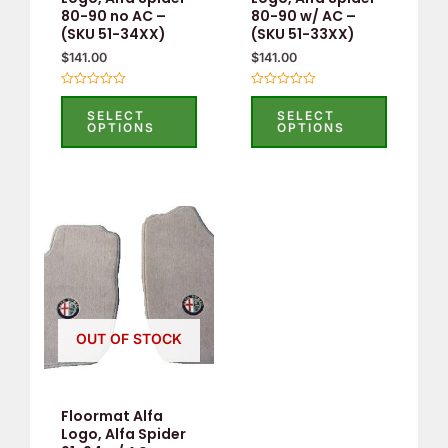
80-90 no AC –
80-90 w/ AC –
chosen
chosen
(SKU 51-34XX)
(SKU 51-33XX)
on
on
$
141.00
$
141.00
the
the
product
product
Rated
Rated
0
0
SELECT
SELECT
page
page
out
out
OPTIONS
OPTIONS
of
of
5
5
This
product
has
multiple
variants.
OUT OF STOCK
The
options
may
Floormat Alfa
be
Logo, Alfa Spider