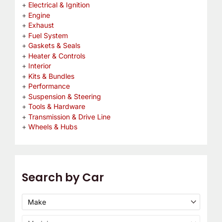
Electrical & Ignition
Engine
Exhaust
Fuel System
Gaskets & Seals
Heater & Controls
Interior
Kits & Bundles
Performance
Suspension & Steering
Tools & Hardware
Transmission & Drive Line
Wheels & Hubs
Search by Car