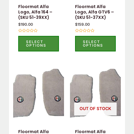
may
may
Floormat Alfa
Floormat Alfa
be
be
Logo, Alfa 164 –
Logo, Alfa GTV6 –
(SKU 51-39XX)
(SKU 51-37XX)
chosen
chosen
$
190.00
$
159.00
on
on
the
the
Rated
Rated
0
0
product
product
SELECT
SELECT
out
out
OPTIONS
OPTIONS
of
of
page
page
5
5
This
This
product
product
has
has
multiple
multiple
variants.
variants.
OUT OF STOCK
The
The
options
options
may
may
Floormat Alfa
Floormat Alfa