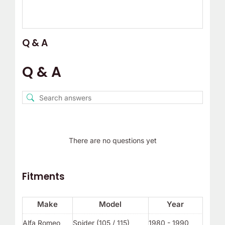
Q & A
Q & A
There are no questions yet
Fitments
Make
Model
Year
Alfa Romeo
Spider (105 / 115)
1980 - 1990