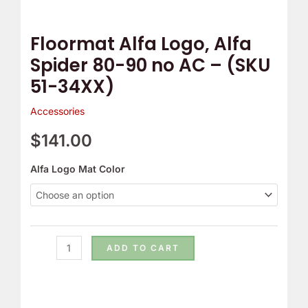
-
(SKU
Floormat Alfa Logo, Alfa
51-
Spider 80-90 no AC – (SKU
34XX)
51-34XX)
quantity
Accessories
$
141.00
Alfa Logo Mat Color
ADD TO CART