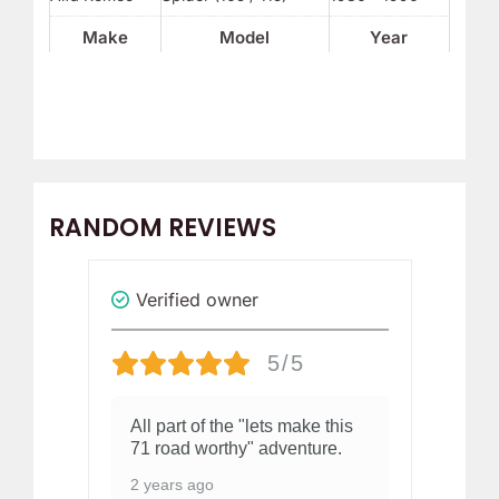
Make
Model
Year
RANDOM REVIEWS
Verified owner
Revi
5/5
All part of the "lets make this
I 
71 road worthy" adventure.
co
del
2 years ago