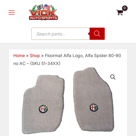
Skip
MAIN
to
MENU
content
Products
search
Home
»
Shop
»
Floormat Alfa Logo, Alfa Spider 80-90
no AC – (SKU 51-34XX)
Floormat
Alfa
Logo,
Alfa
Spider
80-
90
no
AC