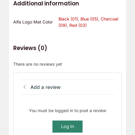
Additional information
Black (01)
,
Blue (05)
,
Charcoal
Alfa Logo Mat Color
(09)
,
Red (03)
Reviews (0)
There are no reviews yet
Add a review
You must be logged in to post a review
Log In