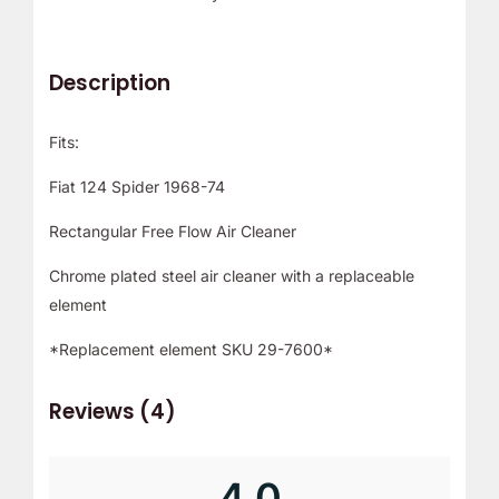
r
!
Description
Fits:
Fiat 124 Spider 1968-74
Rectangular Free Flow Air Cleaner
Chrome plated steel air cleaner with a replaceable
element
*Replacement element SKU 29-7600*
Reviews (4)
4.0