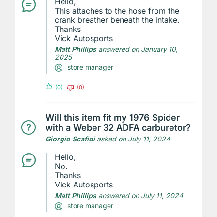
Hello,
This attaches to the hose from the
crank breather beneath the intake.
Thanks
Vick Autosports
Matt Phillips
answered on January 10,
2025
store manager
(0)
(0)
Will this item fit my 1976 Spider
with a Weber 32 ADFA carburetor?
Giorgio Scafidi
asked on July 11, 2024
Hello,
No.
Thanks
Vick Autosports
Matt Phillips
answered on July 11, 2024
store manager