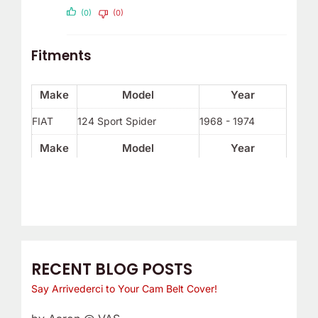
(0)
(0)
Fitments
Make
Model
Year
FIAT
124 Sport Spider
1968 - 1974
Make
Model
Year
RECENT BLOG POSTS
Say Arrivederci to Your Cam Belt Cover!