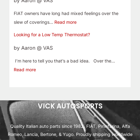
by Aaron @ VAS
FIAT owners have long had mixed feelings over the
slew of coverings…
Read more
Looking for a Low Temp Thermostat?
by Aaron @ VAS
I’m here to tell you that’s a bad idea. Over the…
Read more
VICK AUTOSPORTS
Quality Italian auto parts since 1982. FIAT, Pininfarina, Alfa
Romeo, Lancia, Bertone, & Yugo. Proudly shipping worldwide