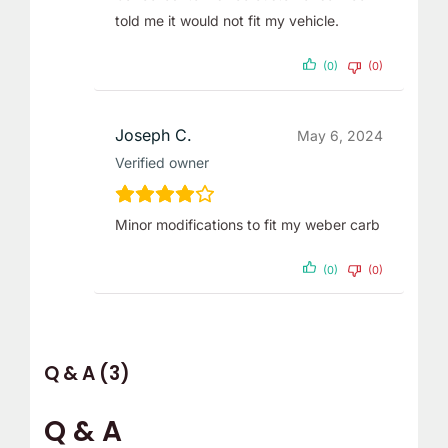
told me it would not fit my vehicle.
(0)
(0)
Joseph C.
May 6, 2024
Verified owner
Minor modifications to fit my weber carb
(0)
(0)
Q & A (3)
Q & A