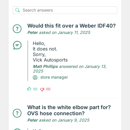
Would this fit over a Weber IDF40?
Peter
asked on January 11, 2025
Hello,
It does not.
Sorry,
Vick Autosports
Matt Phillips
answered on January 13,
2025
store manager
(0)
(0)
What is the white elbow part for?
OVS hose connection?
Peter
asked on January 9, 2025