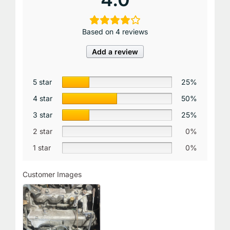
Based on 4 reviews
Add a review
5 star
25%
4 star
50%
3 star
25%
2 star
0%
1 star
0%
Customer Images