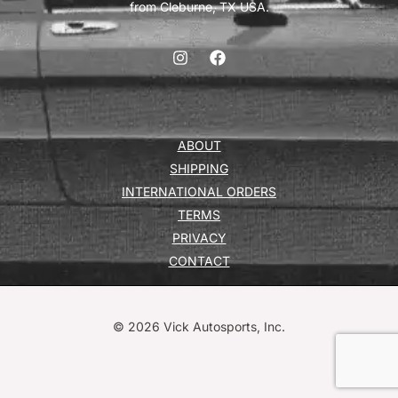
from Cleburne, TX USA.
ABOUT
SHIPPING
INTERNATIONAL ORDERS
TERMS
PRIVACY
CONTACT
© 2026 Vick Autosports, Inc.