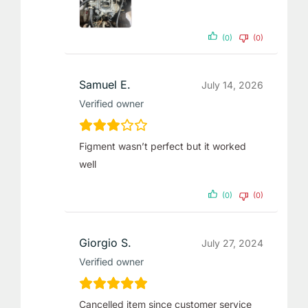
(0)
(0)
Samuel E.
July 14, 2026
Verified owner
Figment wasn’t perfect but it worked
well
(0)
(0)
Giorgio S.
July 27, 2024
Verified owner
Cancelled item since customer service