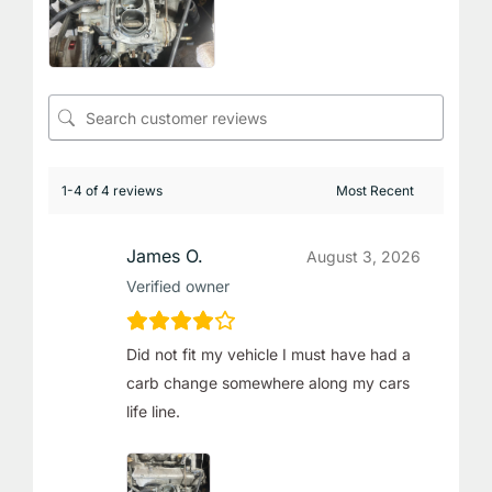
1-4 of 4 reviews
James O.
August 3, 2026
Verified owner
Did not fit my vehicle I must have had a
carb change somewhere along my cars
life line.