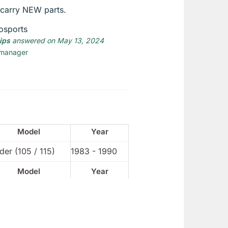
carry NEW parts.
osports
lips
answered on May 13, 2024
 manager
Model
Year
der (105 / 115)
1983 - 1990
Model
Year