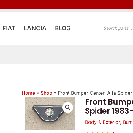
PRODUCTS
FIAT
LANCIA
BLOG
SEARCH
Home
»
Shop
»
Front Bumper Center, Alfa Spide
Front Bumpe
Spider 1983
Body & Exterior
,
Bum