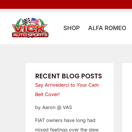
Skip
:
:
to
L
S
content
o
a
SHOP
ALFA ROMEO
o
y
k
A
i
r
n
r
g
i
RECENT BLOG POSTS
f
v
Say Arrivederci to Your Cam
o
e
Belt Cover!
r
d
by Aaron @ VAS
a
e
L
r
FIAT owners have long had
o
c
mixed feelings over the slew