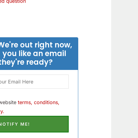
d question
We're out right now,
 you like an email
they're ready?
 website
terms, conditions,
y.