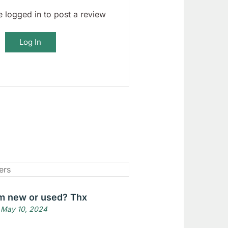
 logged in to post a review
Log In
tem new or used? Thx
 May 10, 2024