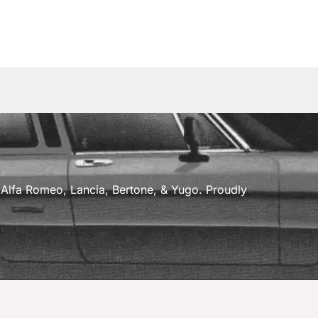
a, Alfa Romeo, Lancia, Bertone, & Yugo. Proudly