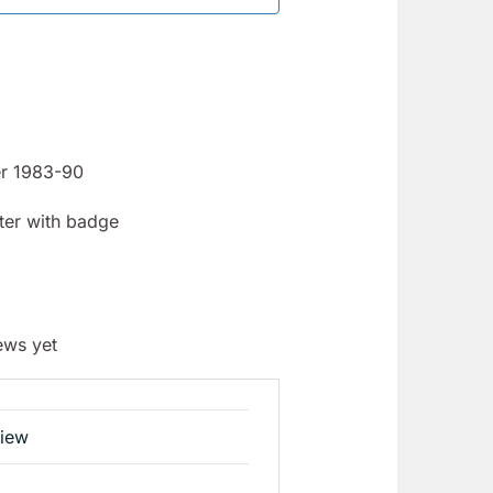
er 1983-90
ter with badge
ews yet
view