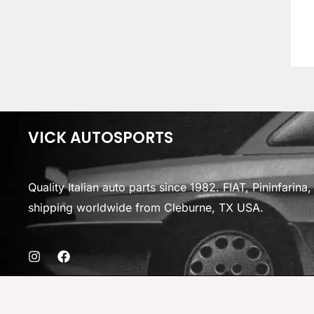
VICK AUTOSPORTS
Quality Italian auto parts since 1982. FIAT, Pininfarin
shipping worldwide from Cleburne, TX USA.