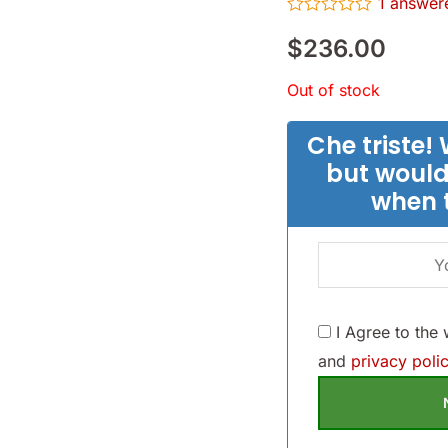
1
answere
Rated
$
236.00
0
out
of
Out of stock
5
Che triste! 
but would
when 
I Agree to the
and
privacy polic