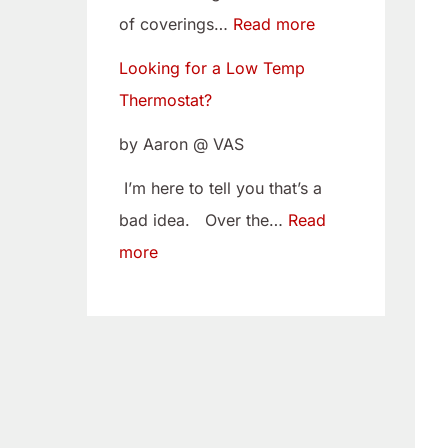
w
i
of coverings…
Read more
T
t
Looking for a Low Temp
e
o
Thermostat?
m
Y
p
o
by Aaron @ VAS
T
u
I’m here to tell you that’s a
h
r
bad idea. Over the…
Read
e
C
more
r
a
m
m
o
B
s
e
t
l
a
t