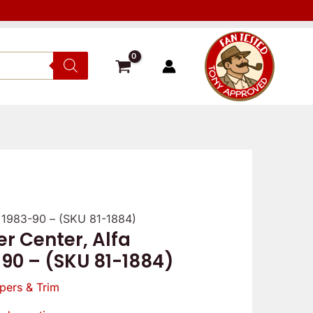
r 1983-90 – (SKU 81-1884)
r Center, Alfa
-90 – (SKU 81-1884)
pers & Trim