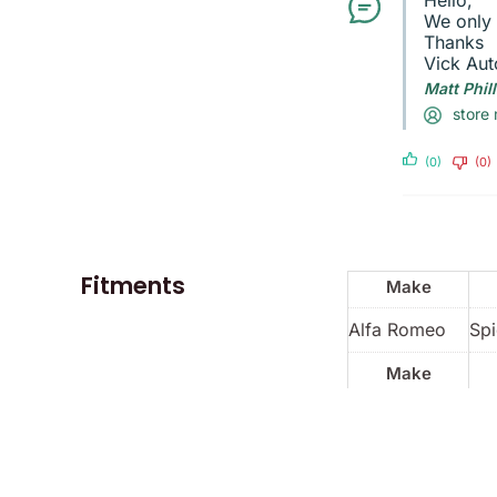
Hello,
We only 
Thanks
Vick Aut
Matt Phil
store
(0)
(0)
Fitments
Make
Alfa Romeo
Spi
Make