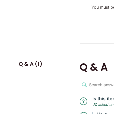
You must be
Q & A (1)
Q & A
Is this i
JC
asked on