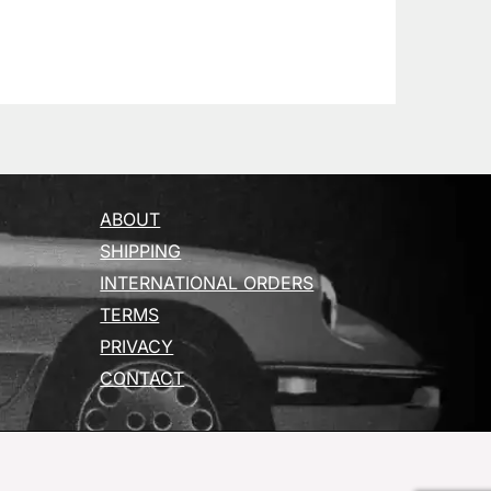
ABOUT
SHIPPING
INTERNATIONAL ORDERS
TERMS
PRIVACY
CONTACT