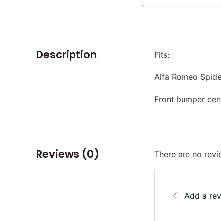
Description
Fits:
Alfa Romeo Spid
Front bumper cen
Reviews (0)
There are no revi
Add a re