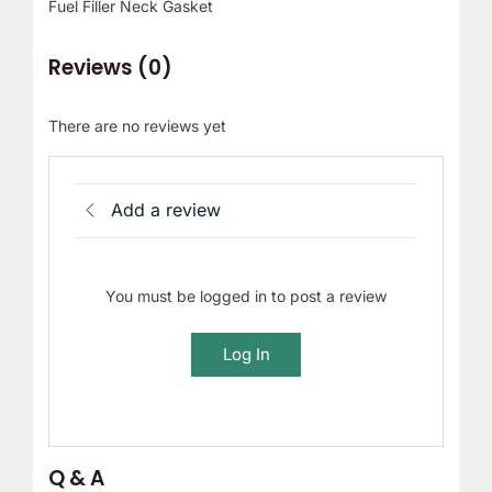
Fuel Filler Neck Gasket
Reviews (0)
There are no reviews yet
Add a review
You must be logged in to post a review
Log In
Q & A