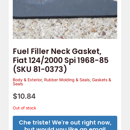
Fuel Filler Neck Gasket,
Fiat 124/2000 Spi 1968-85
(SKU 81-0373)
Body & Exterior
,
Rubber Molding & Seals
,
Gaskets &
Seals
$
10.84
Out of stock
Che triste! We're out right now,
but would you like an email