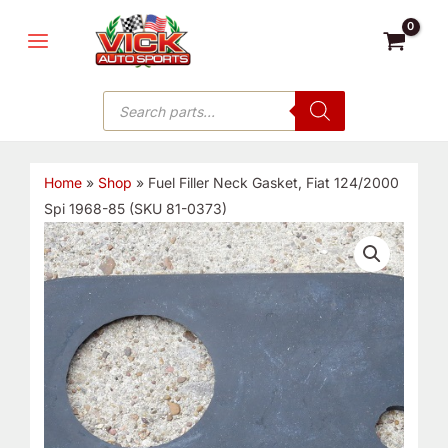
Skip
MAIN
to
MENU
content
Products
search
Home
»
Shop
»
Fuel Filler Neck Gasket, Fiat 124/2000
Spi 1968-85 (SKU 81-0373)