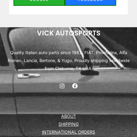
VICK AUTOSPORTS
Quality Italian auto parts since 1982. FIAT, Pininfarina, Alfa
Romeo, Lancia, Bertone, & Yugo. Proudly shipping worldwide
from Cleburne, TX USA.
ABOUT
SHIPPING
INTERNATIONAL ORDERS