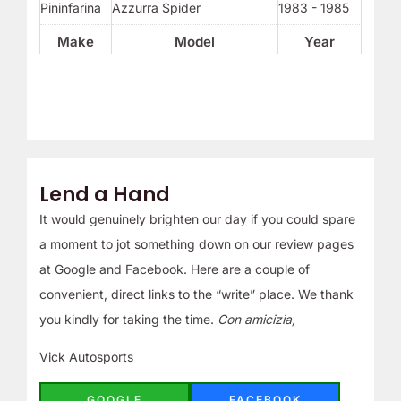
Pininfarina
Azzurra Spider
1983 - 1985
Make
Model
Year
Lend a Hand
It would genuinely brighten our day if you could spare
a moment to jot something down on our review pages
at Google and Facebook. Here are a couple of
convenient, direct links to the “write” place. We thank
you kindly for taking the time.
Con amicizia,
Vick Autosports
GOOGLE
FACEBOOK