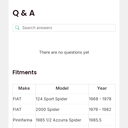
Q & A
There are no questions yet
Fitments
Make
Model
Year
FIAT
124 Sport Spider
1968 - 1978
FIAT
2000 Spider
1979 - 1982
Pininfarina
1985 1/2 Azzurra Spider
1985.5