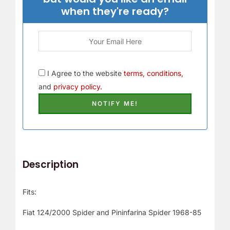
when they're ready?
I Agree to the website
terms, conditions,
and
privacy policy.
Description
Fits:
Fiat 124/2000 Spider and Pininfarina Spider 1968-85