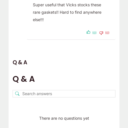
Super useful that Vicks stocks these
rare gaskets!! Hard to find anywhere
else!!!
(0)
(0)
Q & A
Q & A
There are no questions yet