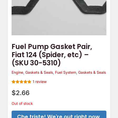
Fuel Pump Gasket Pair,
Fiat 124 (Spider, etc) –
(SKU 30-5310)
Engine
,
Gaskets & Seals
,
Fuel System
,
Gaskets & Seals
1
review
Rated
1
5.00
out of 5
$
2.66
based on
customer
rating
Out of stock
Che triste! We're out right now,