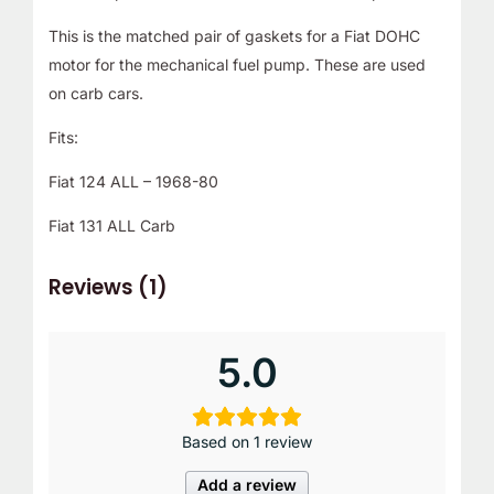
This is the matched pair of gaskets for a Fiat DOHC
motor for the mechanical fuel pump. These are used
on carb cars.
Fits:
Fiat 124 ALL – 1968-80
Fiat 131 ALL Carb
Reviews (1)
5.0
Based on 1 review
Add a review