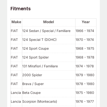
Fitments
Make
Model
Year
FIAT
124 Sedan / Special / Familiare
1966 - 1974
FIAT
124 Special T (DOHC)
1970 - 1974
FIAT
124 Sport Coupe
1968 - 1975
FIAT
124 Sport Spider
1968 - 1978
FIAT
131 Mirafiori / Familiare
1974 - 1978
FIAT
2000 Spider
1979 - 1980
FIAT
Brava / Super
1978 - 1980
Lancia
Beta Coupe
1975 - 1980
Lancia
Scorpion (Montecarlo)
1976 - 1977