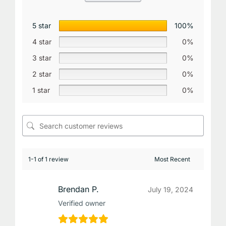
5 star
100%
4 star
0%
3 star
0%
2 star
0%
1 star
0%
1-1 of 1 review
Brendan P.
July 19, 2024
Verified owner