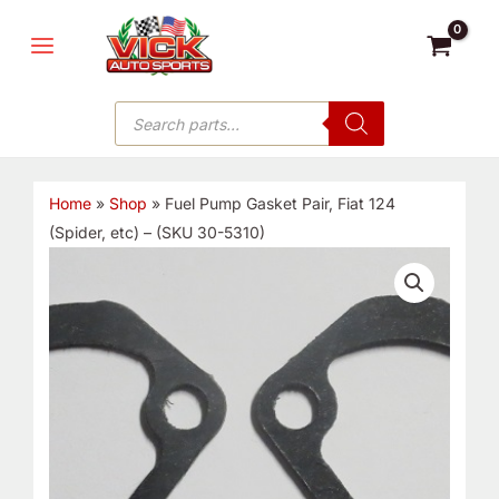
Skip
MAIN
to
MENU
content
Products
search
Home
»
Shop
»
Fuel Pump Gasket Pair, Fiat 124
(Spider, etc) – (SKU 30-5310)