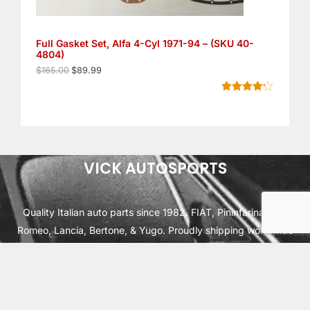
$
9
1
.
S
6
9
5
9
Full Gasket Set, Alfa 4-Cyl 1971-94 – (SKU 40-
A
.
.
4804)
0
L
0
$
165.00
$
89.99
.
E
Rated
6
4.17
out of 5
based on
customer
ratings
VICK AUTOSPORTS
Quality Italian auto parts since 1982. FIAT, Pininfarina, Alfa
Romeo, Lancia, Bertone, & Yugo. Proudly shipping worldwide
from Cleburne, TX USA.