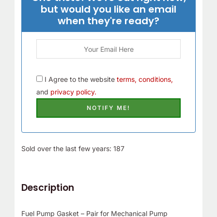
but would you like an email
when they're ready?
I Agree to the website
terms, conditions,
and
privacy policy.
Sold over the last few years: 187
Description
Fuel Pump Gasket – Pair for Mechanical Pump