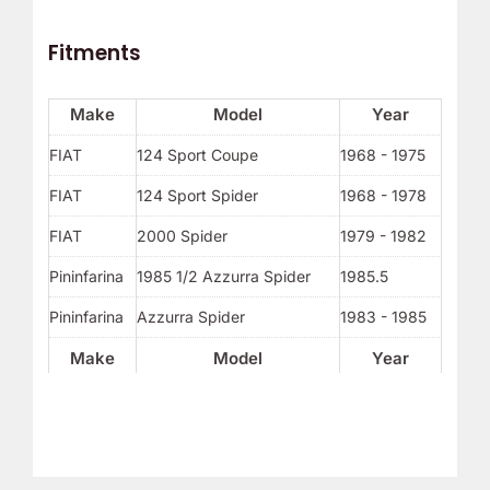
Fitments
Make
Model
Year
FIAT
124 Sport Coupe
1968 - 1975
FIAT
124 Sport Spider
1968 - 1978
FIAT
2000 Spider
1979 - 1982
Pininfarina
1985 1/2 Azzurra Spider
1985.5
Pininfarina
Azzurra Spider
1983 - 1985
Make
Model
Year