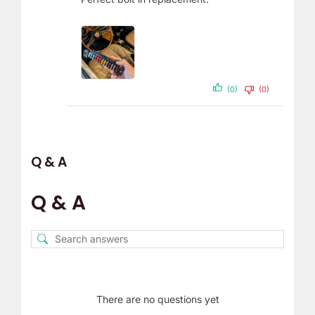
(0)
(0)
Q & A
Q & A
There are no questions yet