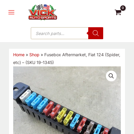
Skip
MAIN
to
MENU
content
Products
search
Home
»
Shop
»
Fusebox Aftermarket, Fiat 124 (Spider,
etc) – (SKU 19-1345)
Fusebox
Aftermarket,
Fiat
124
(Spider,
etc)
-
(SKU
19-