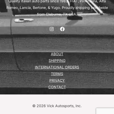
Quality Italian auto parts since 1982. FIAT, Pininfarina, Alfa
Romeo, Lancia, Bertone, & Yugo. Proudly shipping worldwide
from Cleburne, TX USA.
ABOUT
SHIPPING
INTERNATIONAL ORDERS
TERMS
PRIVACY
CONTACT
© 2026 Vick Autosports, Inc.