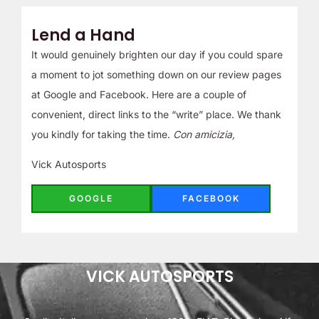
Lend a Hand
It would genuinely brighten our day if you could spare
a moment to jot something down on our review pages
at Google and Facebook. Here are a couple of
convenient, direct links to the “write” place. We thank
you kindly for taking the time.
Con amicizia,
Vick Autosports
GOOGLE
FACEBOOK
VICK AUTOSPORTS