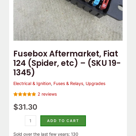
1345)
quantity
Fusebox Aftermarket, Fiat
124 (Spider, etc) – (SKU 19-
1345)
Electrical & Ignition
,
Fuses & Relays
,
Upgrades
2
reviews
Rated
2
5.00
out of 5
$
31.30
based on
customer
ratings
ADD TO CART
Sold over the last few years: 130