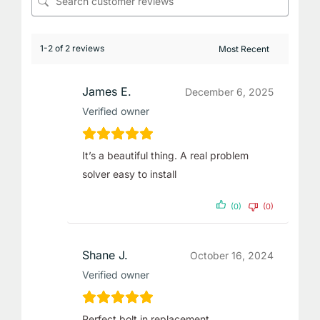
1-2 of 2 reviews
James E.
December 6, 2025
Verified owner
It’s a beautiful thing. A real problem
solver easy to install
(0)
(0)
Shane J.
October 16, 2024
Verified owner
Perfect bolt in replacement.