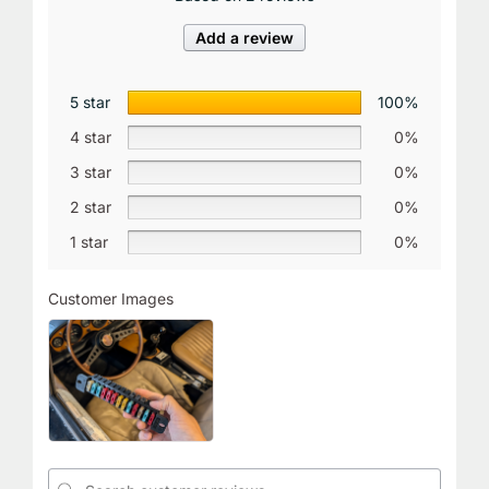
Add a review
5 star
100%
4 star
0%
3 star
0%
2 star
0%
1 star
0%
Customer Images