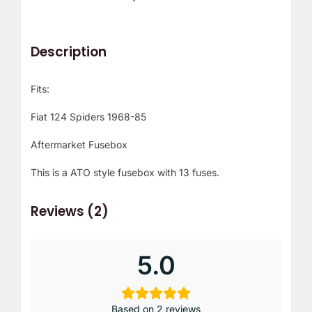
Description
Fits:
Fiat 124 Spiders 1968-85
Aftermarket Fusebox
This is a ATO style fusebox with 13 fuses.
Reviews (2)
5.0
Based on 2 reviews